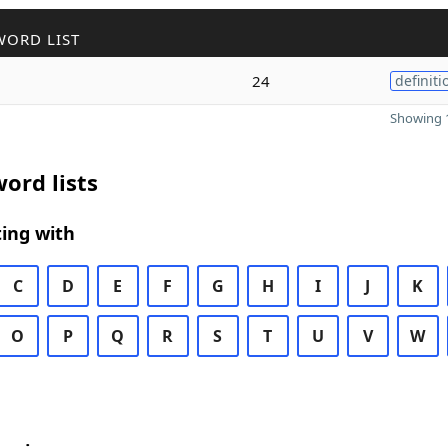
WORD LIST
24
definiti
Showing 1
ord lists
ing with
C
D
E
F
G
H
I
J
K
O
P
Q
R
S
T
U
V
W