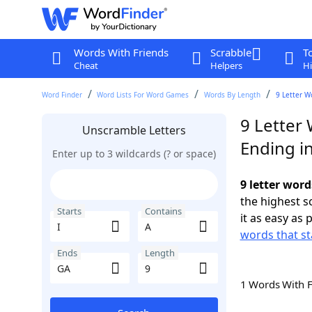
Words With Friends
Scrabble
T
Cheat
Helpers
Hi
Word Finder
Word Lists For Word Games
Words By Length
9 Letter W
9 Letter 
Unscramble Letters
Ending i
Enter up to 3 wildcards (? or space)
9 letter word
the highest 
Starts
Contains
it as easy as 
words that sta
Ends
Length
1 Words With 