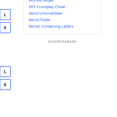
Wordle Helper
NYT Crossplay Cheat
Word Unscrambler
L
Word Finder
Words Containing Letters
X
ADVERTISEMENT
L
X