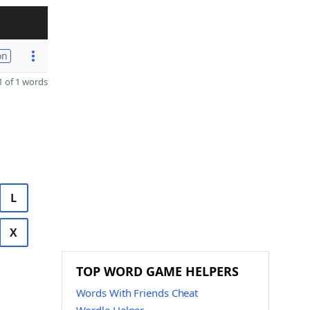
on
 of 1 words
L
X
TOP WORD GAME HELPERS
Words With Friends Cheat