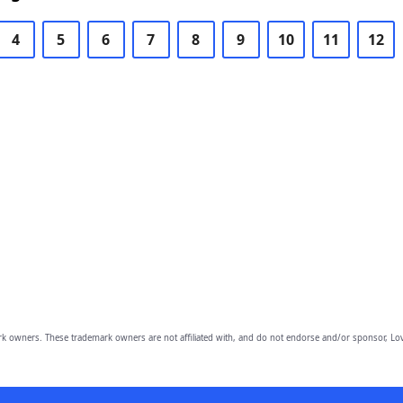
4
5
6
7
8
9
10
11
12
owners. These trademark owners are not affiliated with, and do not endorse and/or sponsor, Lov