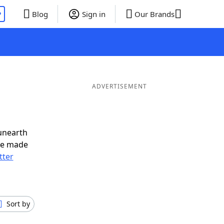
P
Blog
Sign in
Our Brands
ADVERTISEMENT
unearth
ve made
tter
Sort by