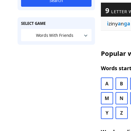
Search
9
LETTER 
i
ziny
a
n
ga
SELECT GAME
Words With Friends
Popular w
Words start
A
B
M
N
Y
Z