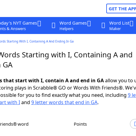
GET THE AP
oday's NYT Games
Word Games
Word List
nts & Answers
Helpers
Maker
ords Starting With I, Containing A And Ending In Ga
Words Starting with I, Containing A and
n GA
s that start with I, contain A and end in GA
allow you to 
scoring plays in Scrabble® GO or Words With Friends®. We'
possible for you to find exactly what you need, including
9 le
rt with I
and
9 letter words that end in GA
.
Friends® word
Points