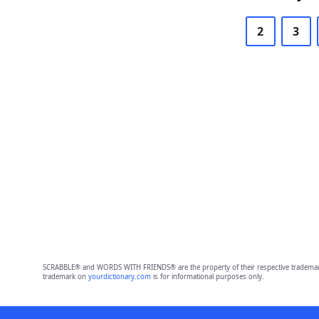
2
3
SCRABBLE® and WORDS WITH FRIENDS® are the property of their respective trademark 
trademark on
yourdictionary.com
is for informational purposes only.