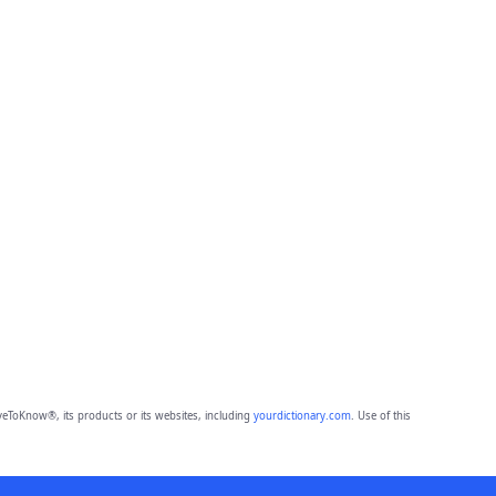
eToKnow®, its products or its websites, including
yourdictionary.com
. Use of this