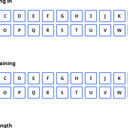
ng in
C
D
E
F
G
H
I
J
K
O
P
Q
R
S
T
U
V
W
aining
C
D
E
F
G
H
I
J
K
O
P
Q
R
S
T
U
V
W
ength