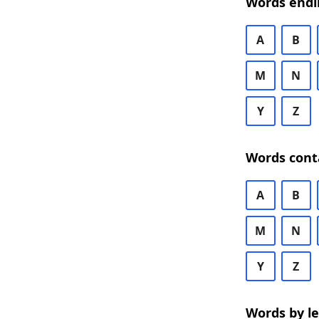
Words endi
A
B
M
N
Y
Z
Words cont
A
B
M
N
Y
Z
Words by l