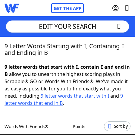
GET THE APP
EDIT YOUR SEARCH
9 Letter Words Starting with I, Containing E
Home
and Ending in B
Words With Friends
Cheat
9 letter words that start with I, contain E and end in
B
allow you to unearth the highest scoring plays in
NYT Crossplay Cheat
Scrabble® GO or Words With Friends®. We've made it
as easy as possible for you to find exactly what you
Scrabble
Helpers
need, including
9 letter words that start with I
and
9
letter words that end in B
.
Today's NYT Games
Hints & Answers
Words With Friends®
Points
Sort by
Word Games
Helpers