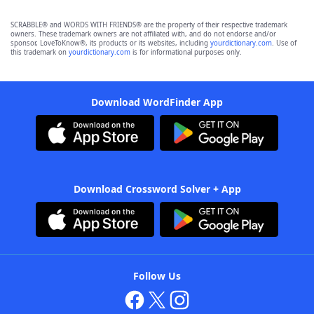
SCRABBLE® and WORDS WITH FRIENDS® are the property of their respective trademark
owners. These trademark owners are not affiliated with, and do not endorse and/or
sponsor, LoveToKnow®, its products or its websites, including
yourdictionary.com
. Use of
this trademark on
yourdictionary.com
is for informational purposes only.
Download WordFinder App
Download Crossword Solver + App
Follow Us