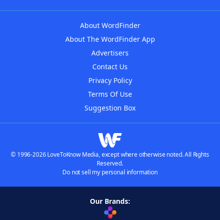
About WordFinder
About The WordFinder App
Advertisers
Contact Us
Privacy Policy
Terms Of Use
Suggestion Box
© 1996-2026 LoveToKnow Media, except where otherwise noted. All Rights
Reserved.
Do not sell my personal information
Our Brands: