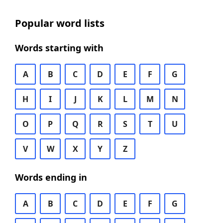
Popular word lists
Words starting with
A
B
C
D
E
F
G
H
I
J
K
L
M
N
O
P
Q
R
S
T
U
V
W
X
Y
Z
Words ending in
A
B
C
D
E
F
G