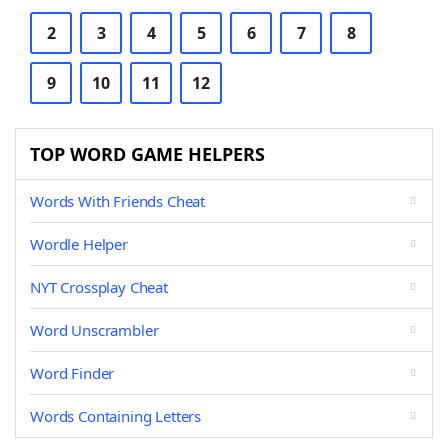
2
3
4
5
6
7
8
9
10
11
12
TOP WORD GAME HELPERS
Words With Friends Cheat
Wordle Helper
NYT Crossplay Cheat
Word Unscrambler
Word Finder
Words Containing Letters