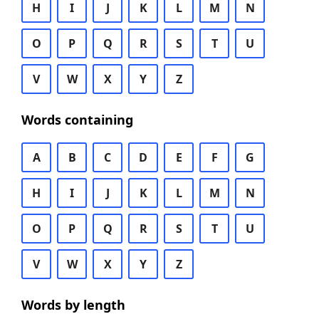
H
I
J
K
L
M
N
O
P
Q
R
S
T
U
V
W
X
Y
Z
Words containing
A
B
C
D
E
F
G
H
I
J
K
L
M
N
O
P
Q
R
S
T
U
V
W
X
Y
Z
Words by length