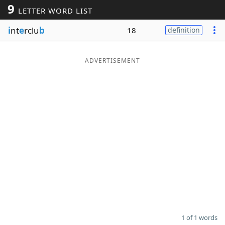
9
LETTER WORD LIST
Word List
Maker
i
nt
e
rclu
b
18
definition
Blog
ADVERTISEMENT
Our Brands
1 of 1 words