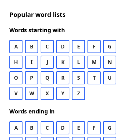
Popular word lists
Words starting with
A
B
C
D
E
F
G
H
I
J
K
L
M
N
O
P
Q
R
S
T
U
V
W
X
Y
Z
Words ending in
A
B
C
D
E
F
G