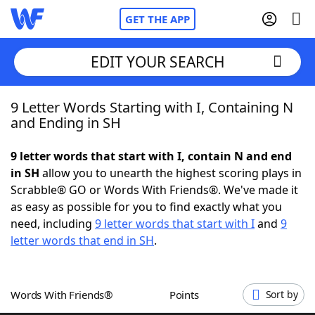
GET THE APP
EDIT YOUR SEARCH
9 Letter Words Starting with I, Containing N
Home
and Ending in SH
Words With Friends
Cheat
9 letter words that start with I, contain N and end
in SH
allow you to unearth the highest scoring plays in
NYT Crossplay Cheat
Scrabble® GO or Words With Friends®. We've made it
as easy as possible for you to find exactly what you
Scrabble
Helpers
need, including
9 letter words that start with I
and
9
letter words that end in SH
.
Today's NYT Games
Hints & Answers
Words With Friends®
Points
Sort by
Word Games
Helpers