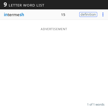
9
LETTER WORD LIST
Word List
Maker
in
terme
sh
15
definition
Blog
ADVERTISEMENT
Our Brands
1 of 1 words