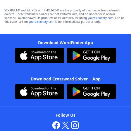
SCRABBLE® and WORDS WITH FRIENDS® are the property of their respective trademark
owners. These trademark owners are not affiliated with, and do not endorse and/or
sponsor, LoveToKnow®, its products or its websites, including
yourdictionary.com
. Use of
this trademark on
yourdictionary.com
is for informational purposes only.
Download WordFinder App
Download Crossword Solver + App
Follow Us