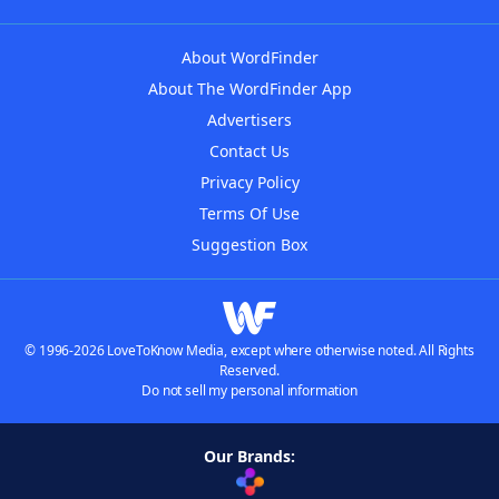
About WordFinder
About The WordFinder App
Advertisers
Contact Us
Privacy Policy
Terms Of Use
Suggestion Box
© 1996-2026 LoveToKnow Media, except where otherwise noted. All Rights
Reserved.
Do not sell my personal information
Our Brands: