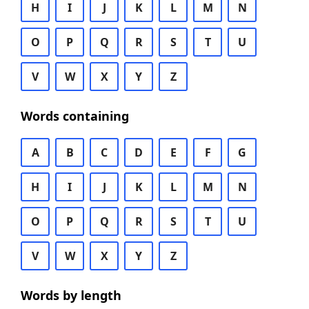
H
I
J
K
L
M
N
O
P
Q
R
S
T
U
V
W
X
Y
Z
Words containing
A
B
C
D
E
F
G
H
I
J
K
L
M
N
O
P
Q
R
S
T
U
V
W
X
Y
Z
Words by length