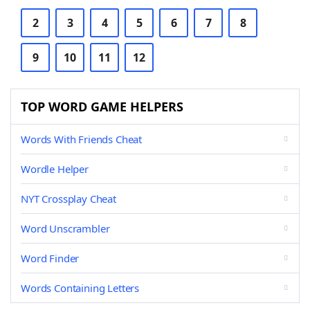
2
3
4
5
6
7
8
9
10
11
12
TOP WORD GAME HELPERS
Words With Friends Cheat
Wordle Helper
NYT Crossplay Cheat
Word Unscrambler
Word Finder
Words Containing Letters