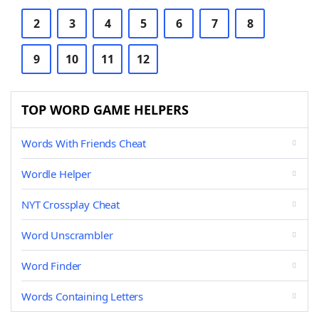
2
3
4
5
6
7
8
9
10
11
12
TOP WORD GAME HELPERS
Words With Friends Cheat
Wordle Helper
NYT Crossplay Cheat
Word Unscrambler
Word Finder
Words Containing Letters