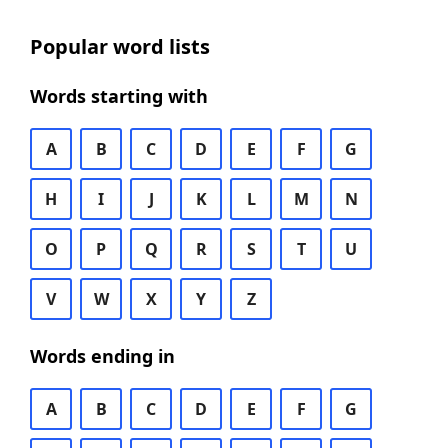
Popular word lists
Words starting with
A
B
C
D
E
F
G
H
I
J
K
L
M
N
O
P
Q
R
S
T
U
V
W
X
Y
Z
Words ending in
A
B
C
D
E
F
G