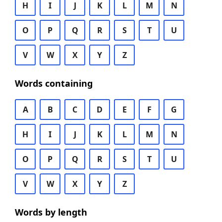
H
I
J
K
L
M
N
O
P
Q
R
S
T
U
V
W
X
Y
Z
Words containing
A
B
C
D
E
F
G
H
I
J
K
L
M
N
O
P
Q
R
S
T
U
V
W
X
Y
Z
Words by length