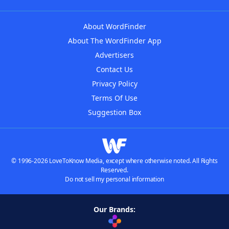
About WordFinder
About The WordFinder App
Advertisers
Contact Us
Privacy Policy
Terms Of Use
Suggestion Box
© 1996-2026 LoveToKnow Media, except where otherwise noted. All Rights
Reserved.
Do not sell my personal information
Our Brands: