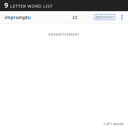
9
LETTER WORD LIST
Word List
Maker
i
m
p
rompt
u
22
definition
Blog
ADVERTISEMENT
Our Brands
1 of 1 words