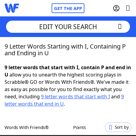
GET THE APP
EDIT YOUR SEARCH
9 Letter Words Starting with I, Containing P
Home
and Ending in U
Words With Friends
Cheat
9 letter words that start with I, contain P and end in
U
allow you to unearth the highest scoring plays in
NYT Crossplay Cheat
Scrabble® GO or Words With Friends®. We've made it
as easy as possible for you to find exactly what you
Scrabble
Helpers
need, including
9 letter words that start with I
and
9
letter words that end in U
.
Today's NYT Games
Hints & Answers
Words With Friends®
Points
Sort by
Word Games
Helpers