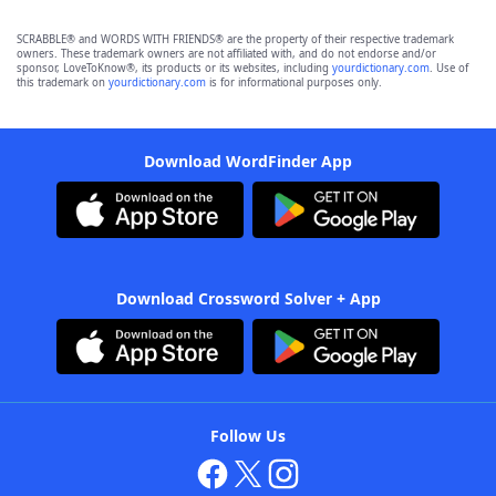
SCRABBLE® and WORDS WITH FRIENDS® are the property of their respective trademark
owners. These trademark owners are not affiliated with, and do not endorse and/or
sponsor, LoveToKnow®, its products or its websites, including
yourdictionary.com
. Use of
this trademark on
yourdictionary.com
is for informational purposes only.
Download WordFinder App
Download Crossword Solver + App
Follow Us