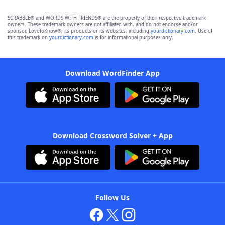
SCRABBLE® and WORDS WITH FRIENDS® are the property of their respective trademark
owners. These trademark owners are not affiliated with, and do not endorse and/or
sponsor, LoveToKnow®, its products or its websites, including
yourdictionary.com
. Use of
this trademark on
yourdictionary.com
is for informational purposes only.
Download WordFinder App
Download Crossword Solver + App
Follow Us