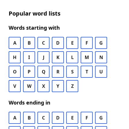
Popular word lists
Words starting with
A
B
C
D
E
F
G
H
I
J
K
L
M
N
O
P
Q
R
S
T
U
V
W
X
Y
Z
Words ending in
A
B
C
D
E
F
G