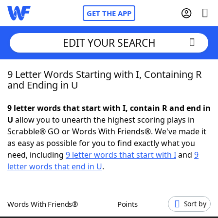
GET THE APP
EDIT YOUR SEARCH
9 Letter Words Starting with I, Containing R
Home
and Ending in U
Words With Friends
Cheat
9 letter words that start with I, contain R and end in
U
allow you to unearth the highest scoring plays in
NYT Crossplay Cheat
Scrabble® GO or Words With Friends®. We've made it
as easy as possible for you to find exactly what you
Scrabble
Helpers
need, including
9 letter words that start with I
and
9
letter words that end in U
.
Today's NYT Games
Hints & Answers
Words With Friends®
Points
Sort by
Word Games
Helpers