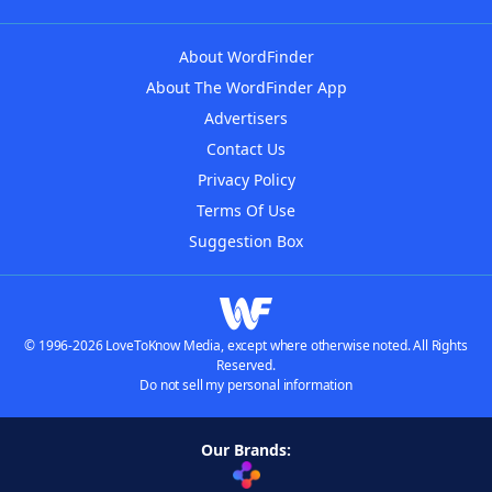
About WordFinder
About The WordFinder App
Advertisers
Contact Us
Privacy Policy
Terms Of Use
Suggestion Box
© 1996-2026 LoveToKnow Media, except where otherwise noted. All Rights
Reserved.
Do not sell my personal information
Our Brands: