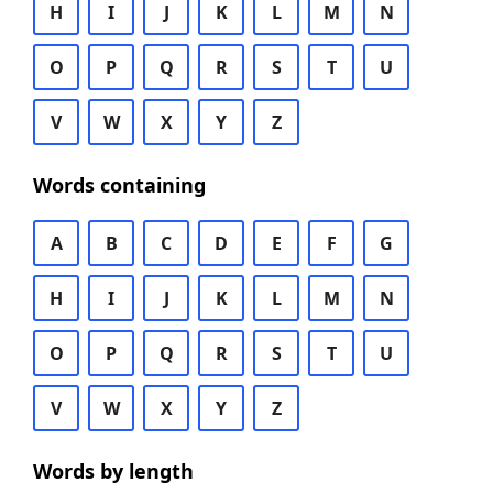
H
I
J
K
L
M
N
O
P
Q
R
S
T
U
V
W
X
Y
Z
Words containing
A
B
C
D
E
F
G
H
I
J
K
L
M
N
O
P
Q
R
S
T
U
V
W
X
Y
Z
Words by length