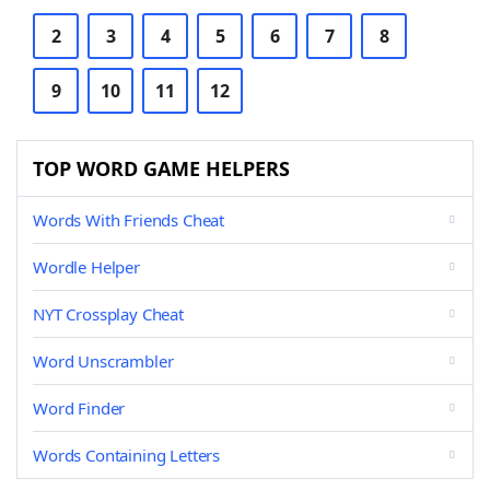
2
3
4
5
6
7
8
9
10
11
12
TOP WORD GAME HELPERS
Words With Friends Cheat
Wordle Helper
NYT Crossplay Cheat
Word Unscrambler
Word Finder
Words Containing Letters