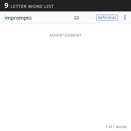
9
LETTER WORD LIST
Word List
Maker
i
mp
r
ompt
u
22
definition
Blog
ADVERTISEMENT
Our Brands
1 of 1 words