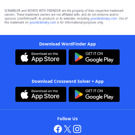
SCRABBLE® and WORDS WITH FRIENDS® are the property of their respective trademark
owners. These trademark owners are not affiliated with, and do not endorse and/or
sponsor, LoveToKnow®, its products or its websites, including
yourdictionary.com
. Use of
this trademark on
yourdictionary.com
is for informational purposes only.
Download WordFinder App
Download Crossword Solver + App
Follow Us