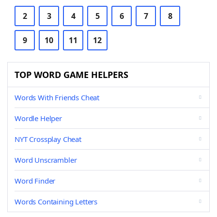
2
3
4
5
6
7
8
9
10
11
12
TOP WORD GAME HELPERS
Words With Friends Cheat
Wordle Helper
NYT Crossplay Cheat
Word Unscrambler
Word Finder
Words Containing Letters