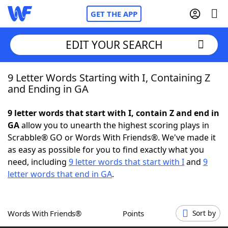
GET THE APP
EDIT YOUR SEARCH
9 Letter Words Starting with I, Containing Z
Home
and Ending in GA
Words With Friends
Cheat
9 letter words that start with I, contain Z and end in
GA
allow you to unearth the highest scoring plays in
NYT Crossplay Cheat
Scrabble® GO or Words With Friends®. We've made it
as easy as possible for you to find exactly what you
Scrabble
Helpers
need, including
9 letter words that start with I
and
9
letter words that end in GA
.
Today's NYT Games
Hints & Answers
Words With Friends®
Points
Sort by
Word Games
Helpers