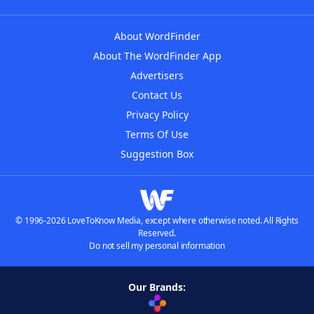
About WordFinder
About The WordFinder App
Advertisers
Contact Us
Privacy Policy
Terms Of Use
Suggestion Box
© 1996-2026 LoveToKnow Media, except where otherwise noted. All Rights
Reserved.
Do not sell my personal information
Our Brands: