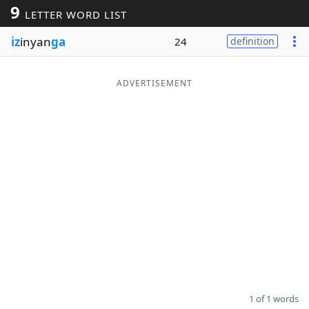
9
LETTER WORD LIST
Word List
Maker
iz
inyan
ga
24
definition
Blog
ADVERTISEMENT
Our Brands
1 of 1 words