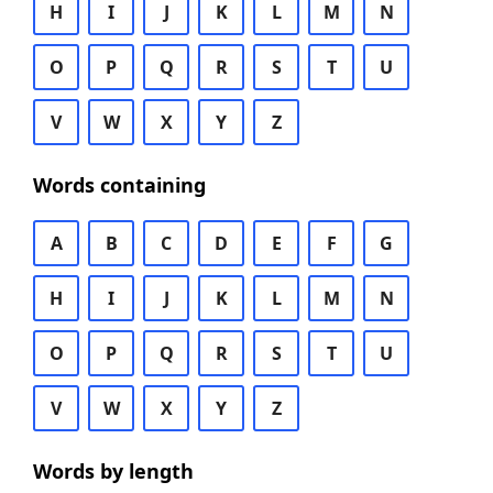
H
I
J
K
L
M
N
O
P
Q
R
S
T
U
V
W
X
Y
Z
Words containing
A
B
C
D
E
F
G
H
I
J
K
L
M
N
O
P
Q
R
S
T
U
V
W
X
Y
Z
Words by length