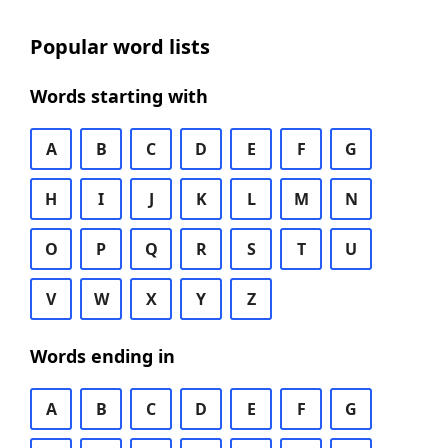
Popular word lists
Words starting with
A
B
C
D
E
F
G
H
I
J
K
L
M
N
O
P
Q
R
S
T
U
V
W
X
Y
Z
Words ending in
A
B
C
D
E
F
G