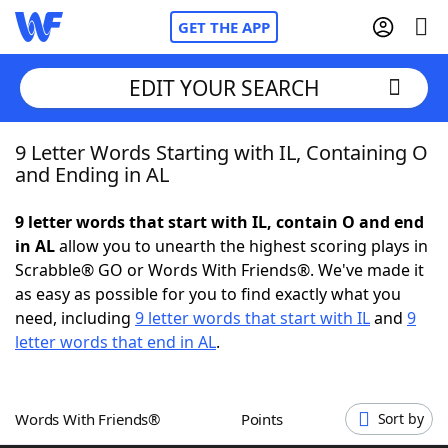
GET THE APP
EDIT YOUR SEARCH
9 Letter Words Starting with IL, Containing O
Home
and Ending in AL
Words With Friends
Cheat
9 letter words that start with IL, contain O and end
in AL
allow you to unearth the highest scoring plays in
NYT Crossplay Cheat
Scrabble® GO or Words With Friends®. We've made it
as easy as possible for you to find exactly what you
Scrabble
Helpers
need, including
9 letter words that start with IL
and
9
letter words that end in AL
.
Today's NYT Games
Hints & Answers
Words With Friends®
Points
Sort by
Word Games
Helpers