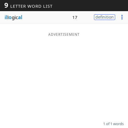
9
LETTER WORD LIST
Word List
Maker
il
l
o
gic
al
17
definition
Blog
ADVERTISEMENT
Our Brands
1 of 1 words