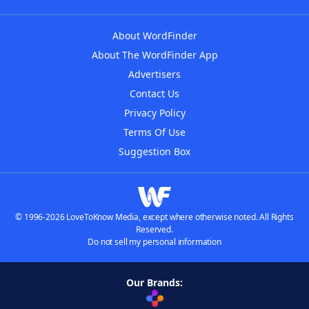
About WordFinder
About The WordFinder App
Advertisers
Contact Us
Privacy Policy
Terms Of Use
Suggestion Box
© 1996-2026 LoveToKnow Media, except where otherwise noted. All Rights
Reserved.
Do not sell my personal information
Our Brands: