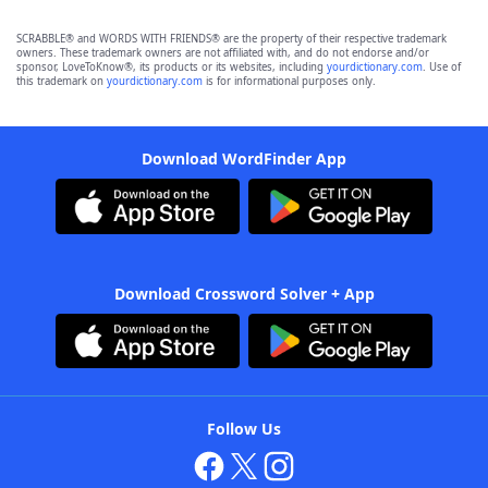
SCRABBLE® and WORDS WITH FRIENDS® are the property of their respective trademark
owners. These trademark owners are not affiliated with, and do not endorse and/or
sponsor, LoveToKnow®, its products or its websites, including
yourdictionary.com
. Use of
this trademark on
yourdictionary.com
is for informational purposes only.
Download WordFinder App
Download Crossword Solver + App
Follow Us