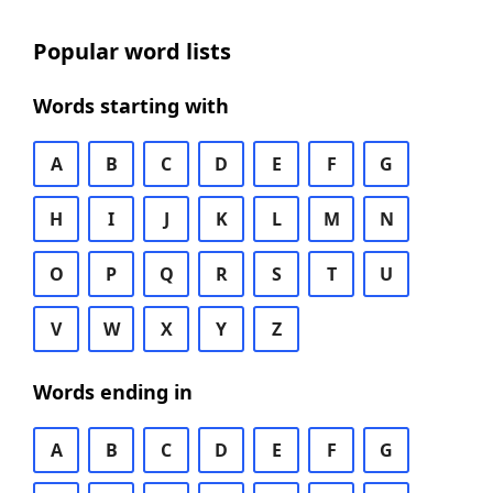
Popular word lists
Words starting with
A
B
C
D
E
F
G
H
I
J
K
L
M
N
O
P
Q
R
S
T
U
V
W
X
Y
Z
Words ending in
A
B
C
D
E
F
G