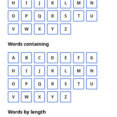
H
I
J
K
L
M
N
O
P
Q
R
S
T
U
V
W
X
Y
Z
Words containing
A
B
C
D
E
F
G
H
I
J
K
L
M
N
O
P
Q
R
S
T
U
V
W
X
Y
Z
Words by length