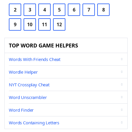
2
3
4
5
6
7
8
9
10
11
12
TOP WORD GAME HELPERS
Words With Friends Cheat
Wordle Helper
NYT Crossplay Cheat
Word Unscrambler
Word Finder
Words Containing Letters