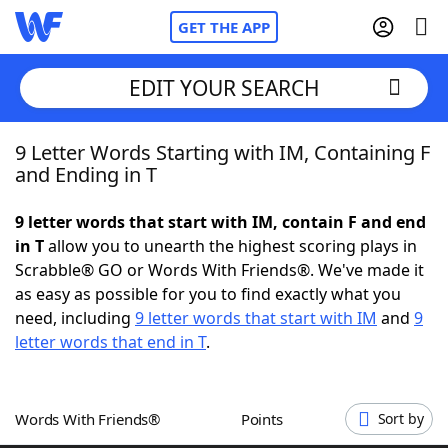
GET THE APP
EDIT YOUR SEARCH
9 Letter Words Starting with IM, Containing F
Home
and Ending in T
Words With Friends
Cheat
9 letter words that start with IM, contain F and end
in T
allow you to unearth the highest scoring plays in
NYT Crossplay Cheat
Scrabble® GO or Words With Friends®. We've made it
as easy as possible for you to find exactly what you
Scrabble
Helpers
need, including
9 letter words that start with IM
and
9
letter words that end in T
.
Today's NYT Games
Hints & Answers
Words With Friends®
Points
Sort by
Word Games
Helpers