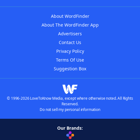
About WordFinder
About The WordFinder App
Advertisers
Contact Us
Privacy Policy
Terms Of Use
Suggestion Box
© 1996-2026 LoveToKnow Media, except where otherwise noted. All Rights
Reserved.
Do not sell my personal information
Our Brands: