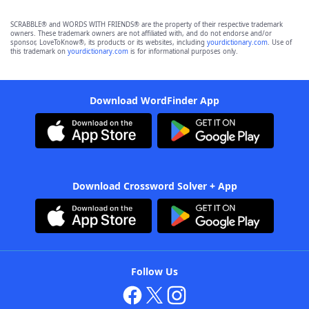
SCRABBLE® and WORDS WITH FRIENDS® are the property of their respective trademark
owners. These trademark owners are not affiliated with, and do not endorse and/or
sponsor, LoveToKnow®, its products or its websites, including
yourdictionary.com
. Use of
this trademark on
yourdictionary.com
is for informational purposes only.
Download WordFinder App
Download Crossword Solver + App
Follow Us