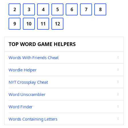
2
3
4
5
6
7
8
9
10
11
12
TOP WORD GAME HELPERS
Words With Friends Cheat
Wordle Helper
NYT Crossplay Cheat
Word Unscrambler
Word Finder
Words Containing Letters