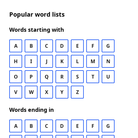
Popular word lists
Words starting with
A
B
C
D
E
F
G
H
I
J
K
L
M
N
O
P
Q
R
S
T
U
V
W
X
Y
Z
Words ending in
A
B
C
D
E
F
G