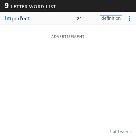
9
LETTER WORD LIST
Word List
Maker
im
per
f
ec
t
21
definition
Blog
ADVERTISEMENT
Our Brands
1 of 1 words