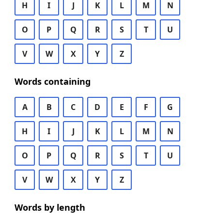
H
I
J
K
L
M
N
O
P
Q
R
S
T
U
V
W
X
Y
Z
Words containing
A
B
C
D
E
F
G
H
I
J
K
L
M
N
O
P
Q
R
S
T
U
V
W
X
Y
Z
Words by length