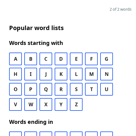
2 of 2 words
Popular word lists
Words starting with
A
B
C
D
E
F
G
H
I
J
K
L
M
N
O
P
Q
R
S
T
U
V
W
X
Y
Z
Words ending in