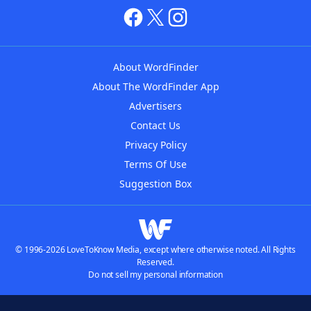
About WordFinder
About The WordFinder App
Advertisers
Contact Us
Privacy Policy
Terms Of Use
Suggestion Box
© 1996-2026 LoveToKnow Media, except where otherwise noted. All Rights
Reserved.
Do not sell my personal information