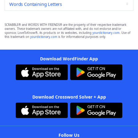
Words Containing Letters
SCRABBLE® and WORDS WITH FRIENDS® are the property of their respective trademark
owners. These trademark owners are not affiliated with, and do not endorse and/or
sponsor, LoveToKnow®, its products or its websites, including
yourdictionary.com
. Use of
this trademark on
yourdictionary.com
is for informational purposes only.
Download WordFinder App
Download Crossword Solver + App
Follow Us