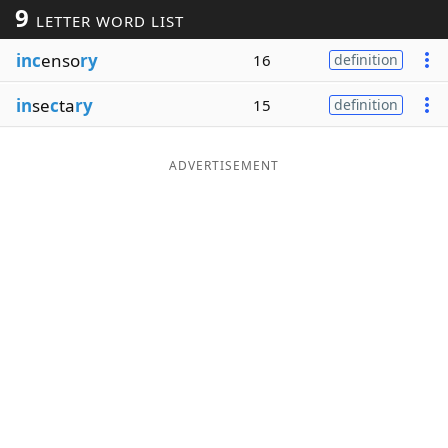
9
LETTER WORD LIST
Word List
Maker
inc
enso
ry
16
definition
Blog
in
se
c
ta
ry
15
definition
Our Brands
ADVERTISEMENT