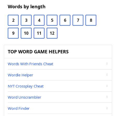
Words by length
2
3
4
5
6
7
8
9
10
11
12
TOP WORD GAME HELPERS
Words With Friends Cheat
Wordle Helper
NYT Crossplay Cheat
Word Unscrambler
Word Finder