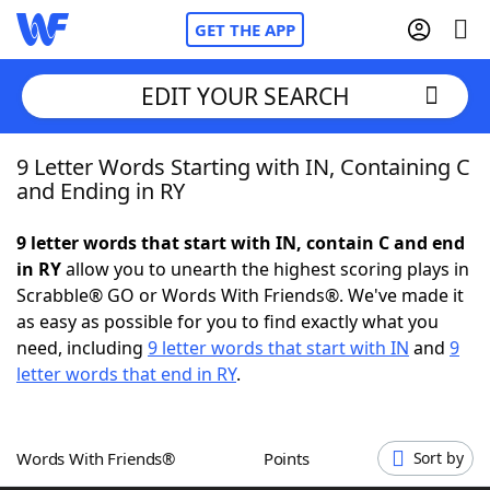
GET THE APP
EDIT YOUR SEARCH
9 Letter Words Starting with IN, Containing C
Home
and Ending in RY
Words With Friends
Cheat
9 letter words that start with IN, contain C and end
in RY
allow you to unearth the highest scoring plays in
NYT Crossplay Cheat
Scrabble® GO or Words With Friends®. We've made it
as easy as possible for you to find exactly what you
Scrabble
Helpers
need, including
9 letter words that start with IN
and
9
letter words that end in RY
.
Today's NYT Games
Hints & Answers
Words With Friends®
Points
Sort by
Word Games
Helpers