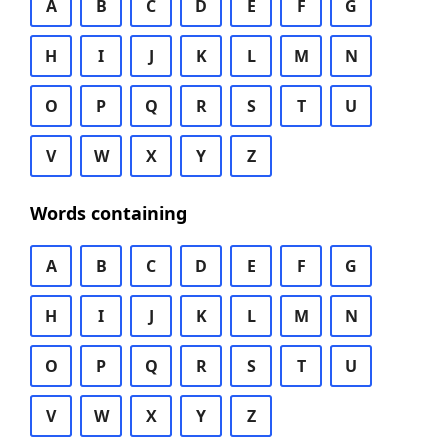
A
B
C
D
E
F
G
H
I
J
K
L
M
N
O
P
Q
R
S
T
U
V
W
X
Y
Z
Words containing
A
B
C
D
E
F
G
H
I
J
K
L
M
N
O
P
Q
R
S
T
U
V
W
X
Y
Z