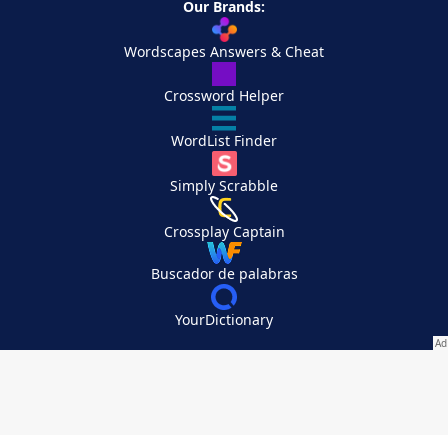
Our Brands:
Wordscapes Answers & Cheat
Crossword Helper
WordList Finder
Simply Scrabble
Crossplay Captain
Buscador de palabras
YourDictionary
Your Privacy Choices