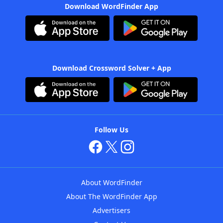
Download WordFinder App
Download Crossword Solver + App
Follow Us
About WordFinder
About The WordFinder App
Advertisers