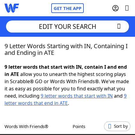
GET THE APP
EDIT YOUR SEARCH
9 Letter Words Starting with IN, Containing I
Home
and Ending in ATE
Words With Friends
Cheat
9 letter words that start with IN, contain I and end
in ATE
allow you to unearth the highest scoring plays
NYT Crossplay Cheat
in Scrabble® GO or Words With Friends®. We've made
it as easy as possible for you to find exactly what you
Scrabble
Helpers
need, including
9 letter words that start with IN
and
9
letter words that end in ATE
.
Today's NYT Games
Hints & Answers
Words With Friends®
Points
Sort by
Word Games
Helpers