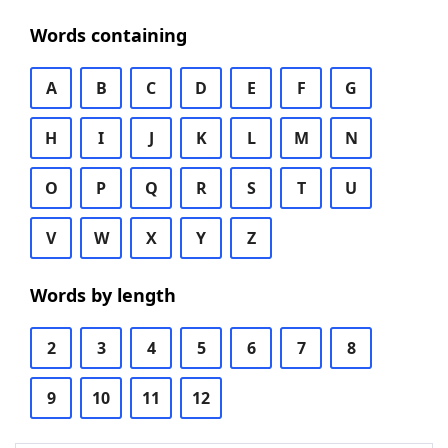
Words containing
A
B
C
D
E
F
G
H
I
J
K
L
M
N
O
P
Q
R
S
T
U
V
W
X
Y
Z
Words by length
2
3
4
5
6
7
8
9
10
11
12