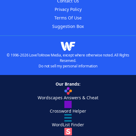
Contact Us
Privacy Policy
Terms Of Use
Suggestion Box
© 1996-2026 LoveToKnow Media, except where otherwise noted. All Rights
Reserved.
Do not sell my personal information
Our Brands:
Wordscapes Answers & Cheat
Crossword Helper
WordList Finder