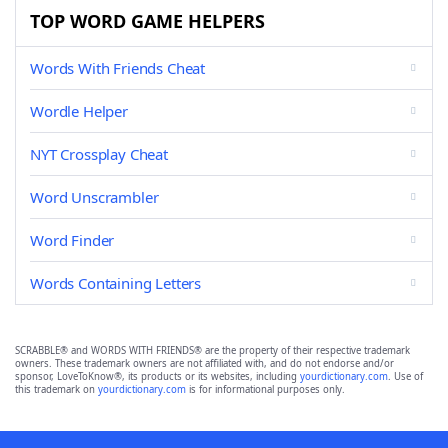
TOP WORD GAME HELPERS
Words With Friends Cheat
Wordle Helper
NYT Crossplay Cheat
Word Unscrambler
Word Finder
Words Containing Letters
SCRABBLE® and WORDS WITH FRIENDS® are the property of their respective trademark
owners. These trademark owners are not affiliated with, and do not endorse and/or
sponsor, LoveToKnow®, its products or its websites, including
yourdictionary.com
. Use of
this trademark on
yourdictionary.com
is for informational purposes only.