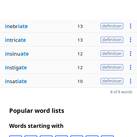
in
ebr
iate
13
definition
in
tr
i
c
ate
13
definition
in
s
i
nu
ate
12
definition
in
st
i
g
ate
12
definition
in
sat
iate
10
definition
8 of 8 words
Popular word lists
Words starting with