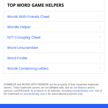
TOP WORD GAME HELPERS
Words With Friends Cheat
Wordle Helper
NYT Crossplay Cheat
Word Unscrambler
Word Finder
Words Containing Letters
SCRABBLE® and WORDS WITH FRIENDS® are the property of their respective trademark
owners. These trademark owners are not affiliated with, and do not endorse and/or
sponsor, LoveToKnow®, its products or its websites, including
yourdictionary.com
. Use of
this trademark on
yourdictionary.com
is for informational purposes only.