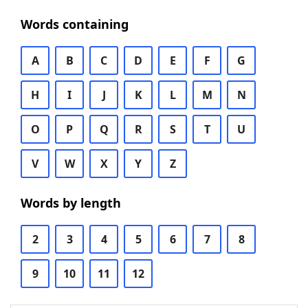
Words containing
A
B
C
D
E
F
G
H
I
J
K
L
M
N
O
P
Q
R
S
T
U
V
W
X
Y
Z
Words by length
2
3
4
5
6
7
8
9
10
11
12