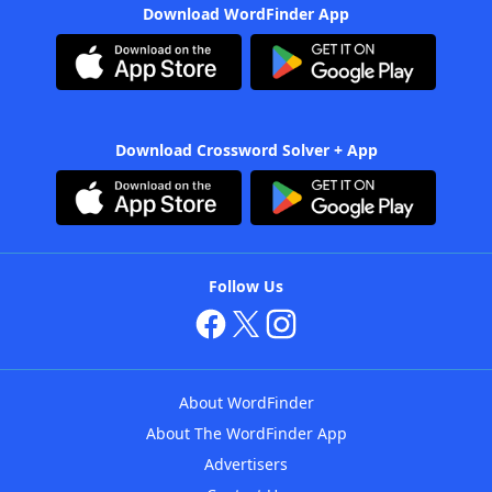
Download WordFinder App
Download Crossword Solver + App
Follow Us
About WordFinder
About The WordFinder App
Advertisers