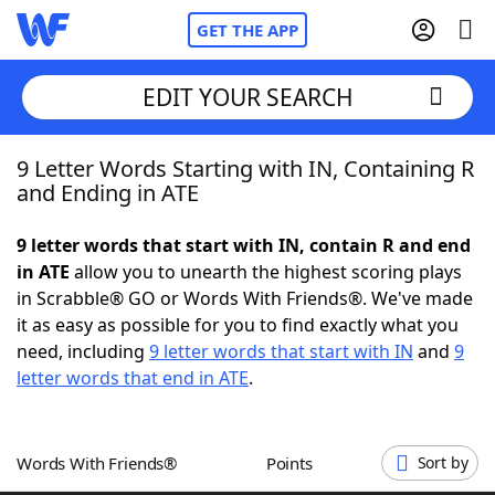
GET THE APP
EDIT YOUR SEARCH
9 Letter Words Starting with IN, Containing R
Home
and Ending in ATE
Words With Friends
Cheat
9 letter words that start with IN, contain R and end
in ATE
allow you to unearth the highest scoring plays
NYT Crossplay Cheat
in Scrabble® GO or Words With Friends®. We've made
it as easy as possible for you to find exactly what you
Scrabble
Helpers
need, including
9 letter words that start with IN
and
9
letter words that end in ATE
.
Today's NYT Games
Hints & Answers
Words With Friends®
Points
Sort by
Word Games
Helpers