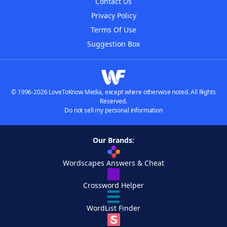
Contact Us
Privacy Policy
Terms Of Use
Suggestion Box
© 1996-2026 LoveToKnow Media, except where otherwise noted. All Rights
Reserved.
Do not sell my personal information
Our Brands:
Wordscapes Answers & Cheat
Crossword Helper
WordList Finder