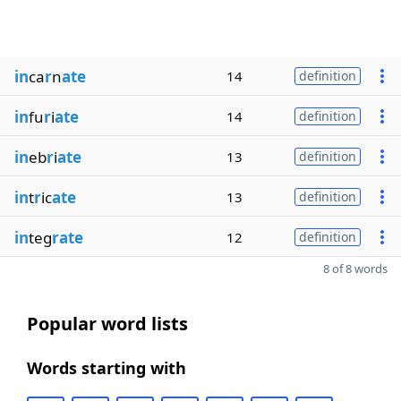
in
ca
r
n
ate
14
definition
in
fu
r
i
ate
14
definition
in
eb
r
i
ate
13
definition
in
t
r
ic
ate
13
definition
in
teg
rate
12
definition
8 of 8 words
Popular word lists
Words starting with