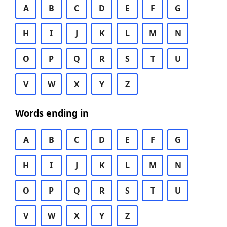
A
B
C
D
E
F
G
H
I
J
K
L
M
N
O
P
Q
R
S
T
U
V
W
X
Y
Z
Words ending in
A
B
C
D
E
F
G
H
I
J
K
L
M
N
O
P
Q
R
S
T
U
V
W
X
Y
Z