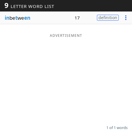
9
LETTER WORD LIST
Word List
Maker
in
be
t
we
en
17
definition
Blog
ADVERTISEMENT
Our Brands
1 of 1 words