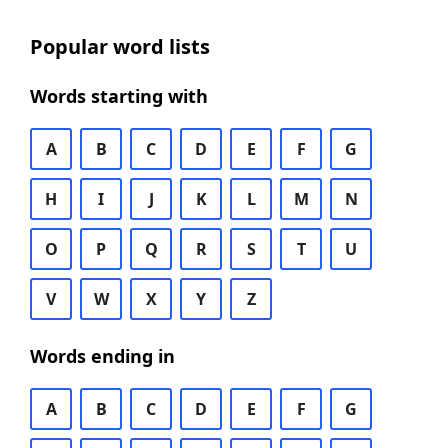
Popular word lists
Words starting with
A
B
C
D
E
F
G
H
I
J
K
L
M
N
O
P
Q
R
S
T
U
V
W
X
Y
Z
Words ending in
A
B
C
D
E
F
G