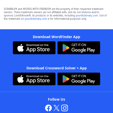
SCRABBLE® and WORDS WITH FRIENDS® are the property of their respective trademark
owners. These trademark owners are not affiliated with, and do not endorse and/or
sponsor, LoveToKnow®, its products or its websites, including
yourdictionary.com
. Use of
this trademark on
yourdictionary.com
is for informational purposes only.
Download WordFinder App
Download Crossword Solver + App
Follow Us