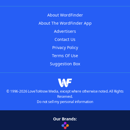
About WordFinder
About The WordFinder App
Advertisers
Contact Us
Privacy Policy
Terms Of Use
Suggestion Box
© 1996-2026 LoveToKnow Media, except where otherwise noted. All Rights
Reserved.
Do not sell my personal information
Our Brands: