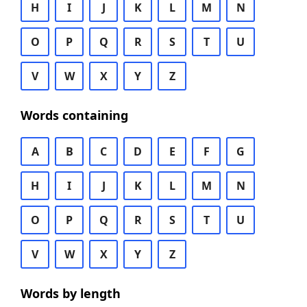
H
I
J
K
L
M
N
O
P
Q
R
S
T
U
V
W
X
Y
Z
Words containing
A
B
C
D
E
F
G
H
I
J
K
L
M
N
O
P
Q
R
S
T
U
V
W
X
Y
Z
Words by length