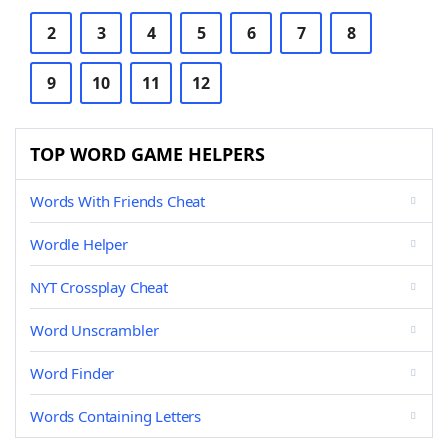
2
3
4
5
6
7
8
9
10
11
12
TOP WORD GAME HELPERS
Words With Friends Cheat
Wordle Helper
NYT Crossplay Cheat
Word Unscrambler
Word Finder
Words Containing Letters