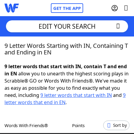
GET THE APP
EDIT YOUR SEARCH
9 Letter Words Starting with IN, Containing T
Home
and Ending in EN
Words With Friends
Cheat
9 letter words that start with IN, contain T and end
in EN
allow you to unearth the highest scoring plays in
NYT Crossplay Cheat
Scrabble® GO or Words With Friends®. We've made it
as easy as possible for you to find exactly what you
Scrabble
Helpers
need, including
9 letter words that start with IN
and
9
letter words that end in EN
.
Today's NYT Games
Hints & Answers
Words With Friends®
Points
Sort by
Word Games
Helpers