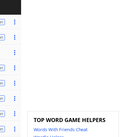
on
on
on
on
on
on
TOP WORD GAME HELPERS
on
Words With Friends Cheat