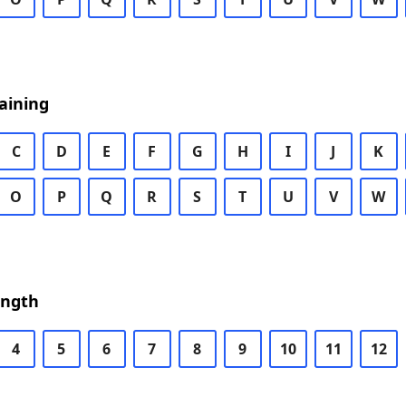
aining
C
D
E
F
G
H
I
J
K
O
P
Q
R
S
T
U
V
W
ength
4
5
6
7
8
9
10
11
12