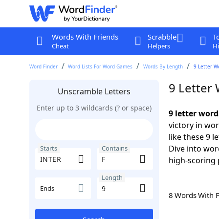
Words With Friends
Scrabble
T
Cheat
Helpers
Hi
Word Finder
Word Lists For Word Games
Words By Length
9 Letter W
9 Letter
Unscramble Letters
Enter up to 3 wildcards (? or space)
9 letter wor
victory in wo
like these 9 
Dive into wor
Starts
Contains
high-scoring 
Length
Ends
8 Words With 