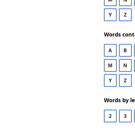
Y
Z
Words cont
A
B
M
N
Y
Z
Words by l
2
3