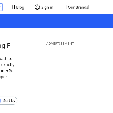
P
Blog
Sign in
Our Brands
ng F
ADVERTISEMENT
path to
 exactly
inder®.
uper
Sort by