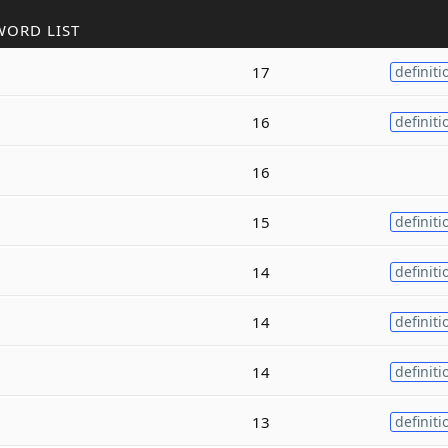
WORD LIST
17
definiti
16
definiti
16
15
definiti
14
definiti
14
definiti
14
definiti
13
definiti