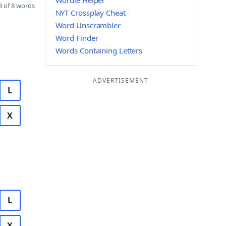
Wordle Helper
 of 8 words
NYT Crossplay Cheat
Word Unscrambler
Word Finder
Words Containing Letters
ADVERTISEMENT
L
X
L
X