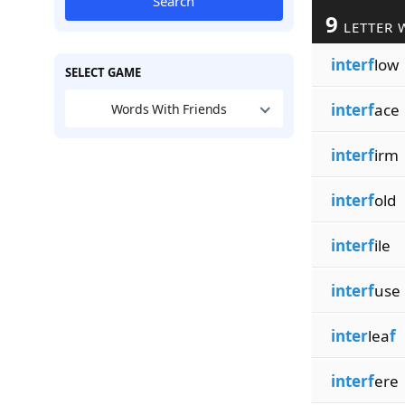
Search
9
LETTER 
interf
low
SELECT GAME
interf
ace
Words With Friends
interf
irm
interf
old
interf
ile
interf
use
inter
lea
f
interf
ere