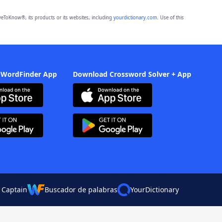
eToKnow®, its products or its websites, including
yourdictionary.com
. Use of this
 WordFinder App
Download Crossword Solver + App
 Captain
Buscador de palabras
YourDictionary