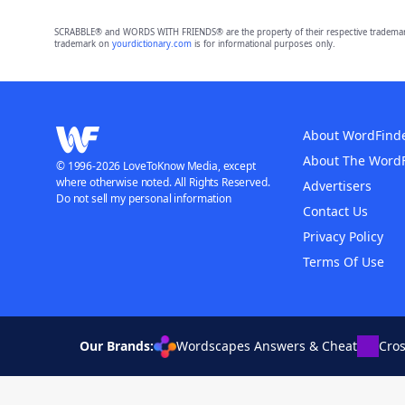
SCRABBLE® and WORDS WITH FRIENDS® are the property of their respective trademark 
trademark on
yourdictionary.com
is for informational purposes only.
About WordFind
About The Word
© 1996-2026 LoveToKnow Media, except
where otherwise noted. All Rights Reserved.
Advertisers
Do not sell my personal information
Contact Us
Privacy Policy
Terms Of Use
Our Brands:
Wordscapes Answers & Cheat
Cro