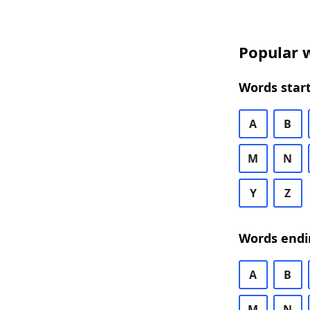
Popular w
Words start
A
B
M
N
Y
Z
Words endi
A
B
M
N