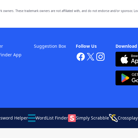
owners. These trademark owners are not affiliated with, and do not endorse and/or sponsor, Lov
er
Suggestion Box
Follow Us
Download
Finder App
ssword Helper
WordList Finder
Simply Scrabble
Crossplay