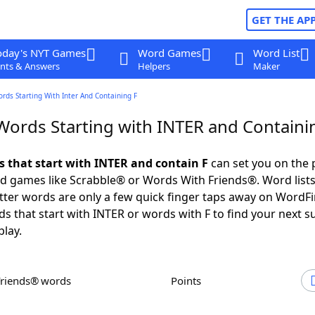
GET THE AP
oday's NYT Games
Word Games
Word List
nts & Answers
Helpers
Maker
ords Starting With Inter And Containing F
 Words Starting with INTER and Containi
ds that start with INTER and contain F
can set you on the 
rd games like Scrabble® or Words With Friends®. Word lists
letter words are only a few quick finger taps away on WordF
ds that start with INTER or words with F to find your next s
play.
Friends® words
Points