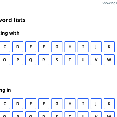
Showing 8
ord lists
ing with
C
D
E
F
G
H
I
J
K
O
P
Q
R
S
T
U
V
W
ng in
C
D
E
F
G
H
I
J
K
O
P
Q
R
S
T
U
V
W