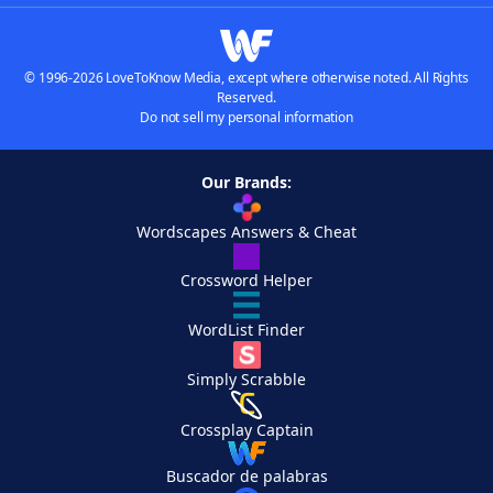
© 1996-2026 LoveToKnow Media, except where otherwise noted. All Rights
Reserved.
Do not sell my personal information
Our Brands:
Wordscapes Answers & Cheat
Crossword Helper
WordList Finder
Simply Scrabble
Crossplay Captain
Buscador de palabras