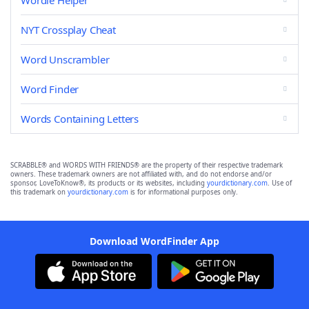
Wordle Helper
NYT Crossplay Cheat
Word Unscrambler
Word Finder
Words Containing Letters
SCRABBLE® and WORDS WITH FRIENDS® are the property of their respective trademark
owners. These trademark owners are not affiliated with, and do not endorse and/or
sponsor, LoveToKnow®, its products or its websites, including
yourdictionary.com
. Use of
this trademark on
yourdictionary.com
is for informational purposes only.
Download WordFinder App