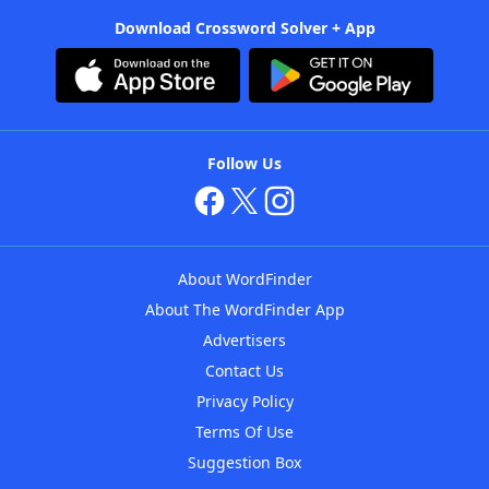
Download Crossword Solver + App
Follow Us
About WordFinder
About The WordFinder App
Advertisers
Contact Us
Privacy Policy
Terms Of Use
Suggestion Box