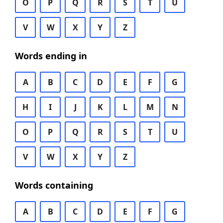
O
P
Q
R
S
T
U
V
W
X
Y
Z
Words ending in
A
B
C
D
E
F
G
H
I
J
K
L
M
N
O
P
Q
R
S
T
U
V
W
X
Y
Z
Words containing
A
B
C
D
E
F
G