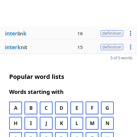
inter
lin
k
16
definition
interk
nit
15
definition
5 of 5 words
Popular word lists
Words starting with
A
B
C
D
E
F
G
H
I
J
K
L
M
N