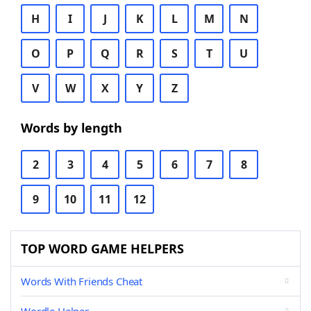
H
I
J
K
L
M
N
O
P
Q
R
S
T
U
V
W
X
Y
Z
Words by length
2
3
4
5
6
7
8
9
10
11
12
TOP WORD GAME HELPERS
Words With Friends Cheat