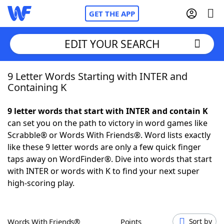
GET THE APP
EDIT YOUR SEARCH
9 Letter Words Starting with INTER and
Home
Containing K
Words With Friends
Cheat
9 letter words that start with INTER and contain K
can set you on the path to victory in word games like
NYT Crossplay Cheat
Scrabble® or Words With Friends®. Word lists exactly
like these 9 letter words are only a few quick finger
Scrabble
Helpers
taps away on WordFinder®. Dive into words that start
with INTER or words with K to find your next super
high-scoring play.
Today's NYT Games
Hints & Answers
Word Games
Helpers
Words With Friends®
Points
Sort by