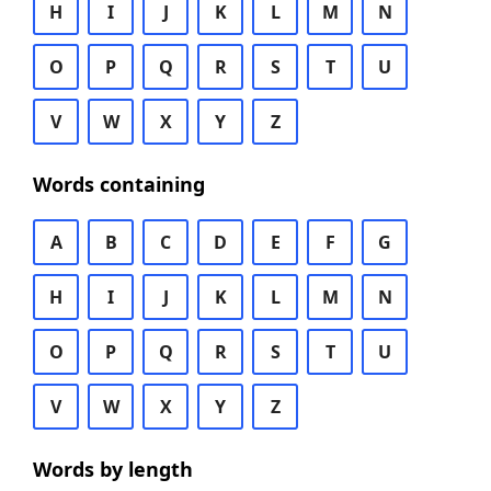
H
I
J
K
L
M
N
O
P
Q
R
S
T
U
V
W
X
Y
Z
Words containing
A
B
C
D
E
F
G
H
I
J
K
L
M
N
O
P
Q
R
S
T
U
V
W
X
Y
Z
Words by length