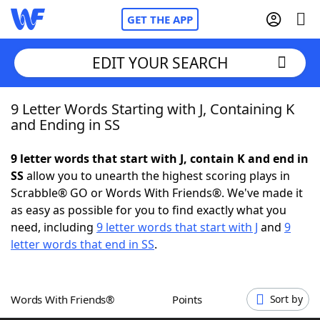
GET THE APP
EDIT YOUR SEARCH
9 Letter Words Starting with J, Containing K
Home
and Ending in SS
Words With Friends
Cheat
9 letter words that start with J, contain K and end in
SS
allow you to unearth the highest scoring plays in
NYT Crossplay Cheat
Scrabble® GO or Words With Friends®. We've made it
as easy as possible for you to find exactly what you
Scrabble
Helpers
need, including
9 letter words that start with J
and
9
letter words that end in SS
.
Today's NYT Games
Hints & Answers
Words With Friends®
Points
Sort by
Word Games
Helpers