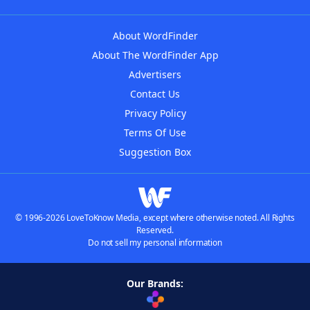
About WordFinder
About The WordFinder App
Advertisers
Contact Us
Privacy Policy
Terms Of Use
Suggestion Box
© 1996-2026 LoveToKnow Media, except where otherwise noted. All Rights
Reserved.
Do not sell my personal information
Our Brands: