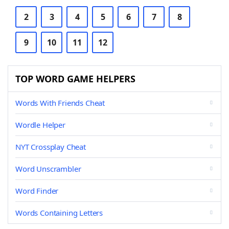
2
3
4
5
6
7
8
9
10
11
12
TOP WORD GAME HELPERS
Words With Friends Cheat
Wordle Helper
NYT Crossplay Cheat
Word Unscrambler
Word Finder
Words Containing Letters