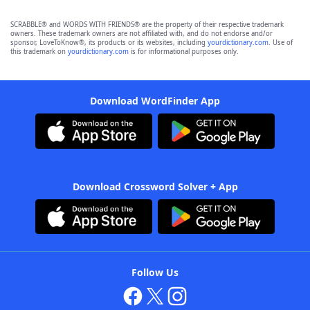
SCRABBLE® and WORDS WITH FRIENDS® are the property of their respective trademark
owners. These trademark owners are not affiliated with, and do not endorse and/or
sponsor, LoveToKnow®, its products or its websites, including
yourdictionary.com
. Use of
this trademark on
yourdictionary.com
is for informational purposes only.
Download WordFinder App
Download Crossword Solver + App
Follow Us