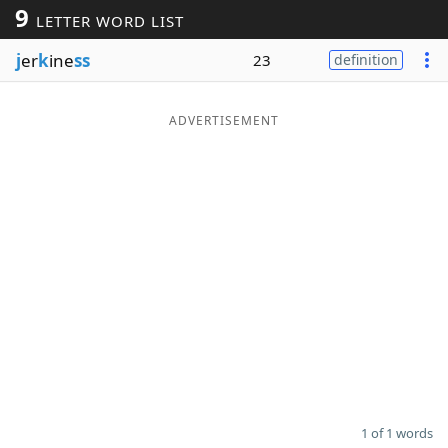
9
LETTER WORD LIST
Word List
Maker
j
er
k
ine
ss
23
definition
Blog
ADVERTISEMENT
Our Brands
1 of 1 words