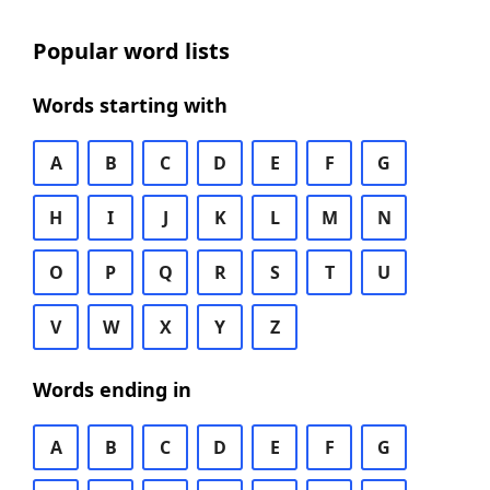
Popular word lists
Words starting with
A
B
C
D
E
F
G
H
I
J
K
L
M
N
O
P
Q
R
S
T
U
V
W
X
Y
Z
Words ending in
A
B
C
D
E
F
G