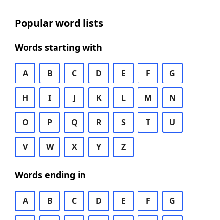
Popular word lists
Words starting with
A
B
C
D
E
F
G
H
I
J
K
L
M
N
O
P
Q
R
S
T
U
V
W
X
Y
Z
Words ending in
A
B
C
D
E
F
G