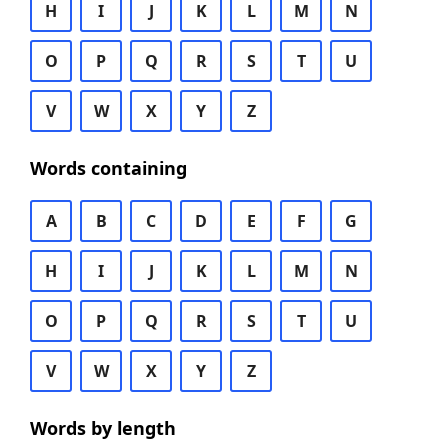
H
I
J
K
L
M
N
O
P
Q
R
S
T
U
V
W
X
Y
Z
Words containing
A
B
C
D
E
F
G
H
I
J
K
L
M
N
O
P
Q
R
S
T
U
V
W
X
Y
Z
Words by length