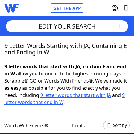
GET THE APP
EDIT YOUR SEARCH
9 Letter Words Starting with JA, Containing E
Home
and Ending in W
Words With Friends
Cheat
9 letter words that start with JA, contain E and end
in W
allow you to unearth the highest scoring plays in
NYT Crossplay Cheat
Scrabble® GO or Words With Friends®. We've made it
as easy as possible for you to find exactly what you
Scrabble
Helpers
need, including
9 letter words that start with JA
and
9
letter words that end in W
.
Today's NYT Games
Hints & Answers
Words With Friends®
Points
Sort by
Word Games
Helpers