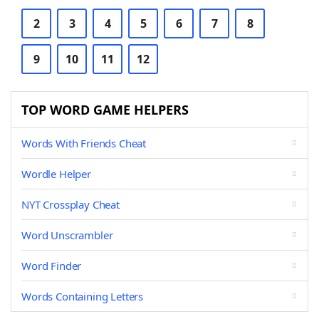
2
3
4
5
6
7
8
9
10
11
12
TOP WORD GAME HELPERS
Words With Friends Cheat
Wordle Helper
NYT Crossplay Cheat
Word Unscrambler
Word Finder
Words Containing Letters