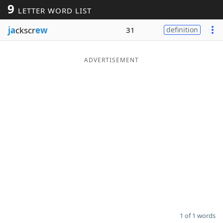
9
LETTER WORD LIST
Word List
Maker
ja
ckscr
ew
31
definition
Blog
ADVERTISEMENT
Our Brands
1 of 1 words