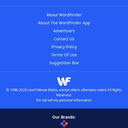
About WordFinder
About The WordFinder App
Advertisers
Contact Us
Privacy Policy
Terms Of Use
Suggestion Box
© 1996-2026 LoveToKnow Media, except where otherwise noted. All Rights
Reserved.
Do not sell my personal information
Our Brands: