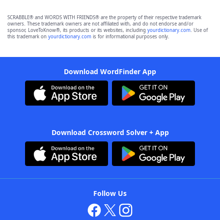
SCRABBLE® and WORDS WITH FRIENDS® are the property of their respective trademark
owners. These trademark owners are not affiliated with, and do not endorse and/or
sponsor, LoveToKnow®, its products or its websites, including
yourdictionary.com
. Use of
this trademark on
yourdictionary.com
is for informational purposes only.
Download WordFinder App
Download Crossword Solver + App
Follow Us