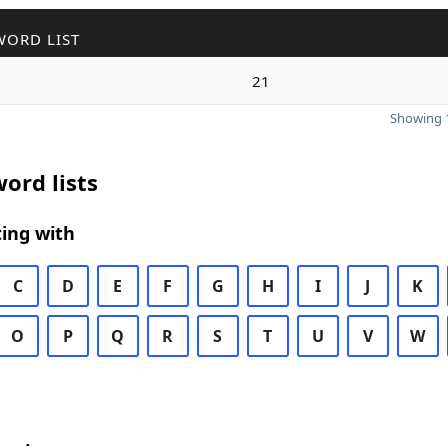
WORD LIST
21
Showing 1
ord lists
ing with
C
D
E
F
G
H
I
J
K
O
P
Q
R
S
T
U
V
W