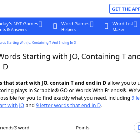
GET THE AP
oday's NYT Games
Word Games
Word List
nts & Answers
Helpers
Maker
ords Starting With Jo, Containing T And Ending In D
Words Starting with JO, Containing T an
n D
s that start with JO, contain T and end in D
allow you to 
scoring plays in Scrabble® GO or Words With Friends®. We'
possible for you to find exactly what you need, including
9 le
art with JO
and
9 letter words that end in D
.
Friends® word
Points