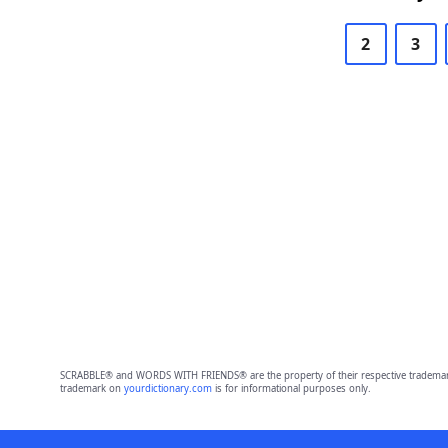
2
3
SCRABBLE® and WORDS WITH FRIENDS® are the property of their respective trademark 
trademark on
yourdictionary.com
is for informational purposes only.