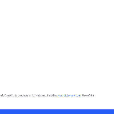
eToKnow®, its products or its websites, including
yourdictionary.com
. Use of this