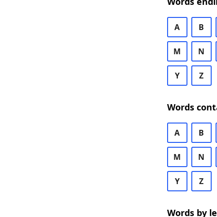
Words endi
A
B
M
N
Y
Z
Words cont
A
B
M
N
Y
Z
Words by l