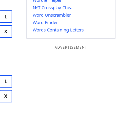
Wordle Helper
NYT Crossplay Cheat
Word Unscrambler
L
Word Finder
Words Containing Letters
X
ADVERTISEMENT
L
X