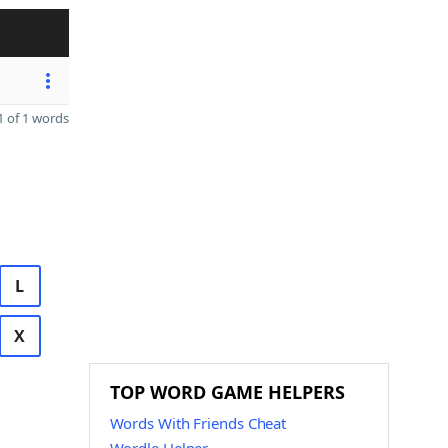
 of 1 words
L
X
TOP WORD GAME HELPERS
Words With Friends Cheat