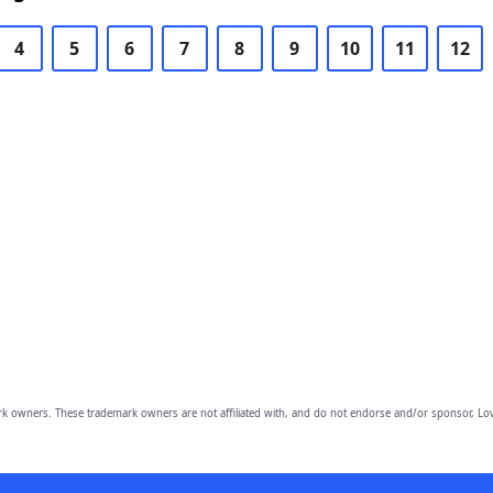
4
5
6
7
8
9
10
11
12
owners. These trademark owners are not affiliated with, and do not endorse and/or sponsor, Lov