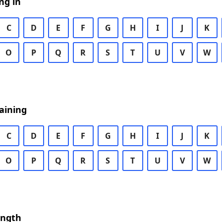
ng in
C
D
E
F
G
H
I
J
K
O
P
Q
R
S
T
U
V
W
aining
C
D
E
F
G
H
I
J
K
O
P
Q
R
S
T
U
V
W
ength