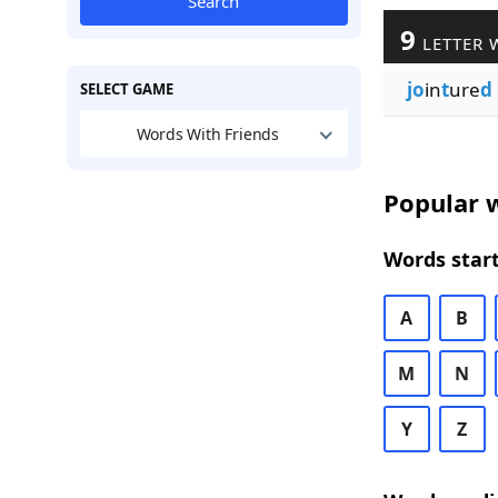
Search
9
LETTER 
jo
in
t
ure
d
SELECT GAME
Words With Friends
Popular w
Words start
A
B
M
N
Y
Z