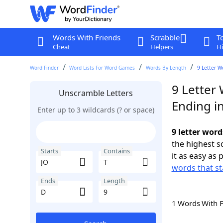
Words With Friends
Scrabble
T
Cheat
Helpers
Hi
Word Finder
Word Lists For Word Games
Words By Length
9 Letter W
9 Letter 
Unscramble Letters
Ending i
Enter up to 3 wildcards (? or space)
9 letter word
the highest 
Starts
Contains
it as easy as 
words that st
Ends
Length
1 Words With 