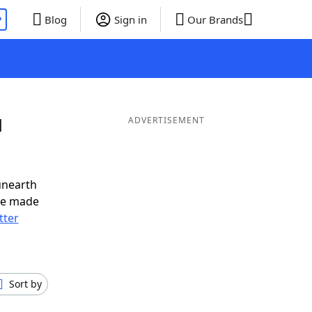
P
Blog
Sign in
Our Brands
d
ADVERTISEMENT
unearth
ve made
tter
Sort by