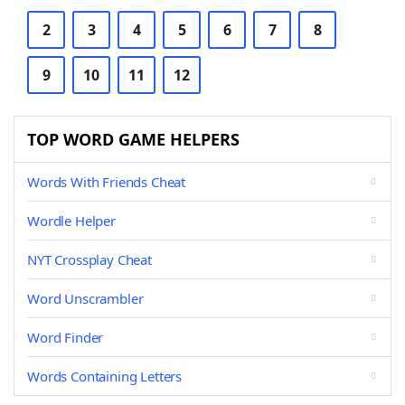
2
3
4
5
6
7
8
9
10
11
12
TOP WORD GAME HELPERS
Words With Friends Cheat
Wordle Helper
NYT Crossplay Cheat
Word Unscrambler
Word Finder
Words Containing Letters