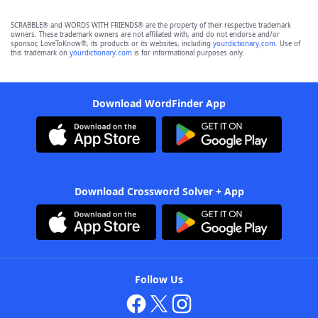
SCRABBLE® and WORDS WITH FRIENDS® are the property of their respective trademark
owners. These trademark owners are not affiliated with, and do not endorse and/or
sponsor, LoveToKnow®, its products or its websites, including
yourdictionary.com
. Use of
this trademark on
yourdictionary.com
is for informational purposes only.
Download WordFinder App
Download Crossword Solver + App
Follow Us