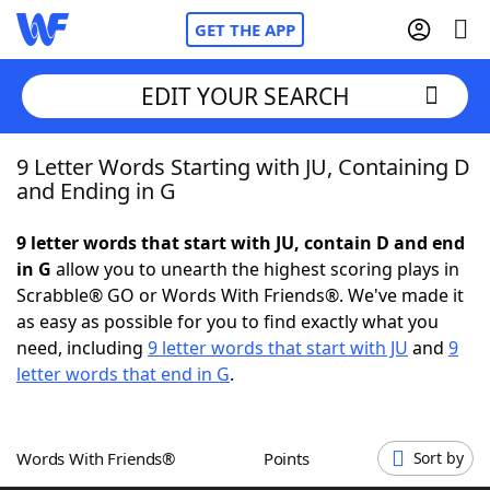
GET THE APP
EDIT YOUR SEARCH
9 Letter Words Starting with JU, Containing D
Home
and Ending in G
Words With Friends
Cheat
9 letter words that start with JU, contain D and end
in G
allow you to unearth the highest scoring plays in
NYT Crossplay Cheat
Scrabble® GO or Words With Friends®. We've made it
as easy as possible for you to find exactly what you
Scrabble
Helpers
need, including
9 letter words that start with JU
and
9
letter words that end in G
.
Today's NYT Games
Hints & Answers
Words With Friends®
Points
Sort by
Word Games
Helpers