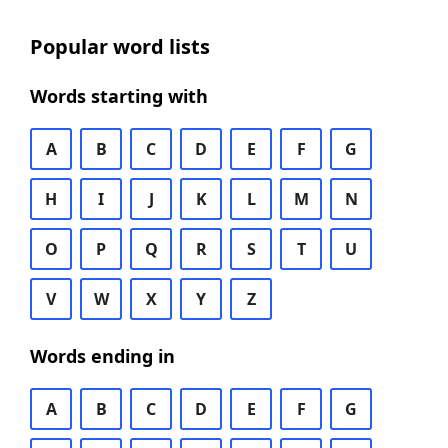
Popular word lists
Words starting with
A
B
C
D
E
F
G
H
I
J
K
L
M
N
O
P
Q
R
S
T
U
V
W
X
Y
Z
Words ending in
A
B
C
D
E
F
G