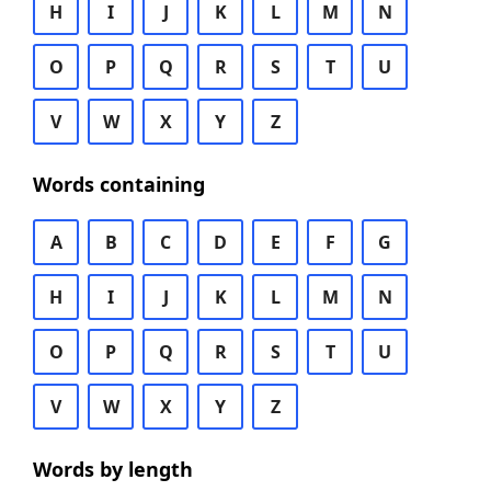
H
I
J
K
L
M
N
O
P
Q
R
S
T
U
V
W
X
Y
Z
Words containing
A
B
C
D
E
F
G
H
I
J
K
L
M
N
O
P
Q
R
S
T
U
V
W
X
Y
Z
Words by length