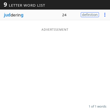
9
LETTER WORD LIST
Word List
Maker
jud
derin
g
24
definition
Blog
ADVERTISEMENT
Our Brands
1 of 1 words