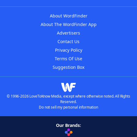
About WordFinder
About The WordFinder App
Advertisers
Contact Us
Privacy Policy
Terms Of Use
Suggestion Box
© 1996-2026 LoveToKnow Media, except where otherwise noted. All Rights
Reserved.
Do not sell my personal information
Our Brands: