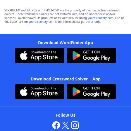
SCRABBLE® and WORDS WITH FRIENDS® are the property of their respective trademark
owners. These trademark owners are not affiliated with, and do not endorse and/or
sponsor, LoveToKnow®, its products or its websites, including
yourdictionary.com
. Use of
this trademark on
yourdictionary.com
is for informational purposes only.
Download WordFinder App
Download Crossword Solver + App
Follow Us