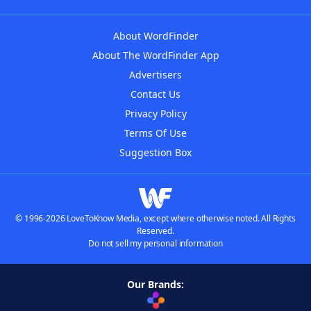
About WordFinder
About The WordFinder App
Advertisers
Contact Us
Privacy Policy
Terms Of Use
Suggestion Box
© 1996-2026 LoveToKnow Media, except where otherwise noted. All Rights
Reserved.
Do not sell my personal information
Our Brands: