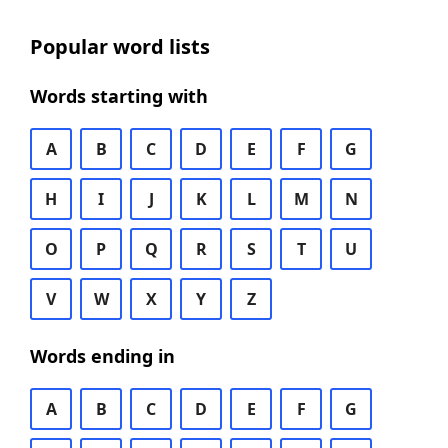
Popular word lists
Words starting with
A
B
C
D
E
F
G
H
I
J
K
L
M
N
O
P
Q
R
S
T
U
V
W
X
Y
Z
Words ending in
A
B
C
D
E
F
G