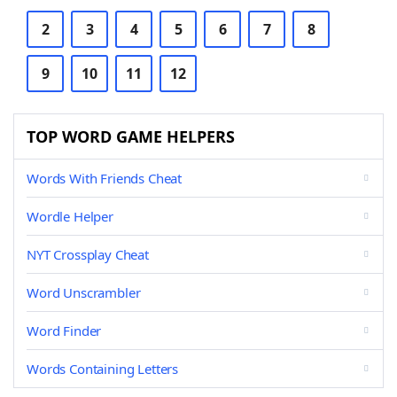
2
3
4
5
6
7
8
9
10
11
12
TOP WORD GAME HELPERS
Words With Friends Cheat
Wordle Helper
NYT Crossplay Cheat
Word Unscrambler
Word Finder
Words Containing Letters