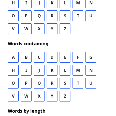
H
I
J
K
L
M
N
O
P
Q
R
S
T
U
V
W
X
Y
Z
Words containing
A
B
C
D
E
F
G
H
I
J
K
L
M
N
O
P
Q
R
S
T
U
V
W
X
Y
Z
Words by length