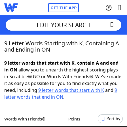
GET THE APP
EDIT YOUR SEARCH
9 Letter Words Starting with K, Containing A
Home
and Ending in ON
Words With Friends
Cheat
9 letter words that start with K, contain A and end
in ON
allow you to unearth the highest scoring plays
NYT Crossplay Cheat
in Scrabble® GO or Words With Friends®. We've made
it as easy as possible for you to find exactly what you
Scrabble
Helpers
need, including
9 letter words that start with K
and
9
letter words that end in ON
.
Today's NYT Games
Hints & Answers
Words With Friends®
Points
Sort by
Word Games
Helpers