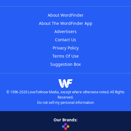
About WordFinder
About The WordFinder App
Advertisers
Contact Us
Privacy Policy
Terms Of Use
Suggestion Box
© 1996-2026 LoveToKnow Media, except where otherwise noted. All Rights
Reserved.
Do not sell my personal information
Our Brands: