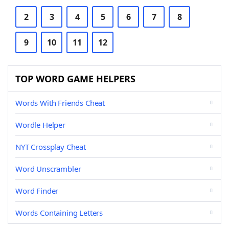
2
3
4
5
6
7
8
9
10
11
12
TOP WORD GAME HELPERS
Words With Friends Cheat
Wordle Helper
NYT Crossplay Cheat
Word Unscrambler
Word Finder
Words Containing Letters