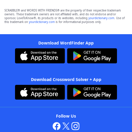
SCRABBLE® and WORDS WITH FRIENDS® are the property of their respective trademark
owners. These trademark owners are not affiliated with, and do not endorse and/or
sponsor, LoveToKnow®, its products or its websites, including
yourdictionary.com
. Use of
this trademark on
yourdictionary.com
is for informational purposes only.
Download WordFinder App
Download Crossword Solver + App
Follow Us