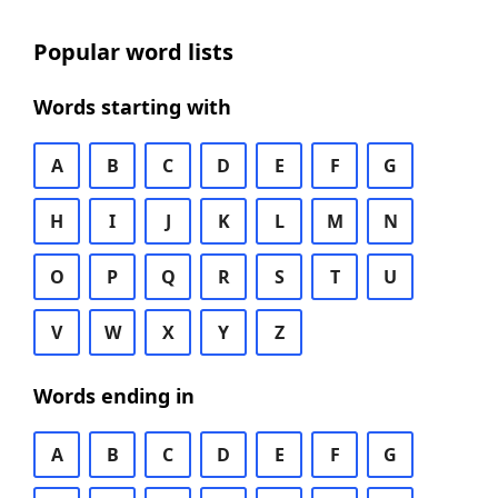
Popular word lists
Words starting with
A
B
C
D
E
F
G
H
I
J
K
L
M
N
O
P
Q
R
S
T
U
V
W
X
Y
Z
Words ending in
A
B
C
D
E
F
G