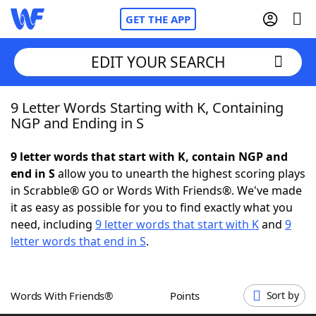
GET THE APP
EDIT YOUR SEARCH
9 Letter Words Starting with K, Containing
Home
NGP and Ending in S
Words With Friends
Cheat
9 letter words that start with K, contain NGP and
end in S
allow you to unearth the highest scoring plays
NYT Crossplay Cheat
in Scrabble® GO or Words With Friends®. We've made
it as easy as possible for you to find exactly what you
Scrabble
Helpers
need, including
9 letter words that start with K
and
9
letter words that end in S
.
Today's NYT Games
Hints & Answers
Words With Friends®
Points
Sort by
Word Games
Helpers