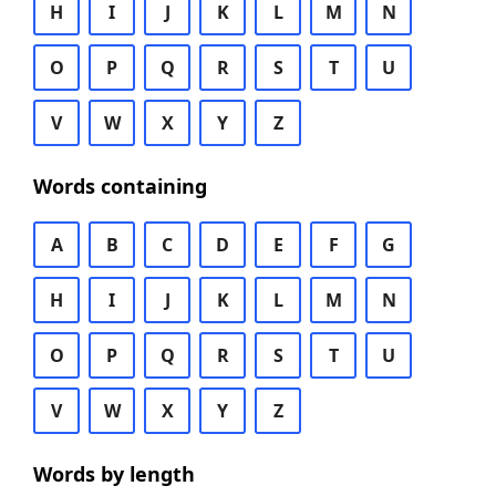
H
I
J
K
L
M
N
O
P
Q
R
S
T
U
V
W
X
Y
Z
Words containing
A
B
C
D
E
F
G
H
I
J
K
L
M
N
O
P
Q
R
S
T
U
V
W
X
Y
Z
Words by length