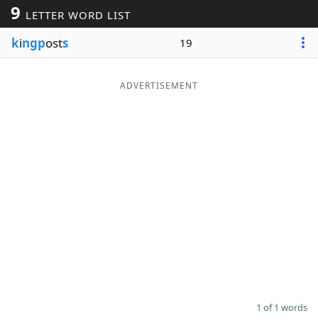
9
LETTER WORD LIST
Word List
Maker
k
i
ngp
ost
s
19
Blog
ADVERTISEMENT
Our Brands
1 of 1 words