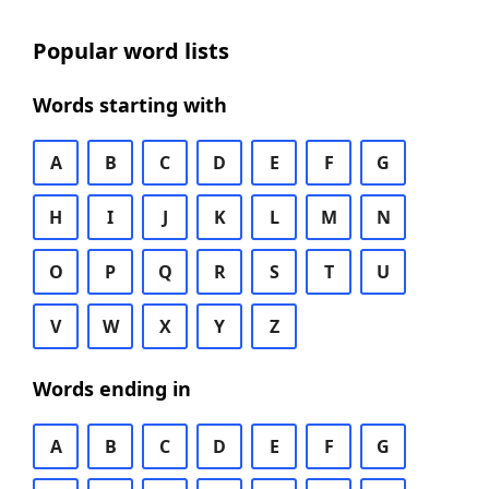
Popular word lists
Words starting with
A
B
C
D
E
F
G
H
I
J
K
L
M
N
O
P
Q
R
S
T
U
V
W
X
Y
Z
Words ending in
A
B
C
D
E
F
G