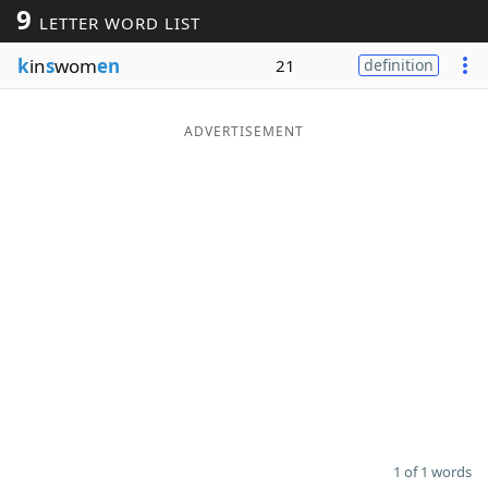
9
LETTER WORD LIST
Word List
Maker
k
in
s
wom
en
21
definition
Blog
ADVERTISEMENT
Our Brands
1 of 1 words