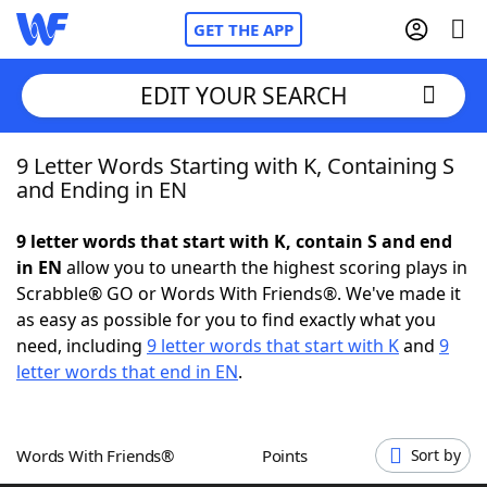
GET THE APP
EDIT YOUR SEARCH
9 Letter Words Starting with K, Containing S
Home
and Ending in EN
Words With Friends
Cheat
9 letter words that start with K, contain S and end
in EN
allow you to unearth the highest scoring plays in
NYT Crossplay Cheat
Scrabble® GO or Words With Friends®. We've made it
as easy as possible for you to find exactly what you
Scrabble
Helpers
need, including
9 letter words that start with K
and
9
letter words that end in EN
.
Today's NYT Games
Hints & Answers
Words With Friends®
Points
Sort by
Word Games
Helpers