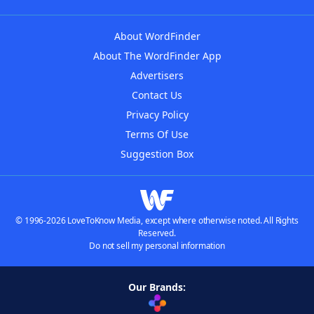
About WordFinder
About The WordFinder App
Advertisers
Contact Us
Privacy Policy
Terms Of Use
Suggestion Box
© 1996-2026 LoveToKnow Media, except where otherwise noted. All Rights
Reserved.
Do not sell my personal information
Our Brands: