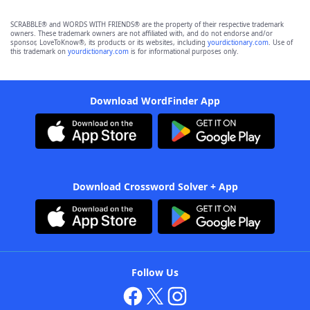
SCRABBLE® and WORDS WITH FRIENDS® are the property of their respective trademark
owners. These trademark owners are not affiliated with, and do not endorse and/or
sponsor, LoveToKnow®, its products or its websites, including
yourdictionary.com
. Use of
this trademark on
yourdictionary.com
is for informational purposes only.
Download WordFinder App
Download Crossword Solver + App
Follow Us