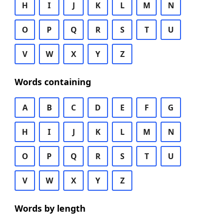
H
I
J
K
L
M
N
O
P
Q
R
S
T
U
V
W
X
Y
Z
Words containing
A
B
C
D
E
F
G
H
I
J
K
L
M
N
O
P
Q
R
S
T
U
V
W
X
Y
Z
Words by length