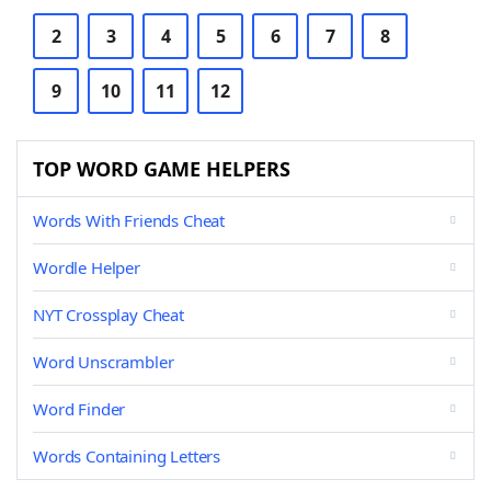
2
3
4
5
6
7
8
9
10
11
12
TOP WORD GAME HELPERS
Words With Friends Cheat
Wordle Helper
NYT Crossplay Cheat
Word Unscrambler
Word Finder
Words Containing Letters