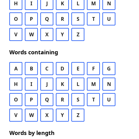
H
I
J
K
L
M
N
O
P
Q
R
S
T
U
V
W
X
Y
Z
Words containing
A
B
C
D
E
F
G
H
I
J
K
L
M
N
O
P
Q
R
S
T
U
V
W
X
Y
Z
Words by length