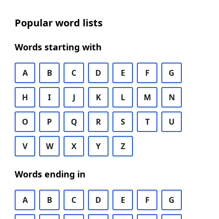
Popular word lists
Words starting with
A
B
C
D
E
F
G
H
I
J
K
L
M
N
O
P
Q
R
S
T
U
V
W
X
Y
Z
Words ending in
A
B
C
D
E
F
G