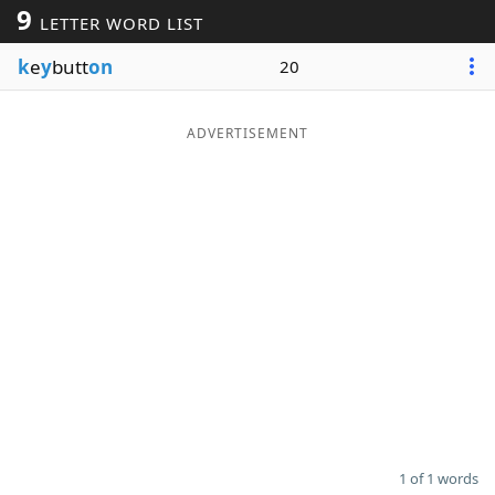
9
LETTER WORD LIST
Word List
Maker
k
e
y
butt
on
20
Blog
ADVERTISEMENT
Our Brands
1 of 1 words