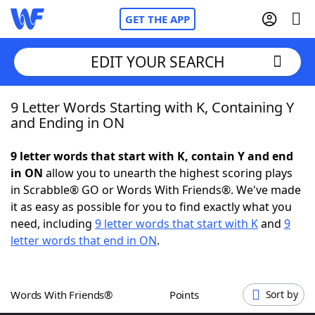
GET THE APP
EDIT YOUR SEARCH
9 Letter Words Starting with K, Containing Y
Home
and Ending in ON
Words With Friends
Cheat
9 letter words that start with K, contain Y and end
in ON
allow you to unearth the highest scoring plays
NYT Crossplay Cheat
in Scrabble® GO or Words With Friends®. We've made
it as easy as possible for you to find exactly what you
Scrabble
Helpers
need, including
9 letter words that start with K
and
9
letter words that end in ON
.
Today's NYT Games
Hints & Answers
Words With Friends®
Points
Sort by
Word Games
Helpers