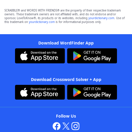
SCRABBLE® and WORDS WITH FRIENDS® are the property of their respective trademark
owners. These trademark owners are not affiliated with, and do not endorse and/or
sponsor, LoveToKnow®, its products or its websites, including
yourdictionary.com
. Use of
this trademark on
yourdictionary.com
is for informational purposes only.
Download WordFinder App
Download Crossword Solver + App
Follow Us