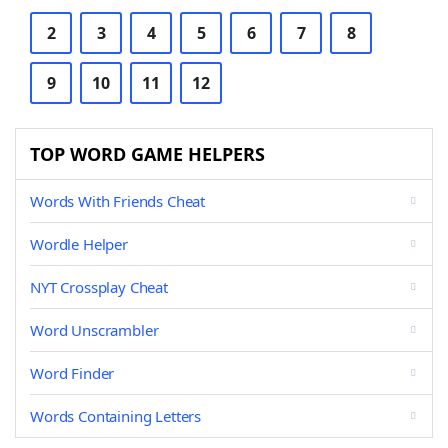
2
3
4
5
6
7
8
9
10
11
12
TOP WORD GAME HELPERS
Words With Friends Cheat
Wordle Helper
NYT Crossplay Cheat
Word Unscrambler
Word Finder
Words Containing Letters