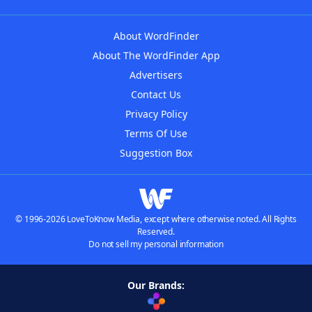
About WordFinder
About The WordFinder App
Advertisers
Contact Us
Privacy Policy
Terms Of Use
Suggestion Box
© 1996-2026 LoveToKnow Media, except where otherwise noted. All Rights
Reserved.
Do not sell my personal information
Our Brands: