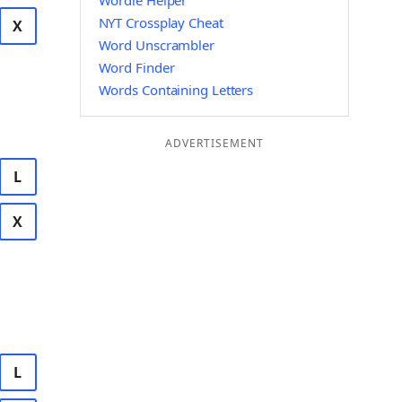
Wordle Helper
NYT Crossplay Cheat
X
Word Unscrambler
Word Finder
Words Containing Letters
ADVERTISEMENT
L
X
L