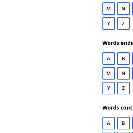
M
N
Y
Z
Words endi
A
B
M
N
Y
Z
Words cont
A
B