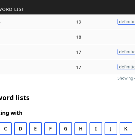
WORD LIST
s
19
definiti
18
17
definiti
17
definiti
Showing 4
ord lists
ing with
C
D
E
F
G
H
I
J
K