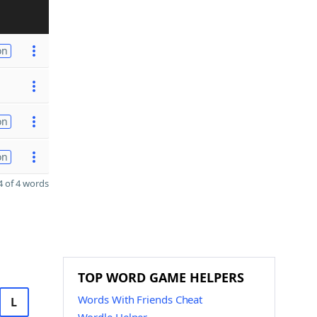
on
on
on
 of 4 words
TOP WORD GAME HELPERS
Words With Friends Cheat
L