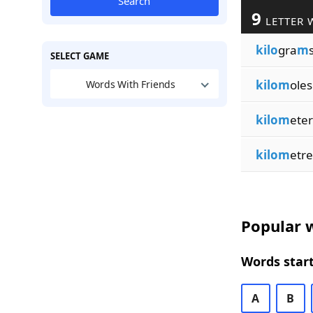
Search
9
LETTER 
kilo
gra
m
SELECT GAME
kilom
oles
Words With Friends
kilom
eter
kilom
etre
Popular w
Words start
A
B