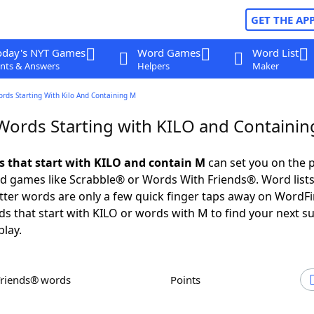
GET THE AP
oday's NYT Games
Word Games
Word List
nts & Answers
Helpers
Maker
ords Starting With Kilo And Containing M
 Words Starting with KILO and Containi
ds that start with KILO and contain M
can set you on the p
rd games like Scrabble® or Words With Friends®. Word lists
letter words are only a few quick finger taps away on WordF
ds that start with KILO or words with M to find your next s
play.
Friends® words
Points