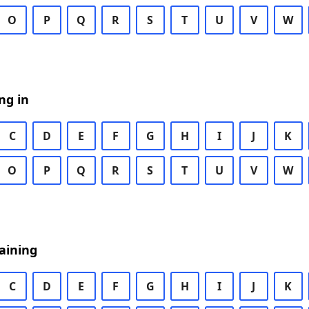
O
P
Q
R
S
T
U
V
W
ng in
C
D
E
F
G
H
I
J
K
O
P
Q
R
S
T
U
V
W
aining
C
D
E
F
G
H
I
J
K