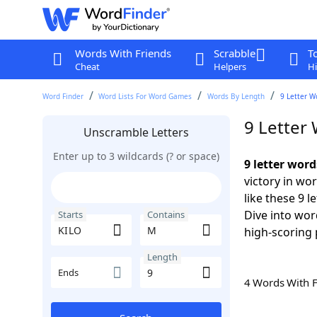
Words With Friends
Scrabble
T
Cheat
Helpers
Hi
Word Finder
Word Lists For Word Games
Words By Length
9 Letter W
9 Letter
Unscramble Letters
Enter up to 3 wildcards (? or space)
9 letter wor
victory in wo
like these 9 
Dive into wor
Starts
Contains
high-scoring 
Length
Ends
4 Words With 