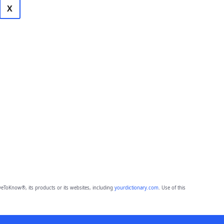
X
eToKnow®, its products or its websites, including
yourdictionary.com
. Use of this