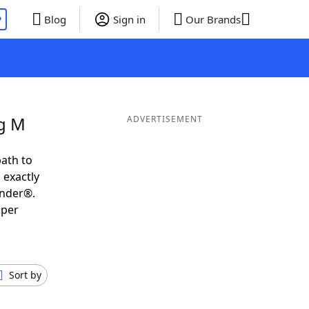
P
Blog
Sign in
Our Brands
ng M
ADVERTISEMENT
ath to
 exactly
inder®.
uper
Sort by