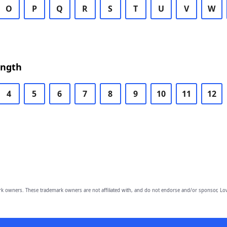
O
P
Q
R
S
T
U
V
W
ength
4
5
6
7
8
9
10
11
12
owners. These trademark owners are not affiliated with, and do not endorse and/or sponsor, Lov