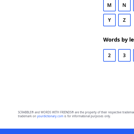
M
N
Y
Z
Words by l
2
3
SCRABBLE® and WORDS WITH FRIENDS® are the property of their respective trademark 
trademark on
yourdictionary.com
is for informational purposes only.