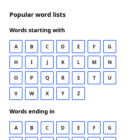
Popular word lists
Words starting with
A
B
C
D
E
F
G
H
I
J
K
L
M
N
O
P
Q
R
S
T
U
V
W
X
Y
Z
Words ending in
A
B
C
D
E
F
G