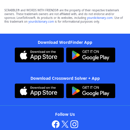
SCRABBLE® and WORDS WITH FRIENDS® are the property of their respective trademark
owners. These trademark owners are not affiliated with, and do not endorse and/or
sponsor, LoveToKnow®, its products or its websites, including
yourdictionary.com
. Use of
this trademark on
yourdictionary.com
is for informational purposes only.
Download WordFinder App
Download Crossword Solver + App
Follow Us