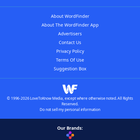
About WordFinder
About The WordFinder App
Advertisers
Contact Us
Privacy Policy
Terms Of Use
Suggestion Box
© 1996-2026 LoveToKnow Media, except where otherwise noted. All Rights
Reserved.
Do not sell my personal information
Our Brands: