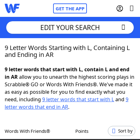
GET THE APP
EDIT YOUR SEARCH
9 Letter Words Starting with L, Containing L
Home
and Ending in AR
Words With Friends
Cheat
9 letter words that start with L, contain L and end
in AR
allow you to unearth the highest scoring plays in
NYT Crossplay Cheat
Scrabble® GO or Words With Friends®. We've made it
as easy as possible for you to find exactly what you
Scrabble
Helpers
need, including
9 letter words that start with L
and
9
letter words that end in AR
.
Today's NYT Games
Hints & Answers
Words With Friends®
Points
Sort by
Word Games
Helpers