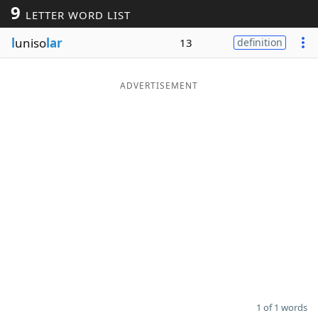
9
LETTER WORD LIST
Word List
Maker
l
uniso
lar
13
definition
Blog
ADVERTISEMENT
Our Brands
1 of 1 words