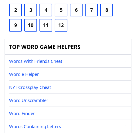
2
3
4
5
6
7
8
9
10
11
12
TOP WORD GAME HELPERS
Words With Friends Cheat
Wordle Helper
NYT Crossplay Cheat
Word Unscrambler
Word Finder
Words Containing Letters