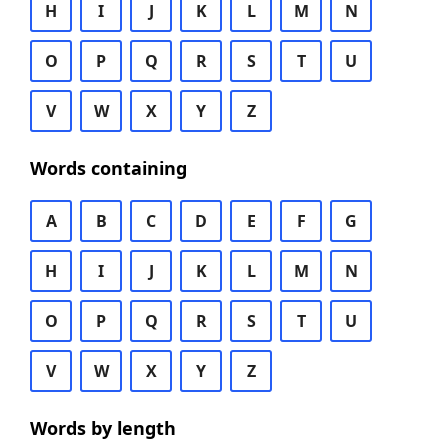
H
I
J
K
L
M
N
O
P
Q
R
S
T
U
V
W
X
Y
Z
Words containing
A
B
C
D
E
F
G
H
I
J
K
L
M
N
O
P
Q
R
S
T
U
V
W
X
Y
Z
Words by length