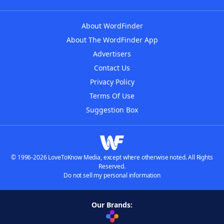
About WordFinder
About The WordFinder App
Advertisers
Contact Us
Privacy Policy
Terms Of Use
Suggestion Box
© 1996-2026 LoveToKnow Media, except where otherwise noted. All Rights
Reserved.
Do not sell my personal information
Our Brands: