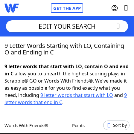
GET THE APP
EDIT YOUR SEARCH
9 Letter Words Starting with LO, Containing
Home
O and Ending in C
Words With Friends
Cheat
9 letter words that start with LO, contain O and end
in C
allow you to unearth the highest scoring plays in
NYT Crossplay Cheat
Scrabble® GO or Words With Friends®. We've made it
as easy as possible for you to find exactly what you
Scrabble
Helpers
need, including
9 letter words that start with LO
and
9
letter words that end in C
.
Today's NYT Games
Hints & Answers
Words With Friends®
Points
Sort by
Word Games
Helpers