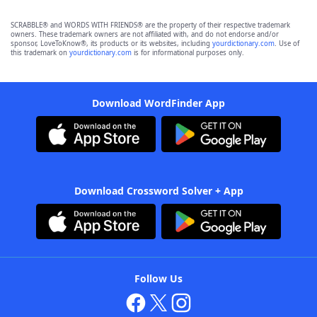
SCRABBLE® and WORDS WITH FRIENDS® are the property of their respective trademark
owners. These trademark owners are not affiliated with, and do not endorse and/or
sponsor, LoveToKnow®, its products or its websites, including
yourdictionary.com
. Use of
this trademark on
yourdictionary.com
is for informational purposes only.
Download WordFinder App
Download Crossword Solver + App
Follow Us