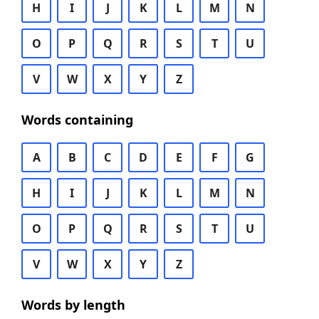
H
I
J
K
L
M
N
O
P
Q
R
S
T
U
V
W
X
Y
Z
Words containing
A
B
C
D
E
F
G
H
I
J
K
L
M
N
O
P
Q
R
S
T
U
V
W
X
Y
Z
Words by length