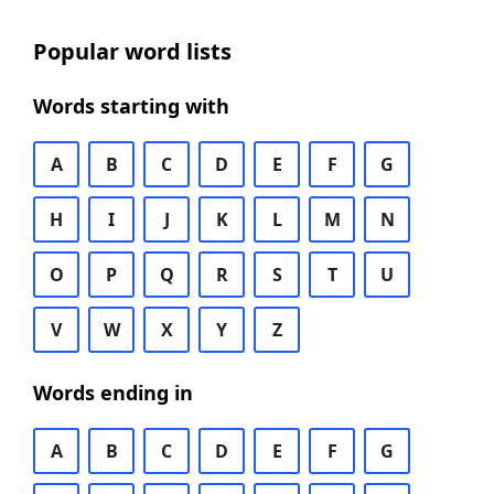
Popular word lists
Words starting with
A
B
C
D
E
F
G
H
I
J
K
L
M
N
O
P
Q
R
S
T
U
V
W
X
Y
Z
Words ending in
A
B
C
D
E
F
G