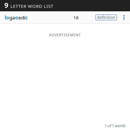
9
LETTER WORD LIST
Word List
Maker
lo
ga
o
edi
c
16
definition
Blog
ADVERTISEMENT
Our Brands
1 of 1 words