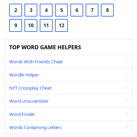
2
3
4
5
6
7
8
9
10
11
12
TOP WORD GAME HELPERS
Words With Friends Cheat
Wordle Helper
NYT Crossplay Cheat
Word Unscrambler
Word Finder
Words Containing Letters