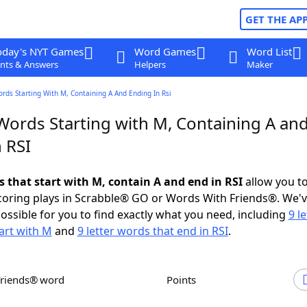
GET THE AP
oday's NYT Games
Word Games
Word List
nts & Answers
Helpers
Maker
ords Starting With M, Containing A And Ending In Rsi
 Words Starting with M, Containing A an
 RSI
s that start with M, contain A and end in RSI
allow you t
scoring plays in Scrabble® GO or Words With Friends®. We'
possible for you to find exactly what you need, including
9 le
art with M
and
9 letter words that end in RSI
.
Friends® word
Points