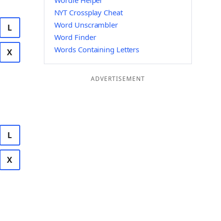
Wordle Helper
NYT Crossplay Cheat
Word Unscrambler
L
Word Finder
Words Containing Letters
X
ADVERTISEMENT
L
X