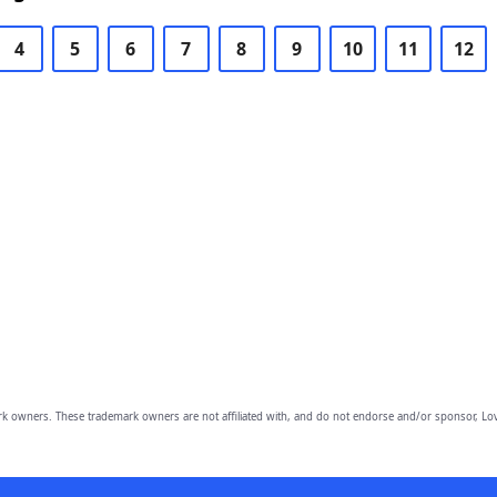
4
5
6
7
8
9
10
11
12
owners. These trademark owners are not affiliated with, and do not endorse and/or sponsor, Lov