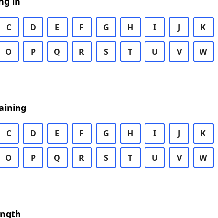
ng in
C
D
E
F
G
H
I
J
K
O
P
Q
R
S
T
U
V
W
aining
C
D
E
F
G
H
I
J
K
O
P
Q
R
S
T
U
V
W
ength