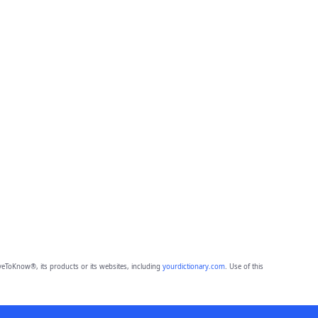
eToKnow®, its products or its websites, including
yourdictionary.com
. Use of this