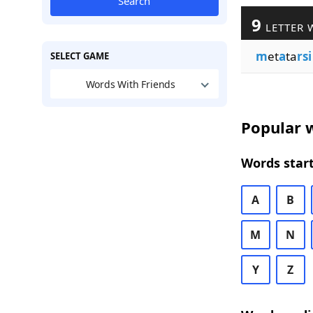
Search
9
LETTER 
m
et
a
ta
rsi
SELECT GAME
Words With Friends
Popular w
Words start
A
B
M
N
Y
Z