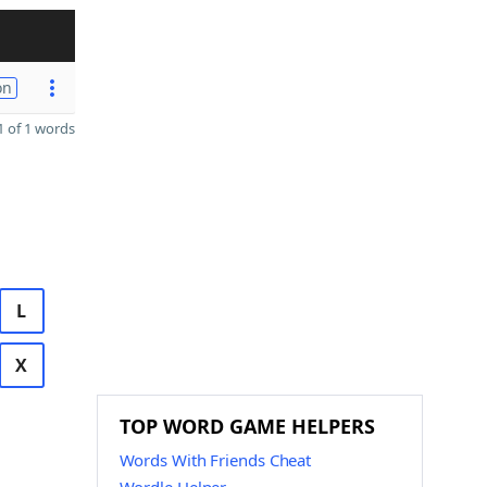
on
 of 1 words
L
X
TOP WORD GAME HELPERS
Words With Friends Cheat