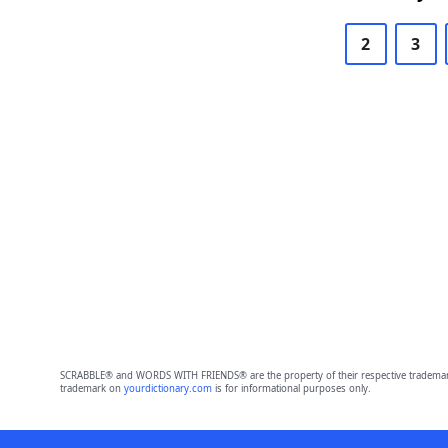
2
3
SCRABBLE® and WORDS WITH FRIENDS® are the property of their respective trademark 
trademark on
yourdictionary.com
is for informational purposes only.