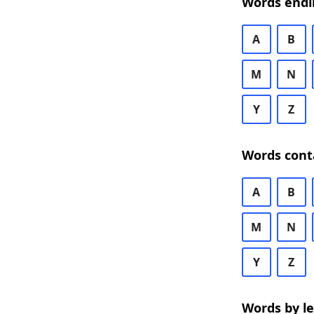
Words endi
A
B
M
N
Y
Z
Words cont
A
B
M
N
Y
Z
Words by l