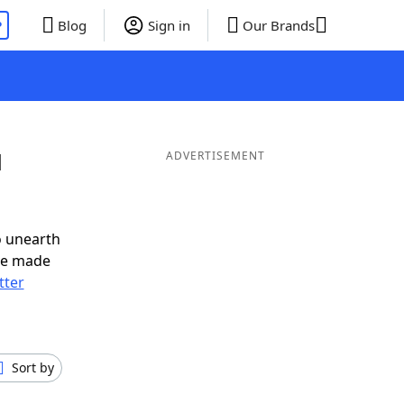
P
Blog
Sign in
Our Brands
d
ADVERTISEMENT
o unearth
ve made
tter
Sort by