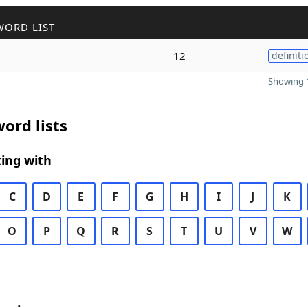
WORD LIST
12
definiti
Showing 1
ord lists
ing with
C
D
E
F
G
H
I
J
K
O
P
Q
R
S
T
U
V
W