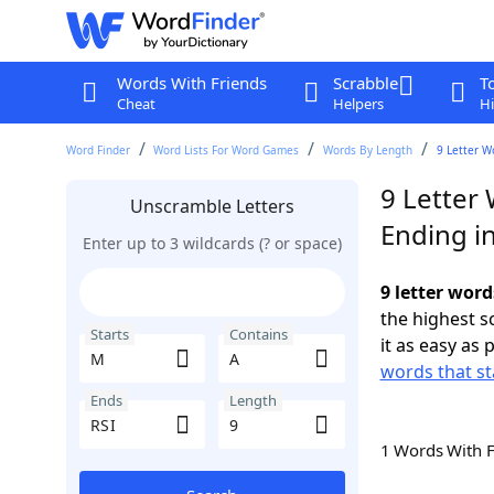
Words With Friends
Scrabble
T
Cheat
Helpers
Hi
Word Finder
Word Lists For Word Games
Words By Length
9 Letter W
9 Letter
Unscramble Letters
Ending in
Enter up to 3 wildcards (? or space)
9 letter word
the highest 
Starts
Contains
it as easy as 
words that st
Ends
Length
1 Words With 