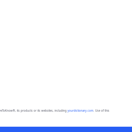
eToKnow®, its products or its websites, including
yourdictionary.com
. Use of this