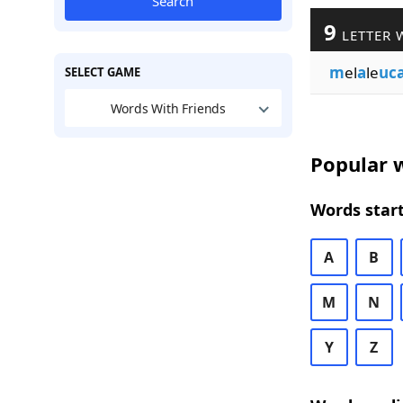
Search
9
LETTER 
m
el
a
le
uc
SELECT GAME
Words With Friends
Popular w
Words start
A
B
M
N
Y
Z