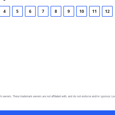
4
5
6
7
8
9
10
11
12
owners. These trademark owners are not affiliated with, and do not endorse and/or sponsor, Lov