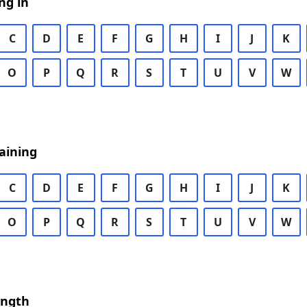
ng in
C
D
E
F
G
H
I
J
K
O
P
Q
R
S
T
U
V
W
aining
C
D
E
F
G
H
I
J
K
O
P
Q
R
S
T
U
V
W
ength