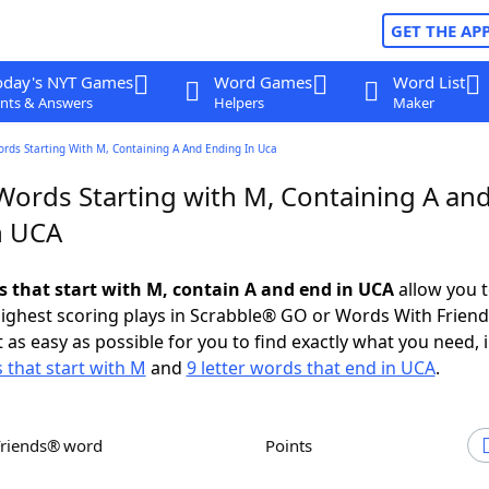
GET THE AP
oday's NYT Games
Word Games
Word List
nts & Answers
Helpers
Maker
ords Starting With M, Containing A And Ending In Uca
 Words Starting with M, Containing A an
n UCA
ds that start with M, contain A and end in UCA
allow you 
ighest scoring plays in Scrabble® GO or Words With Frien
 as easy as possible for you to find exactly what you need, 
s that start with M
and
9 letter words that end in UCA
.
Friends® word
Points