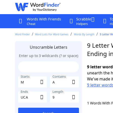
Words With Friends
Scrabble
T
Cheat
Helpers
Hi
Word Finder
Word Lists For Word Games
Words By Length
9 Letter W
9 Letter
Unscramble Letters
Ending i
Enter up to 3 wildcards (? or space)
9 letter wor
unearth the h
Starts
Contains
We've made it
9 letter word
Ends
Length
1 Words With 