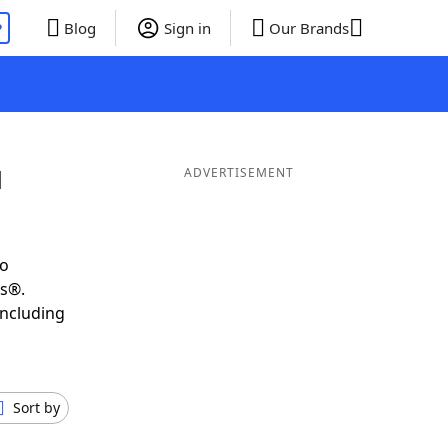
P
Blog
Sign in
Our Brands
d
ADVERTISEMENT
to
ds®.
including
Sort by