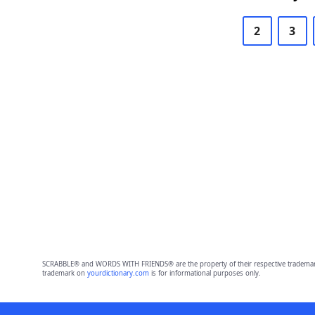
2
3
SCRABBLE® and WORDS WITH FRIENDS® are the property of their respective trademark 
trademark on
yourdictionary.com
is for informational purposes only.