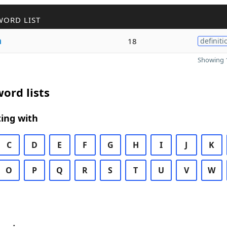
WORD LIST
a
18
definiti
Showing 1
ord lists
ing with
C
D
E
F
G
H
I
J
K
O
P
Q
R
S
T
U
V
W