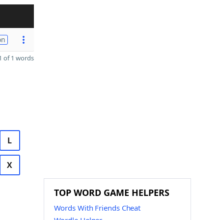
on
 of 1 words
L
X
TOP WORD GAME HELPERS
Words With Friends Cheat