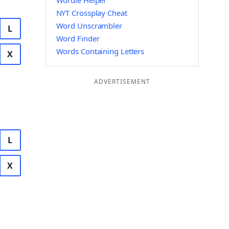
Wordle Helper
NYT Crossplay Cheat
Word Unscrambler
L
Word Finder
Words Containing Letters
X
ADVERTISEMENT
L
X