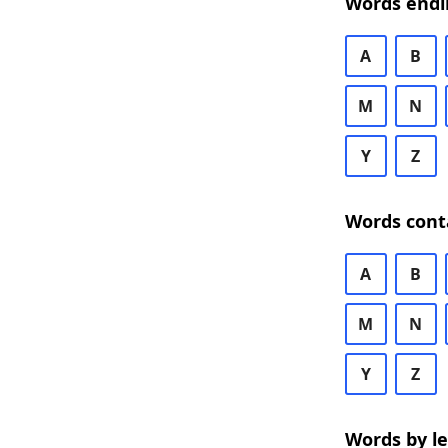
Words endi
A
B
M
N
Y
Z
Words cont
A
B
M
N
Y
Z
Words by l