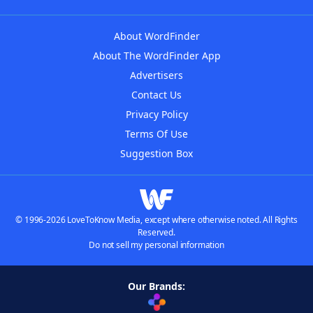
About WordFinder
About The WordFinder App
Advertisers
Contact Us
Privacy Policy
Terms Of Use
Suggestion Box
© 1996-2026 LoveToKnow Media, except where otherwise noted. All Rights
Reserved.
Do not sell my personal information
Our Brands: