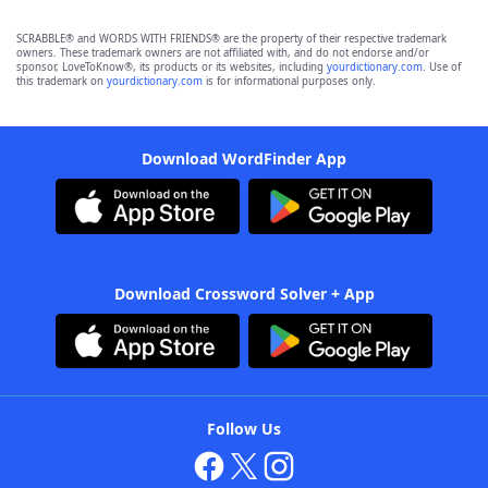
SCRABBLE® and WORDS WITH FRIENDS® are the property of their respective trademark
owners. These trademark owners are not affiliated with, and do not endorse and/or
sponsor, LoveToKnow®, its products or its websites, including
yourdictionary.com
. Use of
this trademark on
yourdictionary.com
is for informational purposes only.
Download WordFinder App
Download Crossword Solver + App
Follow Us