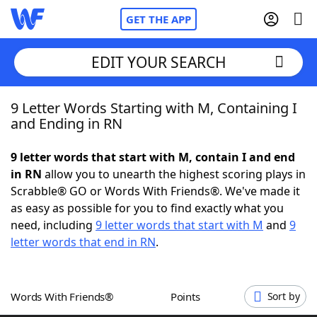
GET THE APP
EDIT YOUR SEARCH
9 Letter Words Starting with M, Containing I
Home
and Ending in RN
Words With Friends
Cheat
9 letter words that start with M, contain I and end
in RN
allow you to unearth the highest scoring plays in
NYT Crossplay Cheat
Scrabble® GO or Words With Friends®. We've made it
as easy as possible for you to find exactly what you
Scrabble
Helpers
need, including
9 letter words that start with M
and
9
letter words that end in RN
.
Today's NYT Games
Hints & Answers
Words With Friends®
Points
Sort by
Word Games
Helpers