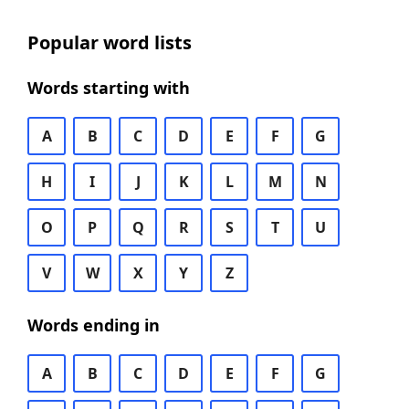
Popular word lists
Words starting with
A
B
C
D
E
F
G
H
I
J
K
L
M
N
O
P
Q
R
S
T
U
V
W
X
Y
Z
Words ending in
A
B
C
D
E
F
G