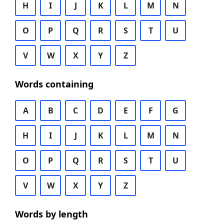
H
I
J
K
L
M
N
O
P
Q
R
S
T
U
V
W
X
Y
Z
Words containing
A
B
C
D
E
F
G
H
I
J
K
L
M
N
O
P
Q
R
S
T
U
V
W
X
Y
Z
Words by length