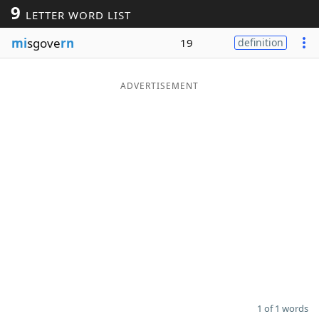
9
LETTER WORD LIST
Word List
Maker
mi
sgove
rn
19
definition
Blog
ADVERTISEMENT
Our Brands
1 of 1 words