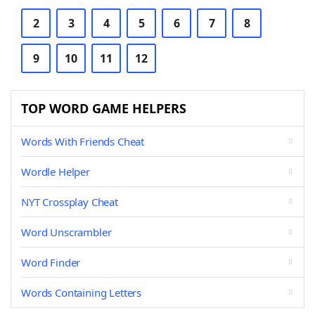
2
3
4
5
6
7
8
9
10
11
12
TOP WORD GAME HELPERS
Words With Friends Cheat
Wordle Helper
NYT Crossplay Cheat
Word Unscrambler
Word Finder
Words Containing Letters