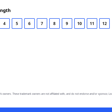
ength
4
5
6
7
8
9
10
11
12
owners. These trademark owners are not affiliated with, and do not endorse and/or sponsor, Lov