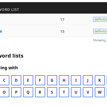
WORD LIST
17
definiti
se
15
definiti
Showing 2
ord lists
ing with
C
D
E
F
G
H
I
J
K
O
P
Q
R
S
T
U
V
W