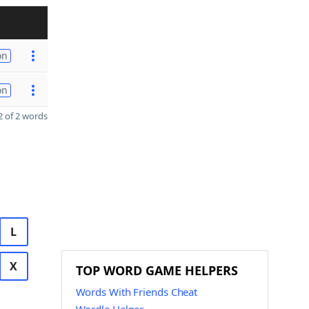
on
on
 of 2 words
L
X
TOP WORD GAME HELPERS
Words With Friends Cheat