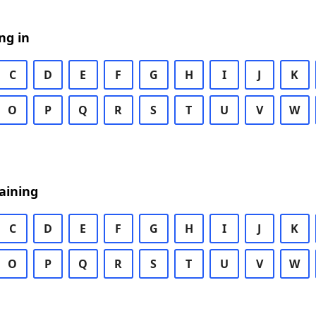
ng in
C
D
E
F
G
H
I
J
K
O
P
Q
R
S
T
U
V
W
aining
C
D
E
F
G
H
I
J
K
O
P
Q
R
S
T
U
V
W