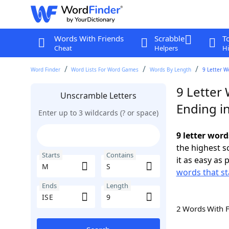
Words With Friends
Scrabble
T
Cheat
Helpers
Hi
Word Finder
Word Lists For Word Games
Words By Length
9 Letter W
9 Letter 
Unscramble Letters
Ending in
Enter up to 3 wildcards (? or space)
9 letter word
the highest 
Starts
Contains
it as easy as 
words that st
Ends
Length
2 Words With 