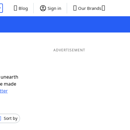
P
Blog
Sign in
Our Brands
d
ADVERTISEMENT
 unearth
ve made
tter
Sort by