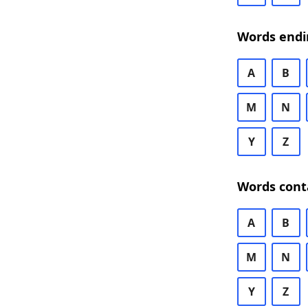
Words endi
A
B
M
N
Y
Z
Words cont
A
B
M
N
Y
Z