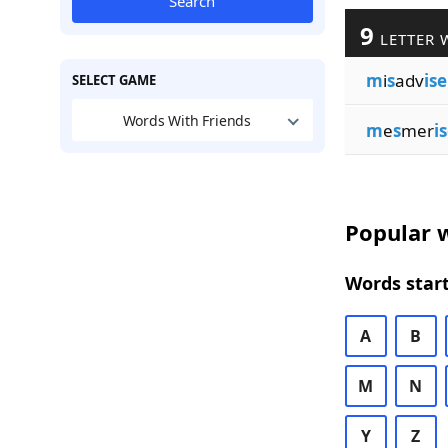
Search
9
LETTER 
m
i
s
adv
ise
SELECT GAME
Words With Friends
m
e
s
mer
i
Popular w
Words start
A
B
M
N
Y
Z