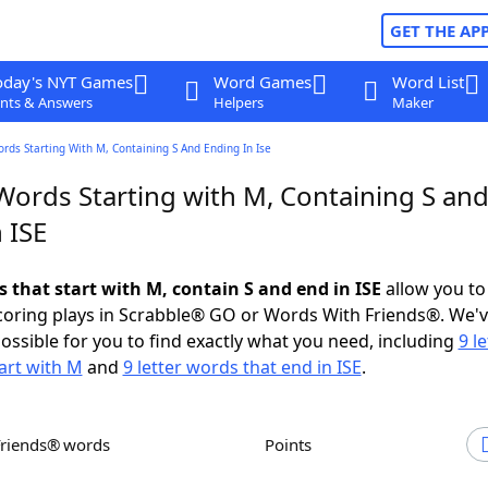
GET THE AP
oday's NYT Games
Word Games
Word List
nts & Answers
Helpers
Maker
ords Starting With M, Containing S And Ending In Ise
Words Starting with M, Containing S an
 ISE
s that start with M, contain S and end in ISE
allow you to
scoring plays in Scrabble® GO or Words With Friends®. We'
possible for you to find exactly what you need, including
9 le
art with M
and
9 letter words that end in ISE
.
Friends® words
Points