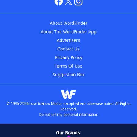
About WordFinder
About The WordFinder App
Advertisers
Contact Us
Privacy Policy
Terms Of Use
Suggestion Box
© 1996-2026 LoveToKnow Media, except where otherwise noted. All Rights
Reserved.
Do not sell my personal information
Our Brands: