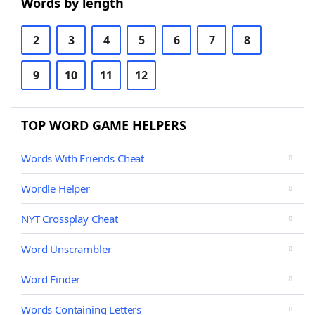
Words by length
2
3
4
5
6
7
8
9
10
11
12
TOP WORD GAME HELPERS
Words With Friends Cheat
Wordle Helper
NYT Crossplay Cheat
Word Unscrambler
Word Finder
Words Containing Letters