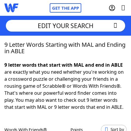
GET THE APP
EDIT YOUR SEARCH
9 Letter Words Starting with MAL and Ending
Home
in ABLE
Words With Friends
Cheat
9 letter words that start with MAL and end in ABLE
are exactly what you need whether you're working on
NYT Crossplay Cheat
a crossword puzzle or challenging your friends in a
rousing game of Scrabble® or Words With Friends®.
Scrabble
Helpers
That's where our powerful word finder comes into
play. You may also want to check out 9 letter words
that start with MAL or 9 letter words that end in ABLE.
Today's NYT Games
Hints & Answers
Word Games
Helpers
Words With Friends®
Points
Sort by