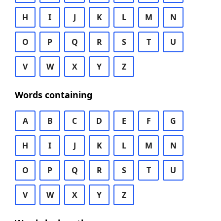
H
I
J
K
L
M
N
O
P
Q
R
S
T
U
V
W
X
Y
Z
Words containing
A
B
C
D
E
F
G
H
I
J
K
L
M
N
O
P
Q
R
S
T
U
V
W
X
Y
Z