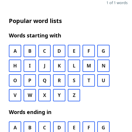
1 of 1 words
Popular word lists
Words starting with
A
B
C
D
E
F
G
H
I
J
K
L
M
N
O
P
Q
R
S
T
U
V
W
X
Y
Z
Words ending in
A
B
C
D
E
F
G