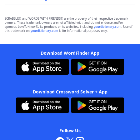
SCRABBLE® and WORDS WITH FRIENDS® are the property of their respective trademark
owners. These trademark owners are not affiliated with, and do not endorse and/or
sponsor, LoveToKnow®, its products or its websites, including
yourdictionary.com
. Use of
this trademark on
yourdictionary.com
is for informational purposes only.
Download WordFinder App
Download Crossword Solver + App
Follow Us