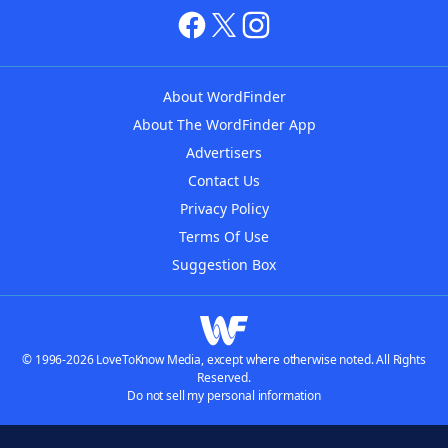
About WordFinder
About The WordFinder App
Advertisers
Contact Us
Privacy Policy
Terms Of Use
Suggestion Box
© 1996-2026 LoveToKnow Media, except where otherwise noted. All Rights
Reserved.
Do not sell my personal information