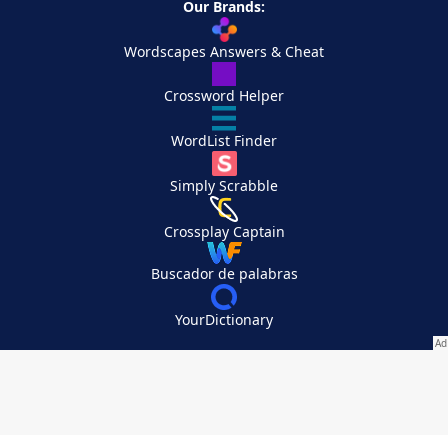
Our Brands:
Wordscapes Answers & Cheat
Crossword Helper
WordList Finder
Simply Scrabble
Crossplay Captain
Buscador de palabras
YourDictionary
Your Privacy Choices