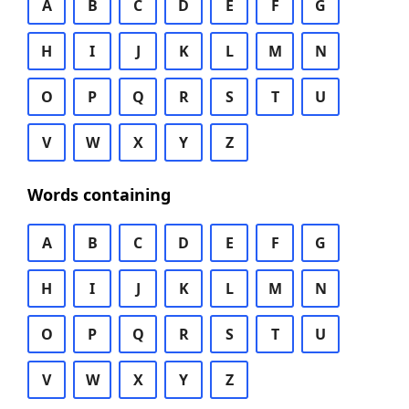
A
B
C
D
E
F
G
H
I
J
K
L
M
N
O
P
Q
R
S
T
U
V
W
X
Y
Z
Words containing
A
B
C
D
E
F
G
H
I
J
K
L
M
N
O
P
Q
R
S
T
U
V
W
X
Y
Z