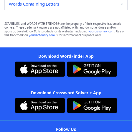
Words Containing Letters
SCRABBLE® and WORDS WITH FRIENDS® are the property of their respective trademark
owners. These trademark owners are not affiliated with, and do not endorse and/or
sponsor, LoveToKnow®, its products or its websites, including
yourdictionary.com
. Use of
this trademark on
yourdictionary.com
is for informational purposes only.
Download WordFinder App
Download Crossword Solver + App
Follow Us