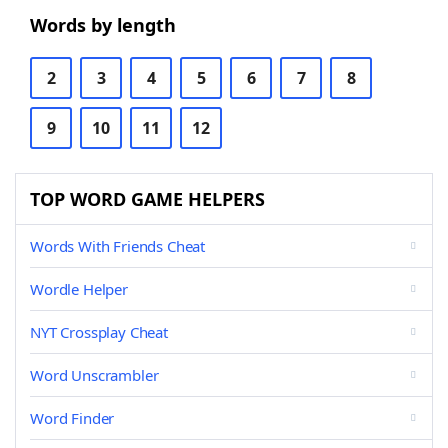
Words by length
2
3
4
5
6
7
8
9
10
11
12
TOP WORD GAME HELPERS
Words With Friends Cheat
Wordle Helper
NYT Crossplay Cheat
Word Unscrambler
Word Finder