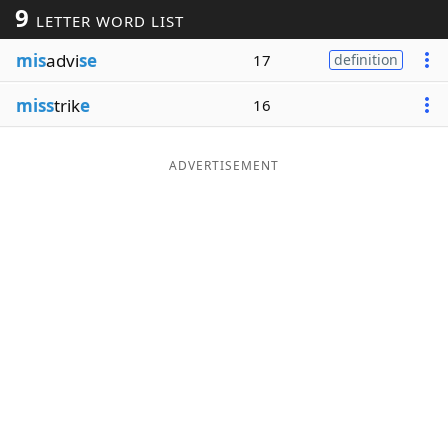
9
LETTER WORD LIST
Word List
Maker
mis
advi
se
17
definition
Blog
miss
trik
e
16
Our Brands
ADVERTISEMENT