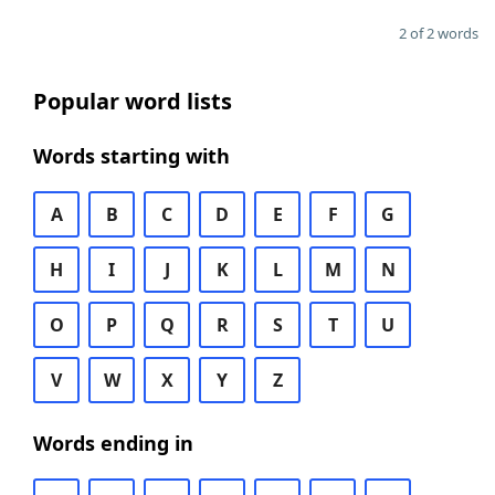
2 of 2 words
Popular word lists
Words starting with
A
B
C
D
E
F
G
H
I
J
K
L
M
N
O
P
Q
R
S
T
U
V
W
X
Y
Z
Words ending in