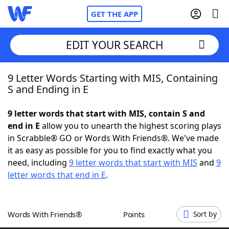
GET THE APP
EDIT YOUR SEARCH
9 Letter Words Starting with MIS, Containing
Home
S and Ending in E
Words With Friends
Cheat
9 letter words that start with MIS, contain S and
end in E
allow you to unearth the highest scoring plays
NYT Crossplay Cheat
in Scrabble® GO or Words With Friends®. We've made
it as easy as possible for you to find exactly what you
Scrabble
Helpers
need, including
9 letter words that start with MIS
and
9
letter words that end in E
.
Today's NYT Games
Hints & Answers
Words With Friends®
Points
Sort by
Word Games
Helpers