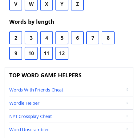
V
W
X
Y
Z
Words by length
2
3
4
5
6
7
8
9
10
11
12
TOP WORD GAME HELPERS
Words With Friends Cheat
Wordle Helper
NYT Crossplay Cheat
Word Unscrambler