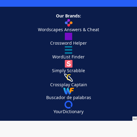
Our Brands:
Wordscapes Answers & Cheat
Crossword Helper
WordList Finder
Simply Scrabble
Crossplay Captain
Buscador de palabras
YourDictionary