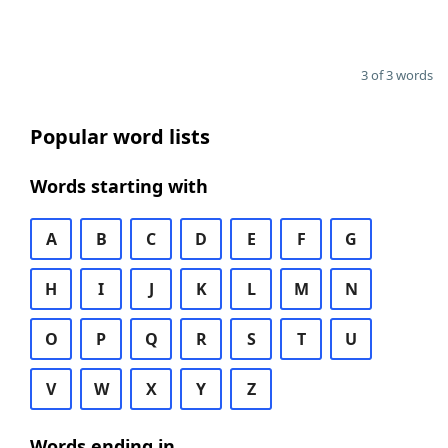
3 of 3 words
Popular word lists
Words starting with
A
B
C
D
E
F
G
H
I
J
K
L
M
N
O
P
Q
R
S
T
U
V
W
X
Y
Z
Words ending in