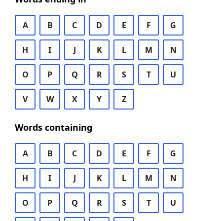
A
B
C
D
E
F
G
H
I
J
K
L
M
N
O
P
Q
R
S
T
U
V
W
X
Y
Z
Words containing
A
B
C
D
E
F
G
H
I
J
K
L
M
N
O
P
Q
R
S
T
U