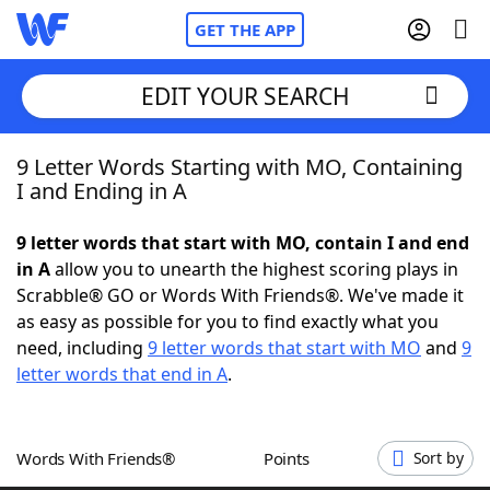
GET THE APP
EDIT YOUR SEARCH
9 Letter Words Starting with MO, Containing
Home
I and Ending in A
Words With Friends
Cheat
9 letter words that start with MO, contain I and end
in A
allow you to unearth the highest scoring plays in
NYT Crossplay Cheat
Scrabble® GO or Words With Friends®. We've made it
as easy as possible for you to find exactly what you
Scrabble
Helpers
need, including
9 letter words that start with MO
and
9
letter words that end in A
.
Today's NYT Games
Hints & Answers
Words With Friends®
Points
Sort by
Word Games
Helpers