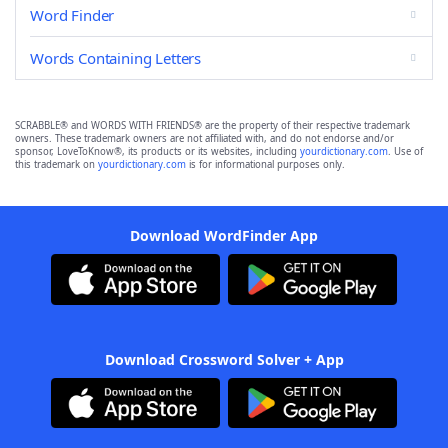
Word Finder
Words Containing Letters
SCRABBLE® and WORDS WITH FRIENDS® are the property of their respective trademark
owners. These trademark owners are not affiliated with, and do not endorse and/or
sponsor, LoveToKnow®, its products or its websites, including
yourdictionary.com
. Use of
this trademark on
yourdictionary.com
is for informational purposes only.
Download WordFinder App
Download Crossword Solver + App