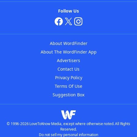
Follow Us
About WordFinder
About The WordFinder App
Advertisers
Contact Us
Privacy Policy
Terms Of Use
Suggestion Box
© 1996-2026 LoveToKnow Media, except where otherwise noted. All Rights
Reserved.
Do not sell my personal information