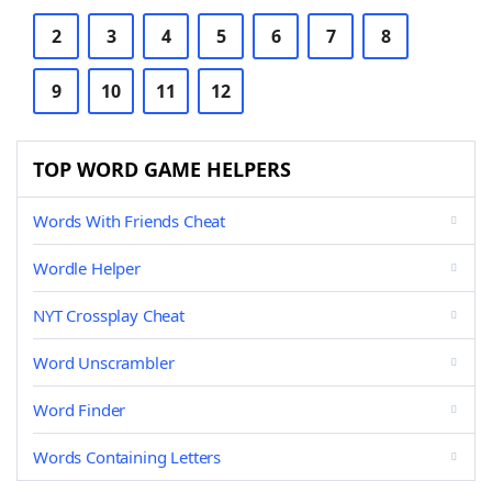
2
3
4
5
6
7
8
9
10
11
12
TOP WORD GAME HELPERS
Words With Friends Cheat
Wordle Helper
NYT Crossplay Cheat
Word Unscrambler
Word Finder
Words Containing Letters