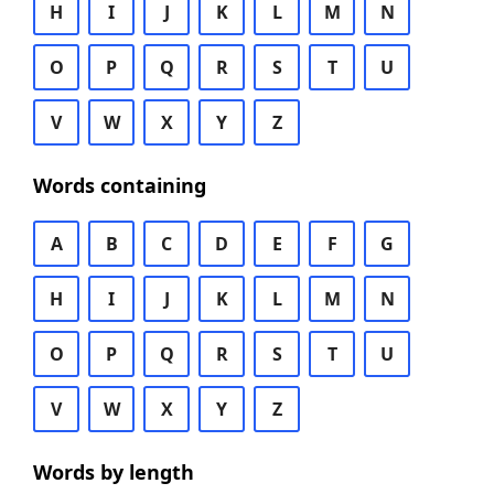
H
I
J
K
L
M
N
O
P
Q
R
S
T
U
V
W
X
Y
Z
Words containing
A
B
C
D
E
F
G
H
I
J
K
L
M
N
O
P
Q
R
S
T
U
V
W
X
Y
Z
Words by length