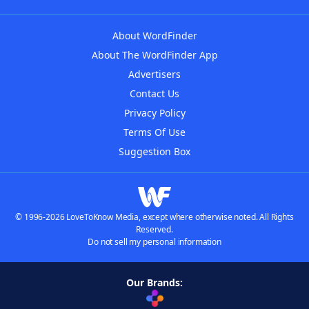
About WordFinder
About The WordFinder App
Advertisers
Contact Us
Privacy Policy
Terms Of Use
Suggestion Box
© 1996-2026 LoveToKnow Media, except where otherwise noted. All Rights
Reserved.
Do not sell my personal information
Our Brands: