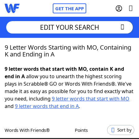
GET THE APP
EDIT YOUR SEARCH
9 Letter Words Starting with MO, Containing
Home
K and Ending in A
Words With Friends
Cheat
9 letter words that start with MO, contain K and
end in A
allow you to unearth the highest scoring
NYT Crossplay Cheat
plays in Scrabble® GO or Words With Friends®. We've
made it as easy as possible for you to find exactly what
Scrabble
Helpers
you need, including
9 letter words that start with MO
and
9 letter words that end in A
.
Today's NYT Games
Hints & Answers
Words With Friends®
Points
Sort by
Word Games
Helpers