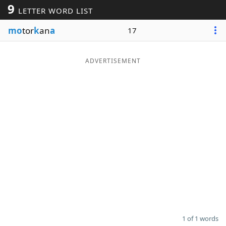
9
LETTER WORD LIST
Word List
Maker
mo
tor
k
an
a
17
Blog
ADVERTISEMENT
Our Brands
1 of 1 words