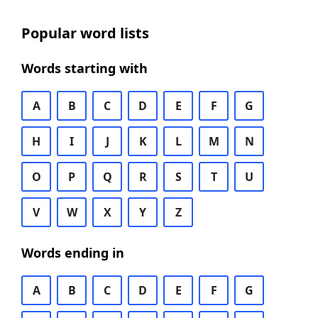
Popular word lists
Words starting with
A
B
C
D
E
F
G
H
I
J
K
L
M
N
O
P
Q
R
S
T
U
V
W
X
Y
Z
Words ending in
A
B
C
D
E
F
G