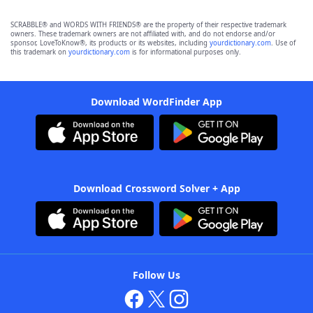
SCRABBLE® and WORDS WITH FRIENDS® are the property of their respective trademark
owners. These trademark owners are not affiliated with, and do not endorse and/or
sponsor, LoveToKnow®, its products or its websites, including
yourdictionary.com
. Use of
this trademark on
yourdictionary.com
is for informational purposes only.
Download WordFinder App
Download Crossword Solver + App
Follow Us