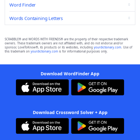
Word Finder
Words Containing Letters
SCRABBLE® and WORDS WITH FRIENDS® are the property of their respective trademark
owners. These trademark owners are not affiliated with, and do not endorse and/or
sponsor, LoveToKnow®, its products or its websites, including
yourdictionary.com
. Use of
this trademark on
yourdictionary.com
is for informational purposes only.
Download WordFinder App
Download Crossword Solver + App