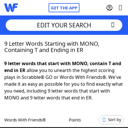
GET THE APP
EDIT YOUR SEARCH
9 Letter Words Starting with MONO,
Home
Containing T and Ending in ER
Words With Friends
Cheat
9 letter words that start with MONO, contain T and
end in ER
allow you to unearth the highest scoring
NYT Crossplay Cheat
plays in Scrabble® GO or Words With Friends®. We've
made it as easy as possible for you to find exactly what
Scrabble
Helpers
you need, including 9 letter words that start with
MONO and 9 letter words that end in ER.
Today's NYT Games
Hints & Answers
Words With Friends®
Points
Sort by
Word Games
Helpers