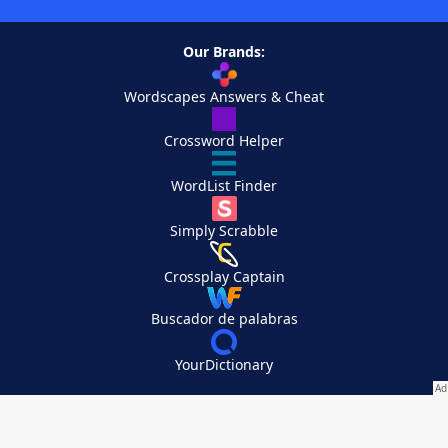
Our Brands:
Wordscapes Answers & Cheat
Crossword Helper
WordList Finder
Simply Scrabble
Crossplay Captain
Buscador de palabras
YourDictionary