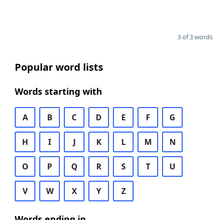
3 of 3 words
Popular word lists
Words starting with
A
B
C
D
E
F
G
H
I
J
K
L
M
N
O
P
Q
R
S
T
U
V
W
X
Y
Z
Words ending in