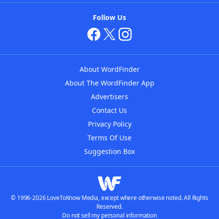
Follow Us
About WordFinder
About The WordFinder App
Advertisers
Contact Us
Privacy Policy
Terms Of Use
Suggestion Box
© 1996-2026 LoveToKnow Media, except where otherwise noted. All Rights
Reserved.
Do not sell my personal information