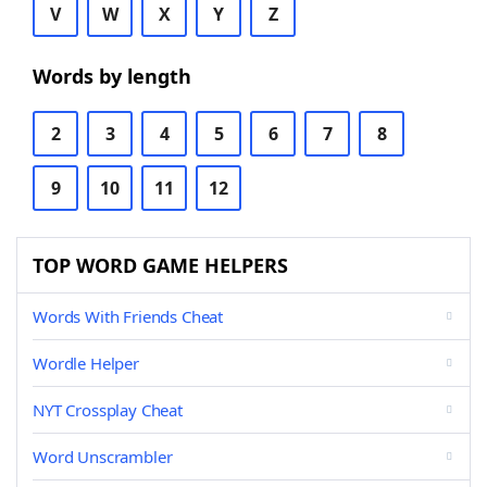
V
W
X
Y
Z
Words by length
2
3
4
5
6
7
8
9
10
11
12
TOP WORD GAME HELPERS
Words With Friends Cheat
Wordle Helper
NYT Crossplay Cheat
Word Unscrambler