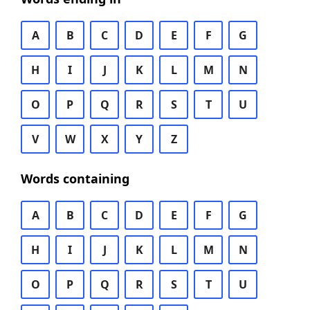
A
B
C
D
E
F
G
H
I
J
K
L
M
N
O
P
Q
R
S
T
U
V
W
X
Y
Z
Words containing
A
B
C
D
E
F
G
H
I
J
K
L
M
N
O
P
Q
R
S
T
U