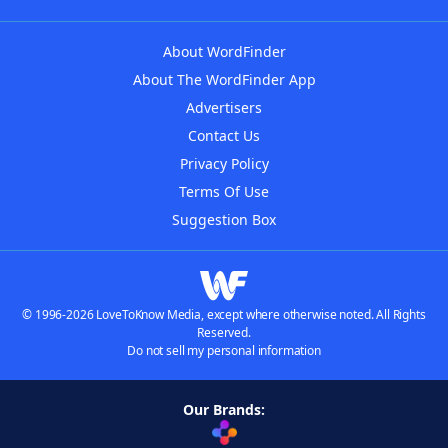
About WordFinder
About The WordFinder App
Advertisers
Contact Us
Privacy Policy
Terms Of Use
Suggestion Box
© 1996-2026 LoveToKnow Media, except where otherwise noted. All Rights
Reserved.
Do not sell my personal information
Our Brands: