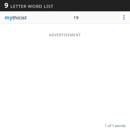
9
LETTER WORD LIST
Word List
Maker
my
thi
c
is
t
19
Blog
ADVERTISEMENT
Our Brands
1 of 1 words