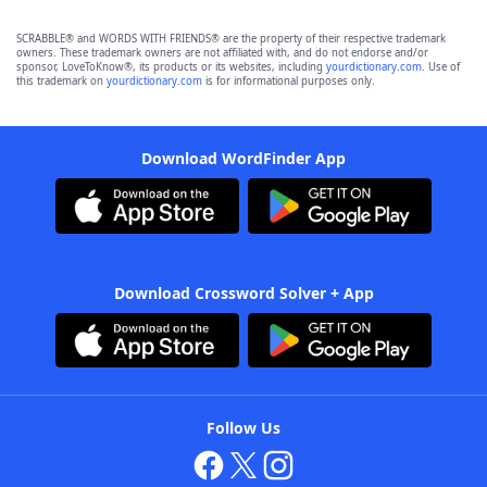
SCRABBLE® and WORDS WITH FRIENDS® are the property of their respective trademark
owners. These trademark owners are not affiliated with, and do not endorse and/or
sponsor, LoveToKnow®, its products or its websites, including
yourdictionary.com
. Use of
this trademark on
yourdictionary.com
is for informational purposes only.
Download WordFinder App
Download Crossword Solver + App
Follow Us