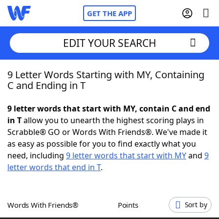
GET THE APP
EDIT YOUR SEARCH
9 Letter Words Starting with MY, Containing
Home
C and Ending in T
Words With Friends
Cheat
9 letter words that start with MY, contain C and end
in T
allow you to unearth the highest scoring plays in
NYT Crossplay Cheat
Scrabble® GO or Words With Friends®. We've made it
as easy as possible for you to find exactly what you
Scrabble
Helpers
need, including
9 letter words that start with MY
and
9
letter words that end in T
.
Today's NYT Games
Hints & Answers
Words With Friends®
Points
Sort by
Word Games
Helpers