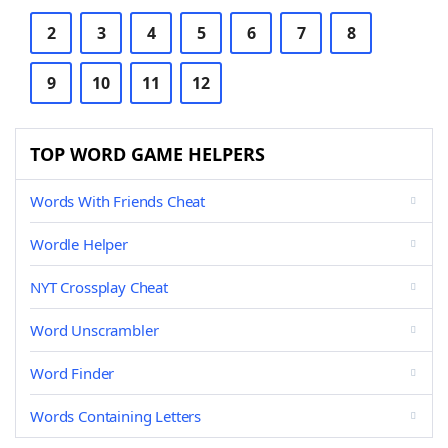
2
3
4
5
6
7
8
9
10
11
12
TOP WORD GAME HELPERS
Words With Friends Cheat
Wordle Helper
NYT Crossplay Cheat
Word Unscrambler
Word Finder
Words Containing Letters