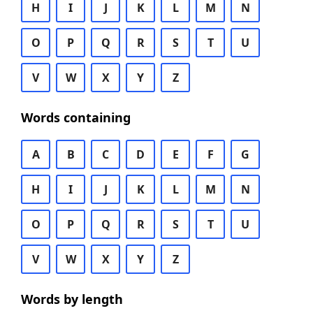
H
I
J
K
L
M
N
O
P
Q
R
S
T
U
V
W
X
Y
Z
Words containing
A
B
C
D
E
F
G
H
I
J
K
L
M
N
O
P
Q
R
S
T
U
V
W
X
Y
Z
Words by length