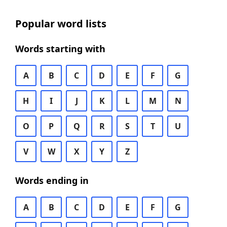
Popular word lists
Words starting with
A
B
C
D
E
F
G
H
I
J
K
L
M
N
O
P
Q
R
S
T
U
V
W
X
Y
Z
Words ending in
A
B
C
D
E
F
G