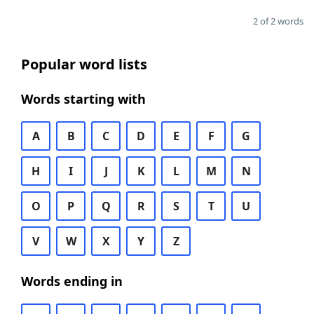
2 of 2 words
Popular word lists
Words starting with
A
B
C
D
E
F
G
H
I
J
K
L
M
N
O
P
Q
R
S
T
U
V
W
X
Y
Z
Words ending in