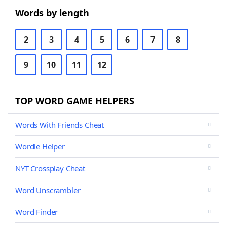
Words by length
2
3
4
5
6
7
8
9
10
11
12
TOP WORD GAME HELPERS
Words With Friends Cheat
Wordle Helper
NYT Crossplay Cheat
Word Unscrambler
Word Finder