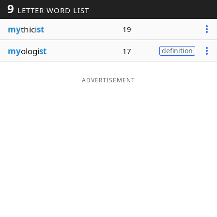
9
LETTER WORD LIST
Word List
Maker
my
thici
st
19
Blog
my
ologi
st
17
definition
Our Brands
ADVERTISEMENT