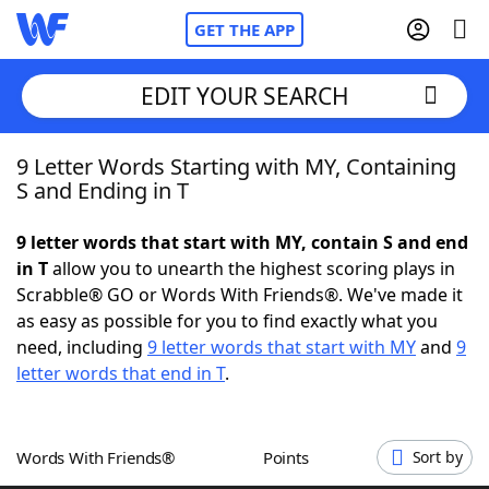
GET THE APP
EDIT YOUR SEARCH
9 Letter Words Starting with MY, Containing
Home
S and Ending in T
Words With Friends
Cheat
9 letter words that start with MY, contain S and end
in T
allow you to unearth the highest scoring plays in
NYT Crossplay Cheat
Scrabble® GO or Words With Friends®. We've made it
as easy as possible for you to find exactly what you
Scrabble
Helpers
need, including
9 letter words that start with MY
and
9
letter words that end in T
.
Today's NYT Games
Hints & Answers
Words With Friends®
Points
Sort by
Word Games
Helpers