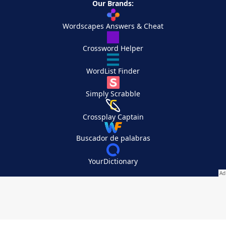
Our Brands:
Wordscapes Answers & Cheat
Crossword Helper
WordList Finder
Simply Scrabble
Crossplay Captain
Buscador de palabras
YourDictionary
Your Privacy Choices