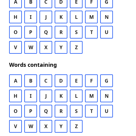
A
B
C
D
E
F
G
H
I
J
K
L
M
N
O
P
Q
R
S
T
U
V
W
X
Y
Z
Words containing
A
B
C
D
E
F
G
H
I
J
K
L
M
N
O
P
Q
R
S
T
U
V
W
X
Y
Z