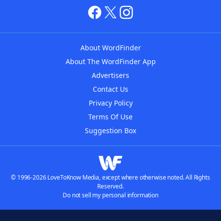
About WordFinder
About The WordFinder App
Advertisers
Contact Us
Privacy Policy
Terms Of Use
Suggestion Box
© 1996-2026 LoveToKnow Media, except where otherwise noted. All Rights
Reserved.
Do not sell my personal information