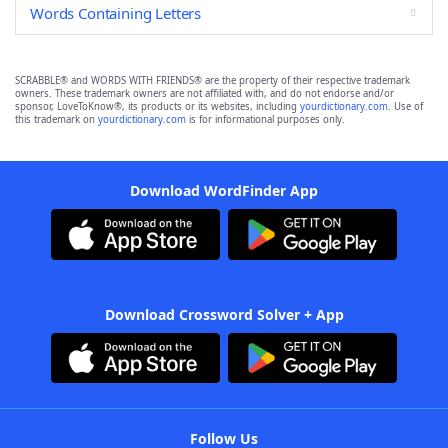
Words Containing Letters
SCRABBLE® and WORDS WITH FRIENDS® are the property of their respective trademark
owners. These trademark owners are not affiliated with, and do not endorse and/or
sponsor, LoveToKnow®, its products or its websites, including
yourdictionary.com
. Use of
this trademark on
yourdictionary.com
is for informational purposes only.
Download WordFinder App
Download Crossword Solver + App
Follow Us