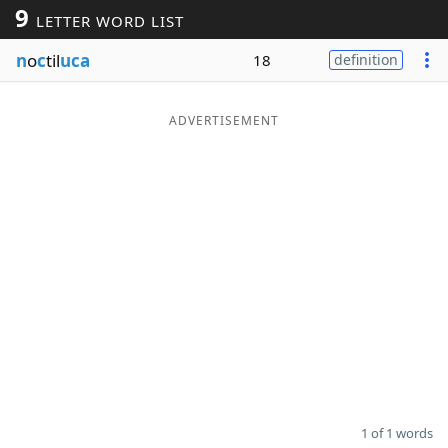
9
LETTER WORD LIST
Word List
Maker
n
o
c
til
uca
18
definition
Blog
ADVERTISEMENT
Our Brands
1 of 1 words