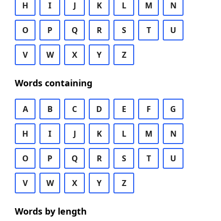
H
I
J
K
L
M
N
O
P
Q
R
S
T
U
V
W
X
Y
Z
Words containing
A
B
C
D
E
F
G
H
I
J
K
L
M
N
O
P
Q
R
S
T
U
V
W
X
Y
Z
Words by length