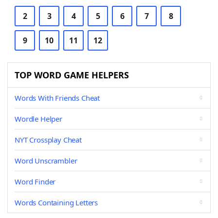
2
3
4
5
6
7
8
9
10
11
12
TOP WORD GAME HELPERS
Words With Friends Cheat
Wordle Helper
NYT Crossplay Cheat
Word Unscrambler
Word Finder
Words Containing Letters