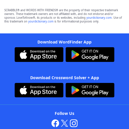
SCRABBLE® and WORDS WITH FRIENDS® are the property of their respective trademark
owners. These trademark owners are not affiliated with, and do not endorse and/or
sponsor, LoveToKnow®, its products or its websites, including
yourdictionary.com
. Use of
this trademark on
yourdictionary.com
is for informational purposes only.
Download WordFinder App
Download Crossword Solver + App
Follow Us