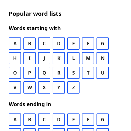
Popular word lists
Words starting with
A
B
C
D
E
F
G
H
I
J
K
L
M
N
O
P
Q
R
S
T
U
V
W
X
Y
Z
Words ending in
A
B
C
D
E
F
G