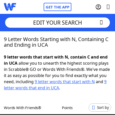
GET THE APP
EDIT YOUR SEARCH
9 Letter Words Starting with N, Containing C
Home
and Ending in UCA
Words With Friends
Cheat
9 letter words that start with N, contain C and end
in UCA
allow you to unearth the highest scoring plays
NYT Crossplay Cheat
in Scrabble® GO or Words With Friends®. We've made
it as easy as possible for you to find exactly what you
Scrabble
Helpers
need, including
9 letter words that start with N
and
9
letter words that end in UCA
.
Today's NYT Games
Hints & Answers
Words With Friends®
Points
Sort by
Word Games
Helpers