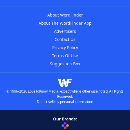
About WordFinder
About The WordFinder App
Advertisers
Contact Us
Privacy Policy
Terms Of Use
Suggestion Box
© 1996-2026 LoveToKnow Media, except where otherwise noted. All Rights
Reserved.
Do not sell my personal information
Our Brands: