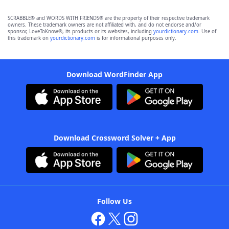
SCRABBLE® and WORDS WITH FRIENDS® are the property of their respective trademark
owners. These trademark owners are not affiliated with, and do not endorse and/or
sponsor, LoveToKnow®, its products or its websites, including
yourdictionary.com
. Use of
this trademark on
yourdictionary.com
is for informational purposes only.
Download WordFinder App
Download Crossword Solver + App
Follow Us