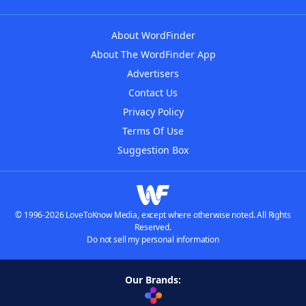
About WordFinder
About The WordFinder App
Advertisers
Contact Us
Privacy Policy
Terms Of Use
Suggestion Box
© 1996-2026 LoveToKnow Media, except where otherwise noted. All Rights
Reserved.
Do not sell my personal information
Our Brands: