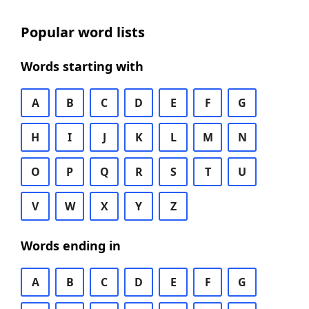
Popular word lists
Words starting with
A
B
C
D
E
F
G
H
I
J
K
L
M
N
O
P
Q
R
S
T
U
V
W
X
Y
Z
Words ending in
A
B
C
D
E
F
G