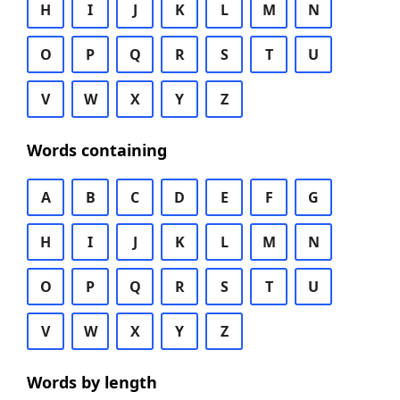
H
I
J
K
L
M
N
O
P
Q
R
S
T
U
V
W
X
Y
Z
Words containing
A
B
C
D
E
F
G
H
I
J
K
L
M
N
O
P
Q
R
S
T
U
V
W
X
Y
Z
Words by length