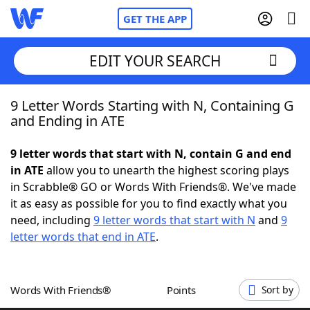
GET THE APP
EDIT YOUR SEARCH
9 Letter Words Starting with N, Containing G
Home
and Ending in ATE
Words With Friends
Cheat
9 letter words that start with N, contain G and end
in ATE
allow you to unearth the highest scoring plays
NYT Crossplay Cheat
in Scrabble® GO or Words With Friends®. We've made
it as easy as possible for you to find exactly what you
Scrabble
Helpers
need, including
9 letter words that start with N
and
9
letter words that end in ATE
.
Today's NYT Games
Hints & Answers
Words With Friends®
Points
Sort by
Word Games
Helpers