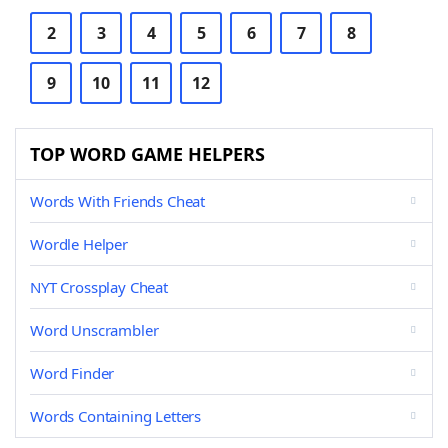
2
3
4
5
6
7
8
9
10
11
12
TOP WORD GAME HELPERS
Words With Friends Cheat
Wordle Helper
NYT Crossplay Cheat
Word Unscrambler
Word Finder
Words Containing Letters