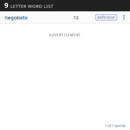
9
LETTER WORD LIST
Word List
Maker
n
e
g
oti
ate
12
definition
Blog
ADVERTISEMENT
Our Brands
1 of 1 words