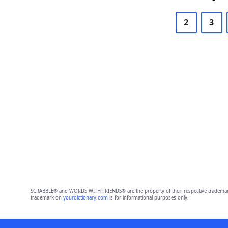
2
3
SCRABBLE® and WORDS WITH FRIENDS® are the property of their respective trademark 
trademark on
yourdictionary.com
is for informational purposes only.