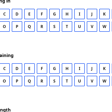
ng in
C
D
E
F
G
H
I
J
K
O
P
Q
R
S
T
U
V
W
aining
C
D
E
F
G
H
I
J
K
O
P
Q
R
S
T
U
V
W
ength