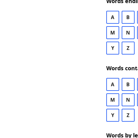
Words endi
A
B
M
N
Y
Z
Words cont
A
B
M
N
Y
Z
Words by l