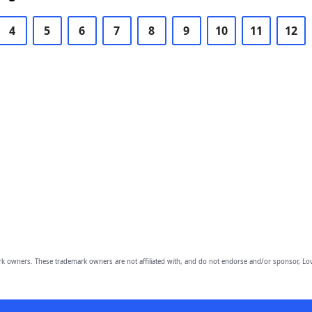
4
5
6
7
8
9
10
11
12
owners. These trademark owners are not affiliated with, and do not endorse and/or sponsor, Lov