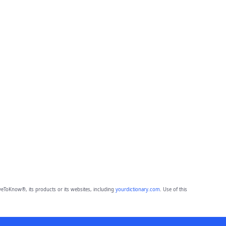
eToKnow®, its products or its websites, including
yourdictionary.com
. Use of this