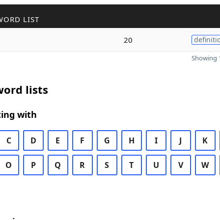
WORD LIST
20
definiti
Showing 1
ord lists
ing with
C
D
E
F
G
H
I
J
K
O
P
Q
R
S
T
U
V
W