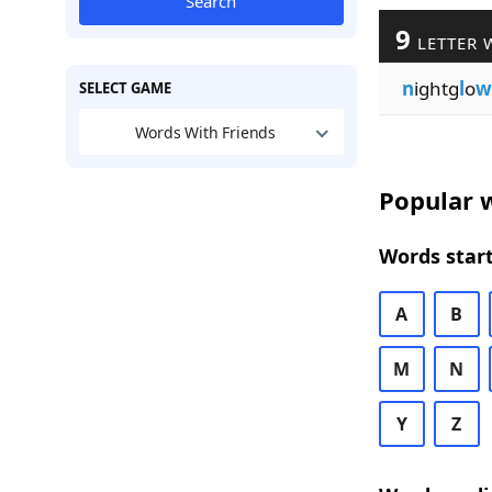
Search
9
LETTER 
n
ightg
l
o
w
SELECT GAME
Words With Friends
Popular w
Words start
A
B
M
N
Y
Z