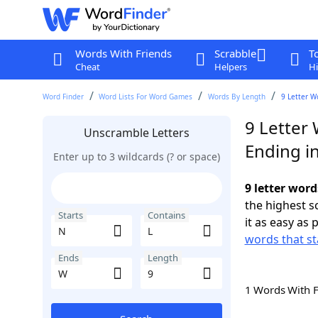
Words With Friends
Scrabble
T
Cheat
Helpers
Hi
Word Finder
Word Lists For Word Games
Words By Length
9 Letter W
9 Letter 
Unscramble Letters
Ending i
Enter up to 3 wildcards (? or space)
9 letter word
the highest 
Starts
Contains
it as easy as 
words that st
Ends
Length
1 Words With 