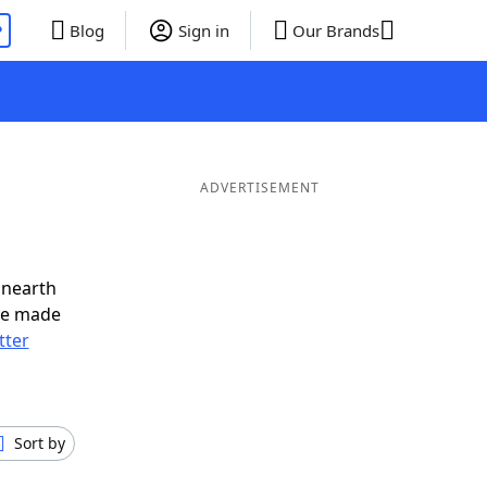
P
Blog
Sign in
Our Brands
ADVERTISEMENT
unearth
ve made
tter
Sort by