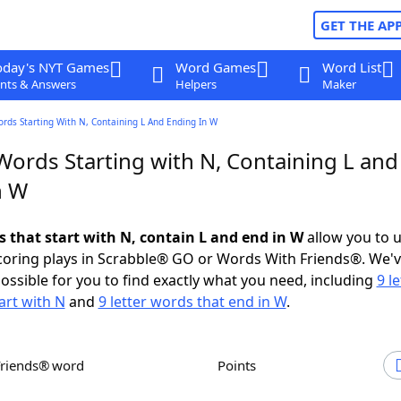
GET THE AP
oday's NYT Games
Word Games
Word List
nts & Answers
Helpers
Maker
ords Starting With N, Containing L And Ending In W
Words Starting with N, Containing L and
n W
s that start with N, contain L and end in W
allow you to 
scoring plays in Scrabble® GO or Words With Friends®. We'
possible for you to find exactly what you need, including
9 le
art with N
and
9 letter words that end in W
.
Friends® word
Points