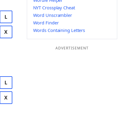
Wordle Helper
NYT Crossplay Cheat
Word Unscrambler
L
Word Finder
Words Containing Letters
X
ADVERTISEMENT
L
X