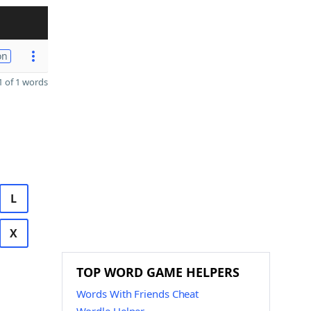
on
 of 1 words
L
X
TOP WORD GAME HELPERS
Words With Friends Cheat