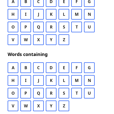
A
B
C
D
E
F
G
H
I
J
K
L
M
N
O
P
Q
R
S
T
U
V
W
X
Y
Z
Words containing
A
B
C
D
E
F
G
H
I
J
K
L
M
N
O
P
Q
R
S
T
U
V
W
X
Y
Z