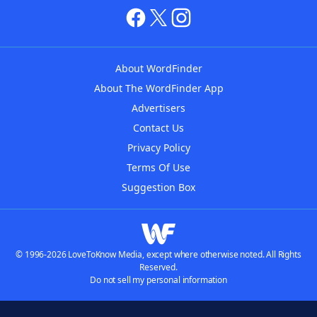
About WordFinder
About The WordFinder App
Advertisers
Contact Us
Privacy Policy
Terms Of Use
Suggestion Box
© 1996-2026 LoveToKnow Media, except where otherwise noted. All Rights
Reserved.
Do not sell my personal information