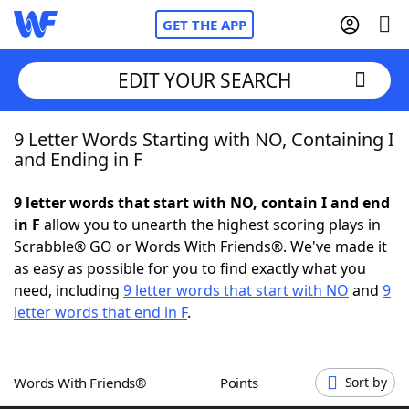
GET THE APP
EDIT YOUR SEARCH
9 Letter Words Starting with NO, Containing I
Home
and Ending in F
Words With Friends
Cheat
9 letter words that start with NO, contain I and end
in F
allow you to unearth the highest scoring plays in
NYT Crossplay Cheat
Scrabble® GO or Words With Friends®. We've made it
as easy as possible for you to find exactly what you
Scrabble
Helpers
need, including
9 letter words that start with NO
and
9
letter words that end in F
.
Today's NYT Games
Hints & Answers
Words With Friends®
Points
Sort by
Word Games
Helpers