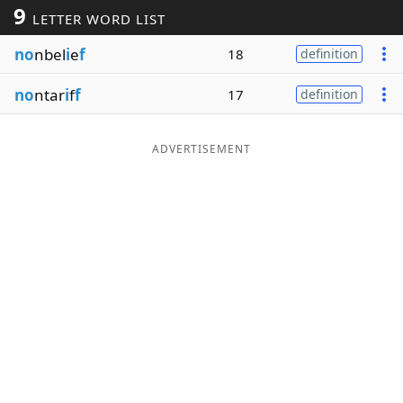
9
LETTER WORD LIST
Word List
Maker
no
nbel
i
e
f
18
definition
Blog
no
ntar
i
f
f
17
definition
Our Brands
ADVERTISEMENT