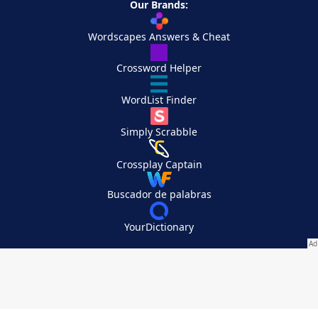
Our Brands:
Wordscapes Answers & Cheat
Crossword Helper
WordList Finder
Simply Scrabble
Crossplay Captain
Buscador de palabras
YourDictionary
Your Privacy Choices