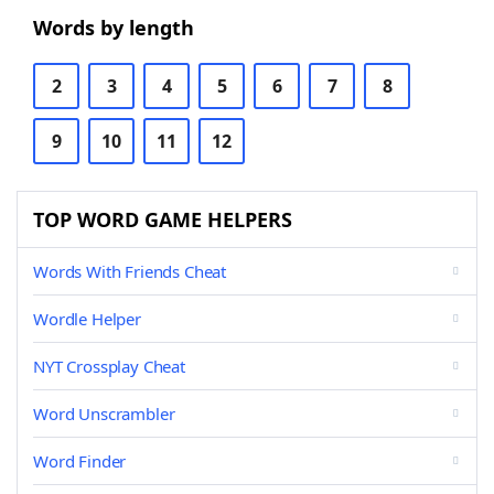
Words by length
2
3
4
5
6
7
8
9
10
11
12
TOP WORD GAME HELPERS
Words With Friends Cheat
Wordle Helper
NYT Crossplay Cheat
Word Unscrambler
Word Finder