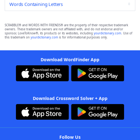
Words Containing Letters
SCRABBLE® and WORDS WITH FRIENDS® are the property of their respective trademark
owners. These trademark owners are not affiliated with, and do not endorse and/or
sponsor, LoveToKnow®, its products or its websites, including
yourdictionary.com
. Use of
this trademark on
yourdictionary.com
is for informational purposes only.
Download WordFinder App
Download Crossword Solver + App
Follow Us