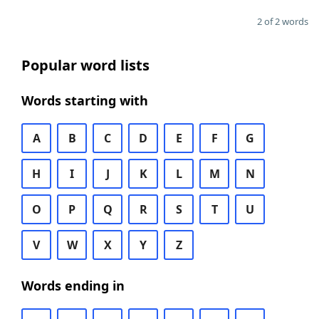
2 of 2 words
Popular word lists
Words starting with
A
B
C
D
E
F
G
H
I
J
K
L
M
N
O
P
Q
R
S
T
U
V
W
X
Y
Z
Words ending in