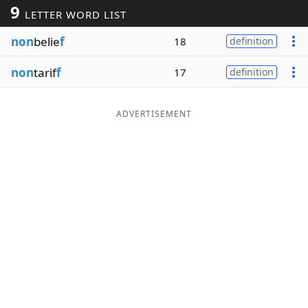
9
LETTER WORD LIST
Word List
Maker
non
belie
f
18
definition
Blog
non
tarif
f
17
definition
Our Brands
ADVERTISEMENT