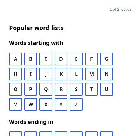
2 of 2 words
Popular word lists
Words starting with
A
B
C
D
E
F
G
H
I
J
K
L
M
N
O
P
Q
R
S
T
U
V
W
X
Y
Z
Words ending in