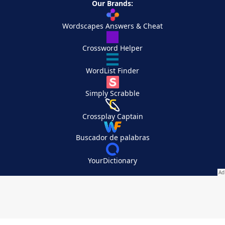
Our Brands:
Wordscapes Answers & Cheat
Crossword Helper
WordList Finder
Simply Scrabble
Crossplay Captain
Buscador de palabras
YourDictionary
Your Privacy Choices