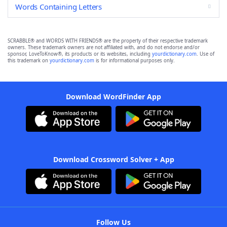
Words Containing Letters
SCRABBLE® and WORDS WITH FRIENDS® are the property of their respective trademark
owners. These trademark owners are not affiliated with, and do not endorse and/or
sponsor, LoveToKnow®, its products or its websites, including
yourdictionary.com
. Use of
this trademark on
yourdictionary.com
is for informational purposes only.
Download WordFinder App
Download Crossword Solver + App
Follow Us