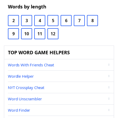
Words by length
2
3
4
5
6
7
8
9
10
11
12
TOP WORD GAME HELPERS
Words With Friends Cheat
Wordle Helper
NYT Crossplay Cheat
Word Unscrambler
Word Finder