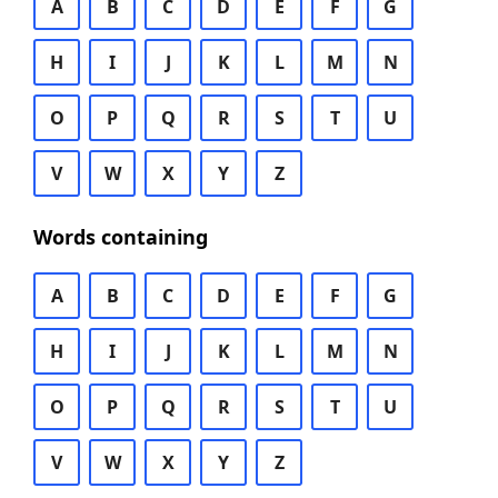
A
B
C
D
E
F
G
H
I
J
K
L
M
N
O
P
Q
R
S
T
U
V
W
X
Y
Z
Words containing
A
B
C
D
E
F
G
H
I
J
K
L
M
N
O
P
Q
R
S
T
U
V
W
X
Y
Z