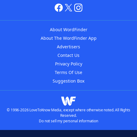
About WordFinder
About The WordFinder App
Advertisers
Contact Us
Privacy Policy
Terms Of Use
Suggestion Box
© 1996-2026 LoveToKnow Media, except where otherwise noted. All Rights
Reserved.
Do not sell my personal information