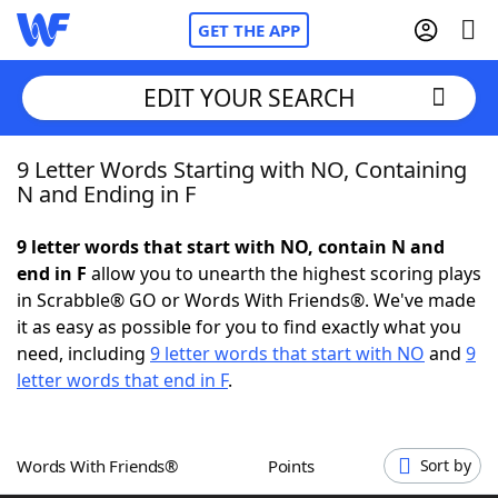
GET THE APP
EDIT YOUR SEARCH
9 Letter Words Starting with NO, Containing
Home
N and Ending in F
Words With Friends
Cheat
9 letter words that start with NO, contain N and
end in F
allow you to unearth the highest scoring plays
NYT Crossplay Cheat
in Scrabble® GO or Words With Friends®. We've made
it as easy as possible for you to find exactly what you
Scrabble
Helpers
need, including
9 letter words that start with NO
and
9
letter words that end in F
.
Today's NYT Games
Hints & Answers
Words With Friends®
Points
Sort by
Word Games
Helpers