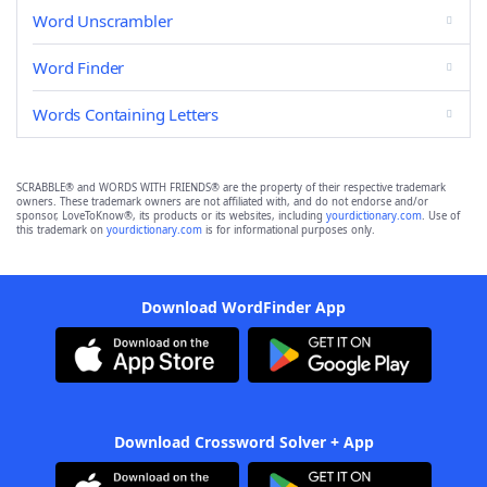
Word Unscrambler
Word Finder
Words Containing Letters
SCRABBLE® and WORDS WITH FRIENDS® are the property of their respective trademark
owners. These trademark owners are not affiliated with, and do not endorse and/or
sponsor, LoveToKnow®, its products or its websites, including
yourdictionary.com
. Use of
this trademark on
yourdictionary.com
is for informational purposes only.
Download WordFinder App
Download Crossword Solver + App