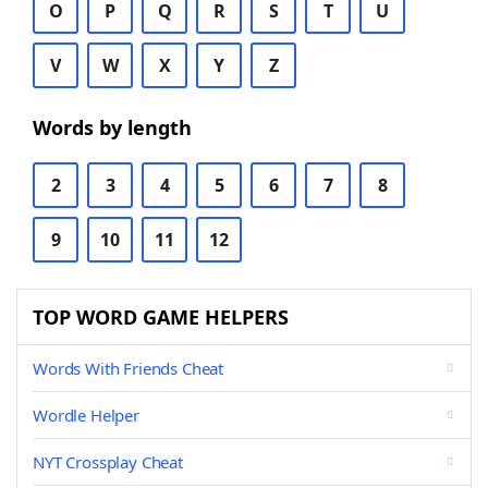
O
P
Q
R
S
T
U
V
W
X
Y
Z
Words by length
2
3
4
5
6
7
8
9
10
11
12
TOP WORD GAME HELPERS
Words With Friends Cheat
Wordle Helper
NYT Crossplay Cheat