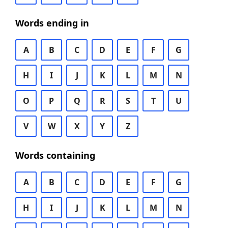
Words ending in
A
B
C
D
E
F
G
H
I
J
K
L
M
N
O
P
Q
R
S
T
U
V
W
X
Y
Z
Words containing
A
B
C
D
E
F
G
H
I
J
K
L
M
N