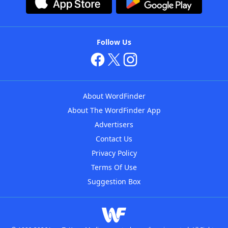
Follow Us
About WordFinder
About The WordFinder App
Advertisers
Contact Us
Privacy Policy
Terms Of Use
Suggestion Box