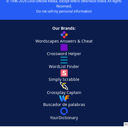
© 1996-2026 LoveToKnow Media, except where otherwise noted. All Rights
Reserved.
Do not sell my personal information
Our Brands:
Wordscapes Answers & Cheat
Crossword Helper
WordList Finder
Simply Scrabble
Crossplay Captain
Buscador de palabras
YourDictionary