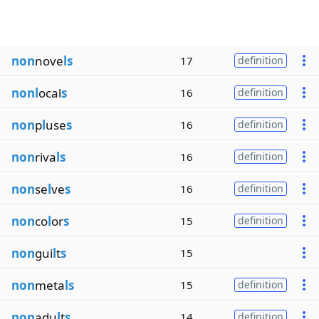
non
nove
ls
17
definition
nonl
ocal
s
16
definition
non
p
l
use
s
16
definition
non
riva
ls
16
definition
non
se
l
ve
s
16
definition
non
co
l
or
s
15
definition
non
gui
l
t
s
15
non
meta
ls
15
definition
non
adu
l
t
s
14
definition