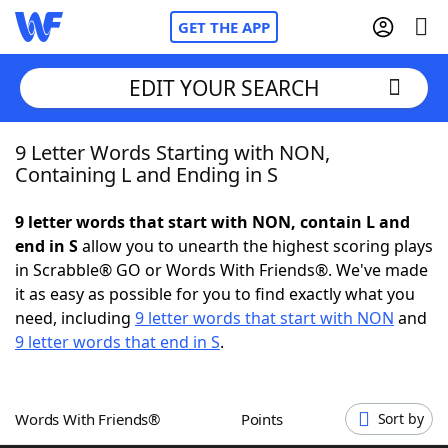
GET THE APP
EDIT YOUR SEARCH
9 Letter Words Starting with NON,
Home
Containing L and Ending in S
Words With Friends
Cheat
9 letter words that start with NON, contain L and
end in S
allow you to unearth the highest scoring plays
NYT Crossplay Cheat
in Scrabble® GO or Words With Friends®. We've made
it as easy as possible for you to find exactly what you
Scrabble
Helpers
need, including
9 letter words that start with NON
and
9 letter words that end in S
.
Today's NYT Games
Hints & Answers
Words With Friends®
Points
Sort by
Word Games
Helpers