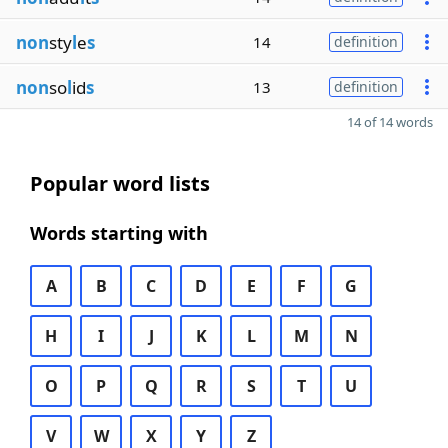
non
sty
l
e
s
14
definition
non
so
l
id
s
13
definition
14 of 14 words
Popular word lists
Words starting with
A
B
C
D
E
F
G
H
I
J
K
L
M
N
O
P
Q
R
S
T
U
V
W
X
Y
Z