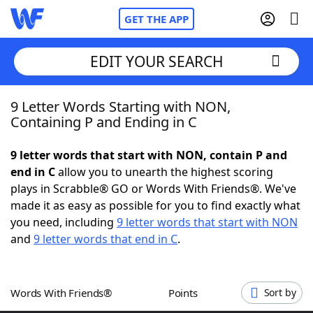
GET THE APP
EDIT YOUR SEARCH
9 Letter Words Starting with NON,
Home
Containing P and Ending in C
Words With Friends
Cheat
9 letter words that start with NON, contain P and
end in C
allow you to unearth the highest scoring
NYT Crossplay Cheat
plays in Scrabble® GO or Words With Friends®. We've
made it as easy as possible for you to find exactly what
Scrabble
Helpers
you need, including
9 letter words that start with NON
and
9 letter words that end in C
.
Today's NYT Games
Hints & Answers
Words With Friends®
Points
Sort by
Word Games
Helpers