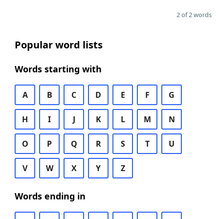
2 of 2 words
Popular word lists
Words starting with
A
B
C
D
E
F
G
H
I
J
K
L
M
N
O
P
Q
R
S
T
U
V
W
X
Y
Z
Words ending in