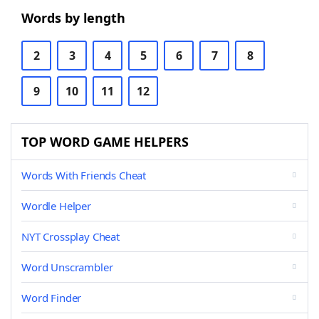
Words by length
2
3
4
5
6
7
8
9
10
11
12
TOP WORD GAME HELPERS
Words With Friends Cheat
Wordle Helper
NYT Crossplay Cheat
Word Unscrambler
Word Finder