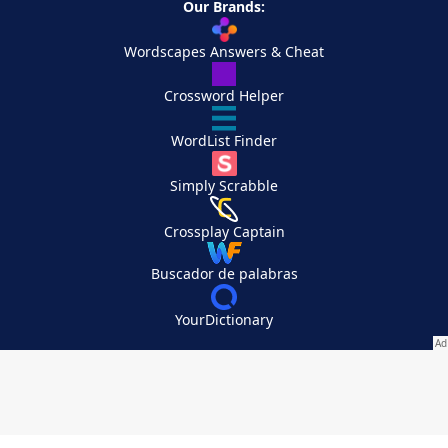
Our Brands:
Wordscapes Answers & Cheat
Crossword Helper
WordList Finder
Simply Scrabble
Crossplay Captain
Buscador de palabras
YourDictionary
Your Privacy Choices