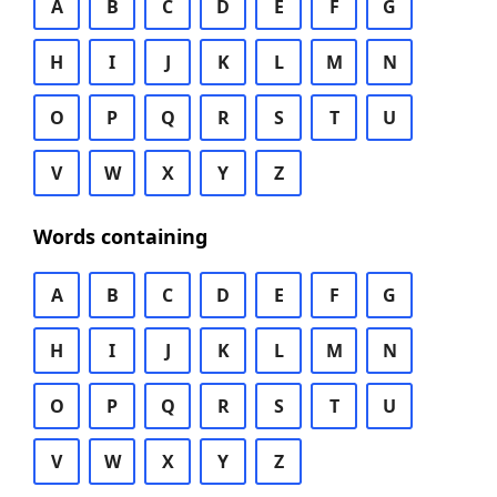
A
B
C
D
E
F
G
H
I
J
K
L
M
N
O
P
Q
R
S
T
U
V
W
X
Y
Z
Words containing
A
B
C
D
E
F
G
H
I
J
K
L
M
N
O
P
Q
R
S
T
U
V
W
X
Y
Z