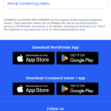
Words Containing Letters
SCRABBLE® and WORDS WITH FRIENDS® are the property of their respective trademark
owners. These trademark owners are not affiliated with, and do not endorse and/or
sponsor, LoveToKnow®, its products or its websites, including
yourdictionary.com
. Use of
this trademark on
yourdictionary.com
is for informational purposes only.
Download WordFinder App
Download Crossword Solver + App
Follow Us