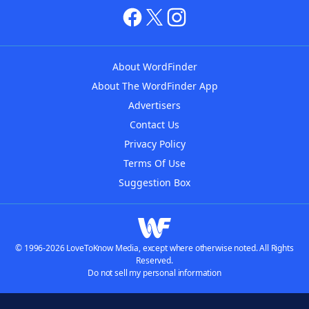
About WordFinder
About The WordFinder App
Advertisers
Contact Us
Privacy Policy
Terms Of Use
Suggestion Box
© 1996-2026 LoveToKnow Media, except where otherwise noted. All Rights
Reserved.
Do not sell my personal information