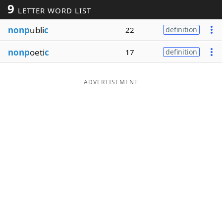
9
LETTER WORD LIST
Word List
Maker
nonp
ubli
c
22
definition
Blog
nonp
oeti
c
17
definition
Our Brands
ADVERTISEMENT