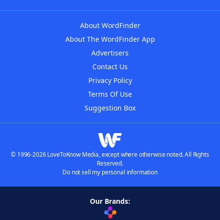
About WordFinder
About The WordFinder App
Advertisers
Contact Us
Privacy Policy
Terms Of Use
Suggestion Box
© 1996-2026 LoveToKnow Media, except where otherwise noted. All Rights
Reserved.
Do not sell my personal information
Our Brands: