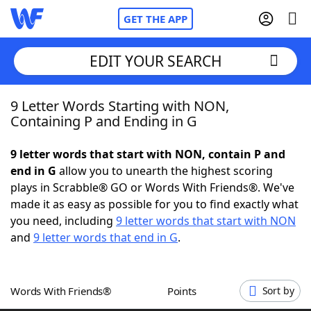
GET THE APP
EDIT YOUR SEARCH
9 Letter Words Starting with NON,
Home
Containing P and Ending in G
Words With Friends
Cheat
9 letter words that start with NON, contain P and
end in G
allow you to unearth the highest scoring
NYT Crossplay Cheat
plays in Scrabble® GO or Words With Friends®. We've
made it as easy as possible for you to find exactly what
Scrabble
Helpers
you need, including
9 letter words that start with NON
and
9 letter words that end in G
.
Today's NYT Games
Hints & Answers
Words With Friends®
Points
Sort by
Word Games
Helpers