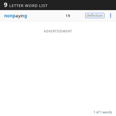
9
LETTER WORD LIST
Word List
Maker
nonp
ayin
g
19
definition
Blog
ADVERTISEMENT
Our Brands
1 of 1 words