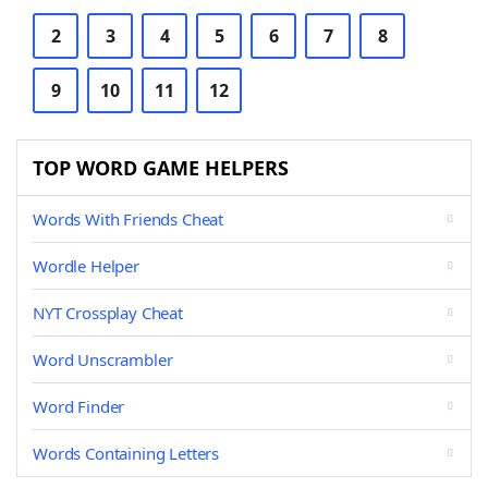
2
3
4
5
6
7
8
9
10
11
12
TOP WORD GAME HELPERS
Words With Friends Cheat
Wordle Helper
NYT Crossplay Cheat
Word Unscrambler
Word Finder
Words Containing Letters