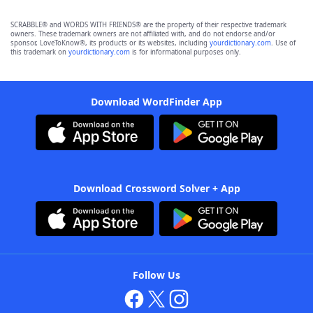
SCRABBLE® and WORDS WITH FRIENDS® are the property of their respective trademark
owners. These trademark owners are not affiliated with, and do not endorse and/or
sponsor, LoveToKnow®, its products or its websites, including
yourdictionary.com
. Use of
this trademark on
yourdictionary.com
is for informational purposes only.
Download WordFinder App
Download Crossword Solver + App
Follow Us