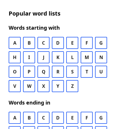
Popular word lists
Words starting with
A
B
C
D
E
F
G
H
I
J
K
L
M
N
O
P
Q
R
S
T
U
V
W
X
Y
Z
Words ending in
A
B
C
D
E
F
G