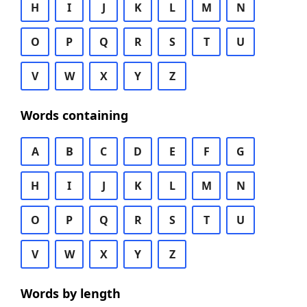
H
I
J
K
L
M
N
O
P
Q
R
S
T
U
V
W
X
Y
Z
Words containing
A
B
C
D
E
F
G
H
I
J
K
L
M
N
O
P
Q
R
S
T
U
V
W
X
Y
Z
Words by length