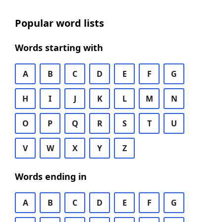
Popular word lists
Words starting with
A
B
C
D
E
F
G
H
I
J
K
L
M
N
O
P
Q
R
S
T
U
V
W
X
Y
Z
Words ending in
A
B
C
D
E
F
G