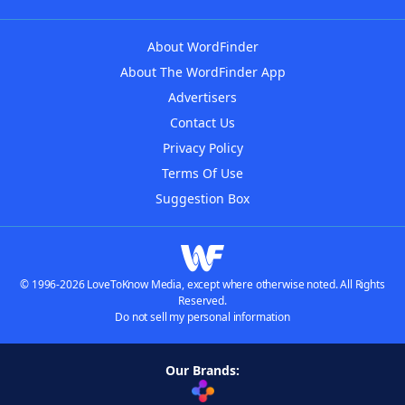
About WordFinder
About The WordFinder App
Advertisers
Contact Us
Privacy Policy
Terms Of Use
Suggestion Box
© 1996-2026 LoveToKnow Media, except where otherwise noted. All Rights
Reserved.
Do not sell my personal information
Our Brands: