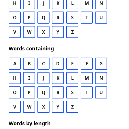
H
I
J
K
L
M
N
O
P
Q
R
S
T
U
V
W
X
Y
Z
Words containing
A
B
C
D
E
F
G
H
I
J
K
L
M
N
O
P
Q
R
S
T
U
V
W
X
Y
Z
Words by length