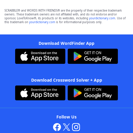
SCRABBLE® and WORDS WITH FRIENDS® are the property of their respective trademark
owners. These trademark owners are not affiliated with, and do not endorse and/or
sponsor, LoveToKnow®, its products or its websites, including
yourdictionary.com
. Use of
this trademark on
yourdictionary.com
is for informational purposes only.
Download WordFinder App
Download Crossword Solver + App
Follow Us