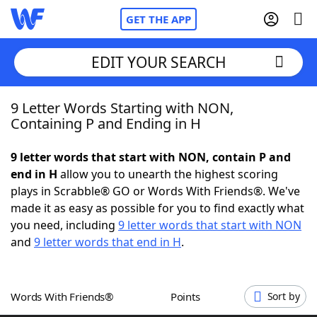
GET THE APP
EDIT YOUR SEARCH
9 Letter Words Starting with NON,
Home
Containing P and Ending in H
Words With Friends
Cheat
9 letter words that start with NON, contain P and
end in H
allow you to unearth the highest scoring
NYT Crossplay Cheat
plays in Scrabble® GO or Words With Friends®. We've
made it as easy as possible for you to find exactly what
Scrabble
Helpers
you need, including
9 letter words that start with NON
and
9 letter words that end in H
.
Today's NYT Games
Hints & Answers
Words With Friends®
Points
Sort by
Word Games
Helpers