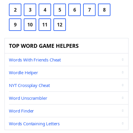
2
3
4
5
6
7
8
9
10
11
12
TOP WORD GAME HELPERS
Words With Friends Cheat
Wordle Helper
NYT Crossplay Cheat
Word Unscrambler
Word Finder
Words Containing Letters