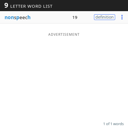
9
LETTER WORD LIST
Word List
Maker
non
s
p
eec
h
19
definition
Blog
ADVERTISEMENT
Our Brands
1 of 1 words