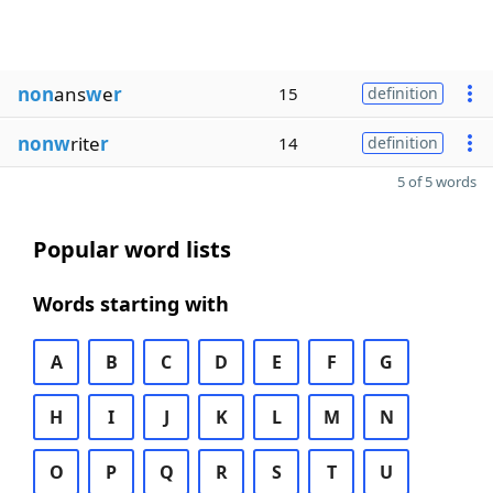
non
ans
w
e
r
15
definition
nonw
rite
r
14
definition
5 of 5 words
Popular word lists
Words starting with
A
B
C
D
E
F
G
H
I
J
K
L
M
N
O
P
Q
R
S
T
U