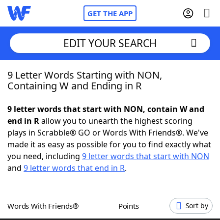
GET THE APP
EDIT YOUR SEARCH
9 Letter Words Starting with NON,
Home
Containing W and Ending in R
Words With Friends
Cheat
9 letter words that start with NON, contain W and
end in R
allow you to unearth the highest scoring
NYT Crossplay Cheat
plays in Scrabble® GO or Words With Friends®. We've
made it as easy as possible for you to find exactly what
Scrabble
Helpers
you need, including
9 letter words that start with NON
and
9 letter words that end in R
.
Today's NYT Games
Hints & Answers
Words With Friends®
Points
Sort by
Word Games
Helpers