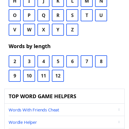
H
I
J
K
L
M
N
O
P
Q
R
S
T
U
V
W
X
Y
Z
Words by length
2
3
4
5
6
7
8
9
10
11
12
TOP WORD GAME HELPERS
Words With Friends Cheat
Wordle Helper