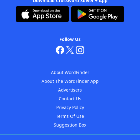
Download Crossword Solver + App
Follow Us
About WordFinder
About The WordFinder App
Advertisers
Contact Us
Privacy Policy
Terms Of Use
Suggestion Box