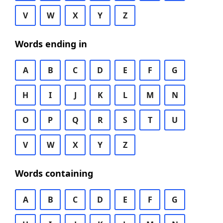
V
W
X
Y
Z
Words ending in
A
B
C
D
E
F
G
H
I
J
K
L
M
N
O
P
Q
R
S
T
U
V
W
X
Y
Z
Words containing
A
B
C
D
E
F
G