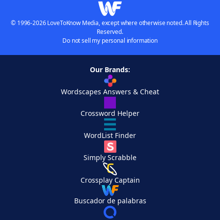
© 1996-2026 LoveToKnow Media, except where otherwise noted. All Rights
Reserved.
Do not sell my personal information
Our Brands:
Wordscapes Answers & Cheat
Crossword Helper
WordList Finder
Simply Scrabble
Crossplay Captain
Buscador de palabras