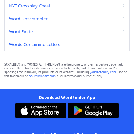
NYT Crossplay Cheat
Word Unscrambler
Word Finder
Words Containing Letters
SCRABBLE® and WORDS WITH FRIENDS® are the property of their respective trademark
owners. These trademark owners are not affiliated with, and do not endorse and/or
sponsor, LoveToKnow®, its products or its websites, including
yourdictionary.com
. Use of
this trademark on
yourdictionary.com
is for informational purposes only.
Download WordFinder App