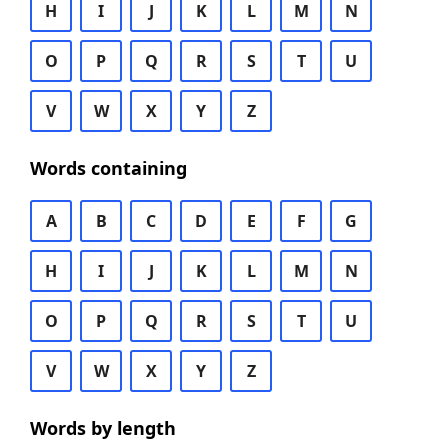
H
I
J
K
L
M
N
O
P
Q
R
S
T
U
V
W
X
Y
Z
Words containing
A
B
C
D
E
F
G
H
I
J
K
L
M
N
O
P
Q
R
S
T
U
V
W
X
Y
Z
Words by length