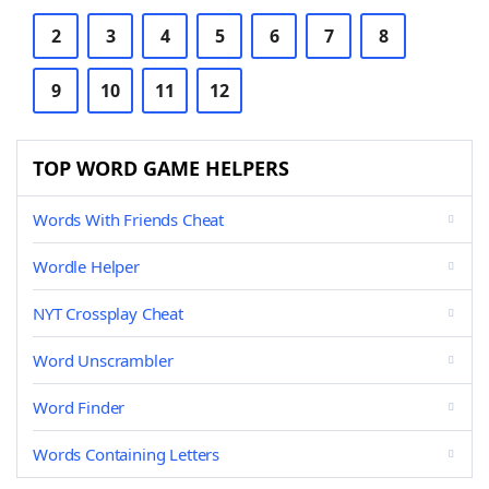
2
3
4
5
6
7
8
9
10
11
12
TOP WORD GAME HELPERS
Words With Friends Cheat
Wordle Helper
NYT Crossplay Cheat
Word Unscrambler
Word Finder
Words Containing Letters