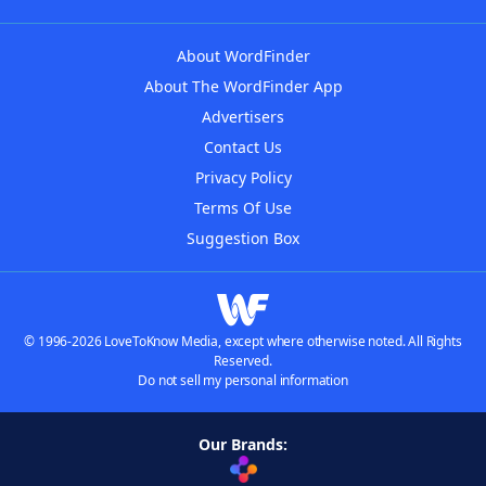
About WordFinder
About The WordFinder App
Advertisers
Contact Us
Privacy Policy
Terms Of Use
Suggestion Box
© 1996-2026 LoveToKnow Media, except where otherwise noted. All Rights
Reserved.
Do not sell my personal information
Our Brands: