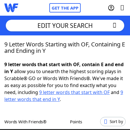
GET THE APP
EDIT YOUR SEARCH
9 Letter Words Starting with OF, Containing E
Home
and Ending in Y
Words With Friends
Cheat
9 letter words that start with OF, contain E and end
in Y
allow you to unearth the highest scoring plays in
NYT Crossplay Cheat
Scrabble® GO or Words With Friends®. We've made it
as easy as possible for you to find exactly what you
Scrabble
Helpers
need, including
9 letter words that start with OF
and
9
letter words that end in Y
.
Today's NYT Games
Hints & Answers
Words With Friends®
Points
Sort by
Word Games
Helpers