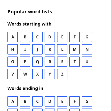
Popular word lists
Words starting with
A
B
C
D
E
F
G
H
I
J
K
L
M
N
O
P
Q
R
S
T
U
V
W
X
Y
Z
Words ending in
A
B
C
D
E
F
G