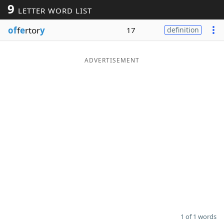
9
LETTER WORD LIST
Word List
Maker
of
f
e
rtor
y
17
definition
Blog
ADVERTISEMENT
Our Brands
1 of 1 words