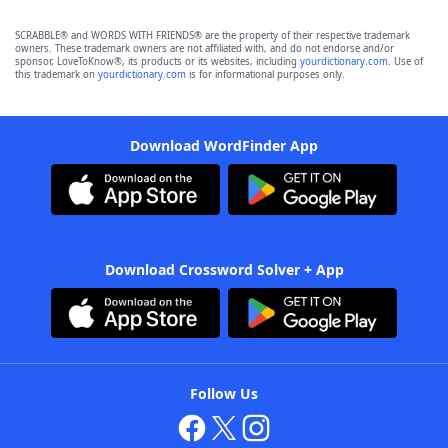
SCRABBLE® and WORDS WITH FRIENDS® are the property of their respective trademark
owners. These trademark owners are not affiliated with, and do not endorse and/or
sponsor, LoveToKnow®, its products or its websites, including
yourdictionary.com
. Use of
this trademark on
yourdictionary.com
is for informational purposes only.
Download WordFinder App
Download Crossword Solver + App
Follow Us