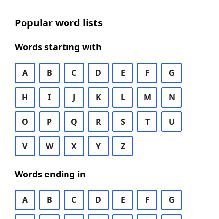
Popular word lists
Words starting with
A
B
C
D
E
F
G
H
I
J
K
L
M
N
O
P
Q
R
S
T
U
V
W
X
Y
Z
Words ending in
A
B
C
D
E
F
G