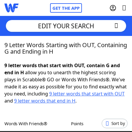
GET THE APP
EDIT YOUR SEARCH
9 Letter Words Starting with OUT, Containing
Home
G and Ending in H
Words With Friends
Cheat
9 letter words that start with OUT, contain G and
end in H
allow you to unearth the highest scoring
NYT Crossplay Cheat
plays in Scrabble® GO or Words With Friends®. We've
made it as easy as possible for you to find exactly what
Scrabble
Helpers
you need, including
9 letter words that start with OUT
and
9 letter words that end in H
.
Today's NYT Games
Hints & Answers
Words With Friends®
Points
Sort by
Word Games
Helpers