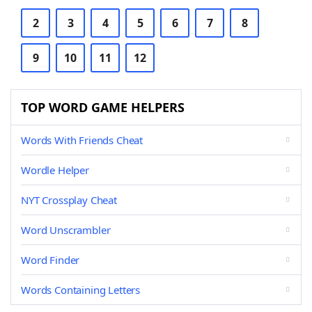
2
3
4
5
6
7
8
9
10
11
12
TOP WORD GAME HELPERS
Words With Friends Cheat
Wordle Helper
NYT Crossplay Cheat
Word Unscrambler
Word Finder
Words Containing Letters