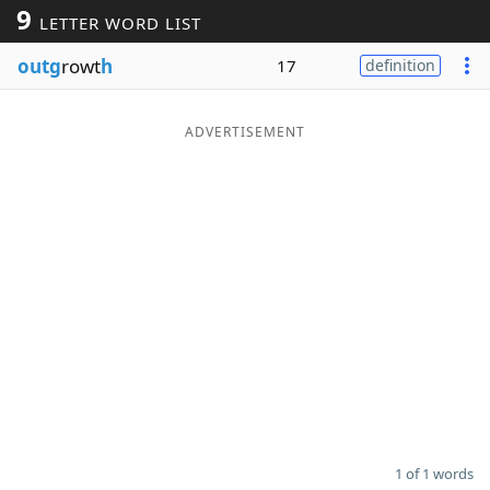
9
LETTER WORD LIST
Word List
Maker
outg
rowt
h
17
definition
Blog
ADVERTISEMENT
Our Brands
1 of 1 words