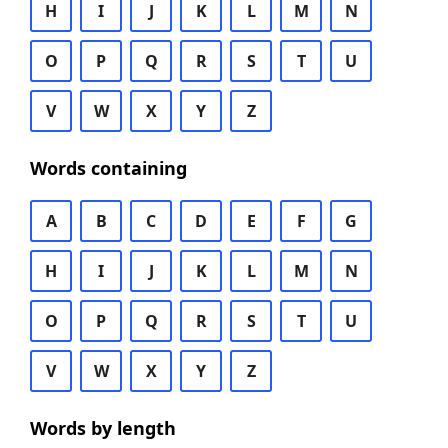
H
I
J
K
L
M
N
O
P
Q
R
S
T
U
V
W
X
Y
Z
Words containing
A
B
C
D
E
F
G
H
I
J
K
L
M
N
O
P
Q
R
S
T
U
V
W
X
Y
Z
Words by length