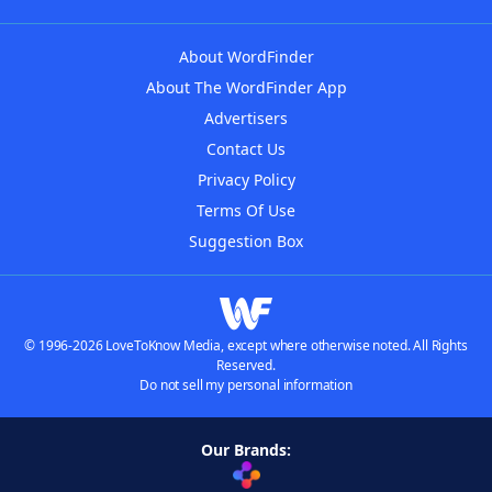
About WordFinder
About The WordFinder App
Advertisers
Contact Us
Privacy Policy
Terms Of Use
Suggestion Box
© 1996-2026 LoveToKnow Media, except where otherwise noted. All Rights
Reserved.
Do not sell my personal information
Our Brands: