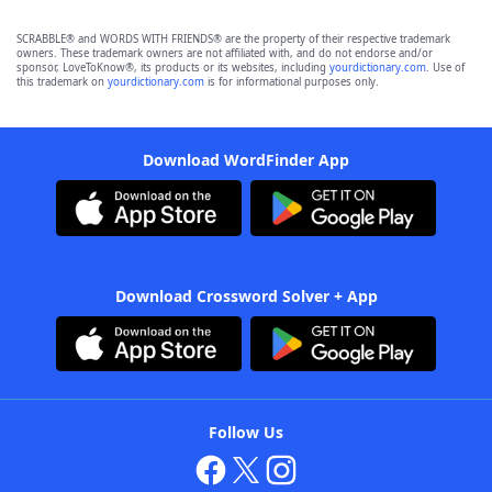
SCRABBLE® and WORDS WITH FRIENDS® are the property of their respective trademark
owners. These trademark owners are not affiliated with, and do not endorse and/or
sponsor, LoveToKnow®, its products or its websites, including
yourdictionary.com
. Use of
this trademark on
yourdictionary.com
is for informational purposes only.
Download WordFinder App
Download Crossword Solver + App
Follow Us