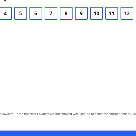
4
5
6
7
8
9
10
11
12
owners. These trademark owners are not affiliated with, and do not endorse and/or sponsor, Lov