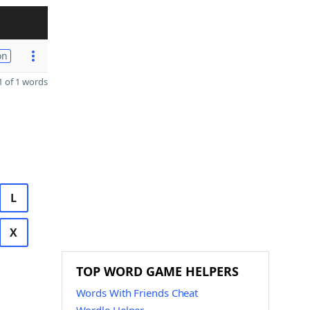
on
 of 1 words
L
X
TOP WORD GAME HELPERS
Words With Friends Cheat