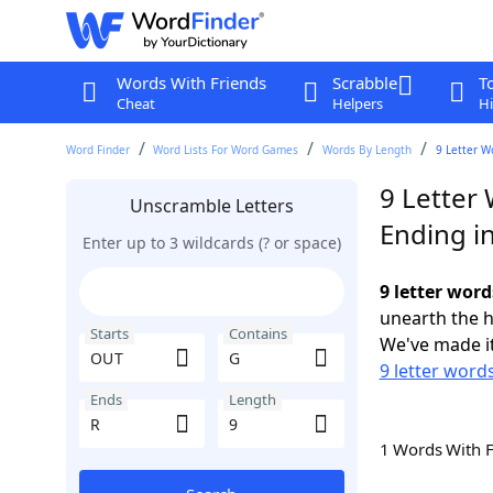
Words With Friends
Scrabble
T
Cheat
Helpers
Hi
Word Finder
Word Lists For Word Games
Words By Length
9 Letter W
9 Letter
Unscramble Letters
Ending i
Enter up to 3 wildcards (? or space)
9 letter word
unearth the h
Starts
Contains
We've made it
9 letter word
Ends
Length
1 Words With 