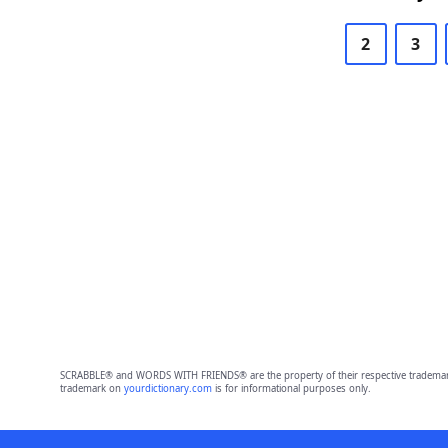
2
3
SCRABBLE® and WORDS WITH FRIENDS® are the property of their respective trademark 
trademark on
yourdictionary.com
is for informational purposes only.