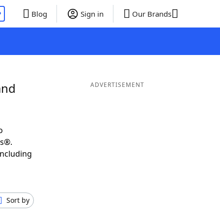
P
Blog
Sign in
Our Brands
and
ADVERTISEMENT
o
ds®.
including
Sort by