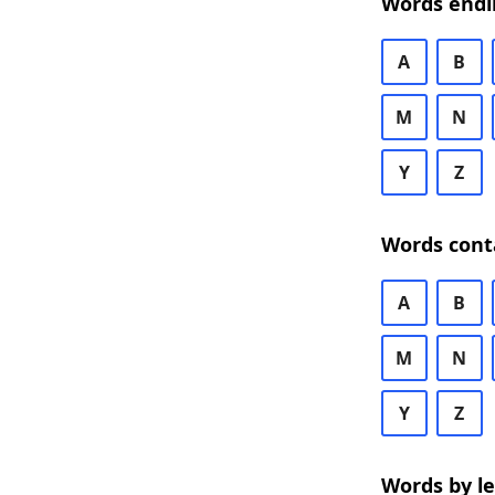
Words endi
A
B
M
N
Y
Z
Words cont
A
B
M
N
Y
Z
Words by l