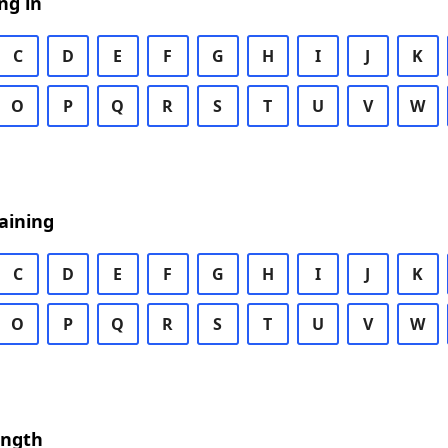
ng in
C
D
E
F
G
H
I
J
K
O
P
Q
R
S
T
U
V
W
aining
C
D
E
F
G
H
I
J
K
O
P
Q
R
S
T
U
V
W
ength