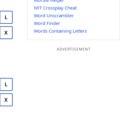
Wordle Helper
NYT Crossplay Cheat
Word Unscrambler
L
Word Finder
Words Containing Letters
X
ADVERTISEMENT
L
X