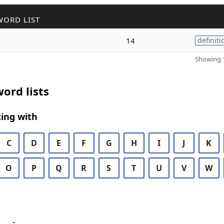
WORD LIST
14
definiti
Showing 1
ord lists
ing with
C
D
E
F
G
H
I
J
K
O
P
Q
R
S
T
U
V
W