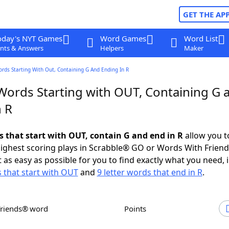
GET THE AP
oday's NYT Games
Word Games
Word List
nts & Answers
Helpers
Maker
ords Starting With Out, Containing G And Ending In R
 Words Starting with OUT, Containing G 
n R
s that start with OUT, contain G and end in R
allow you t
ighest scoring plays in Scrabble® GO or Words With Frien
 as easy as possible for you to find exactly what you need, 
s that start with OUT
and
9 letter words that end in R
.
Friends® word
Points