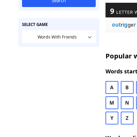
Search
9
LETTER 
out
ri
g
ge
r
SELECT GAME
Words With Friends
Popular w
Words start
A
B
M
N
Y
Z