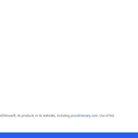
eToKnow®, its products or its websites, including
yourdictionary.com
. Use of this