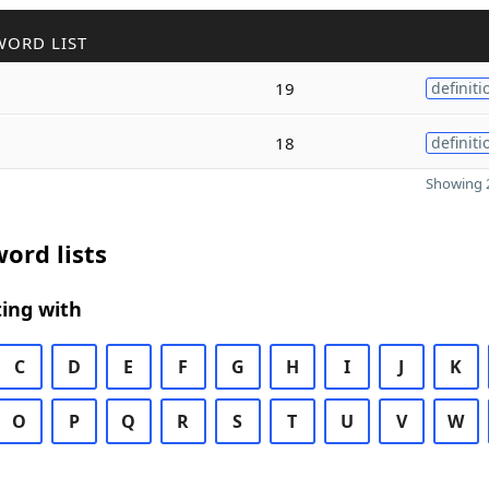
WORD LIST
19
definiti
l
18
definiti
Showing 2
ord lists
ing with
C
D
E
F
G
H
I
J
K
O
P
Q
R
S
T
U
V
W