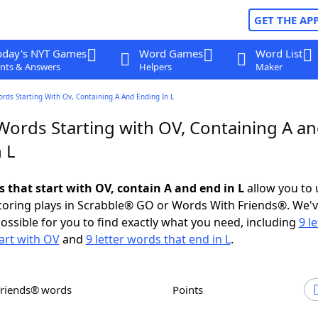
GET THE AP
oday's NYT Games
Word Games
Word List
nts & Answers
Helpers
Maker
ords Starting With Ov, Containing A And Ending In L
 Words Starting with OV, Containing A a
 L
s that start with OV, contain A and end in L
allow you to
scoring plays in Scrabble® GO or Words With Friends®. We'
possible for you to find exactly what you need, including
9 le
art with OV
and
9 letter words that end in L
.
Friends® words
Points