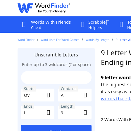
Words With Friends
Scrabble
T
Cheat
Helpers
Hi
Word Finder
Word Lists For Word Games
Words By Length
9 Letter W
9 Letter
Unscramble Letters
Ending in
Enter up to 3 wildcards (? or space)
9 letter word
the highest 
Starts
Contains
it as easy as 
words that st
Ends
Length
2 Words With 