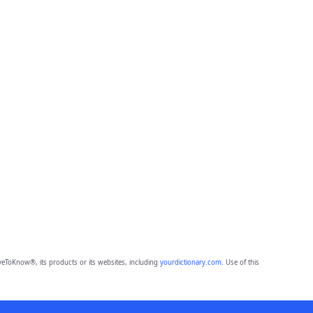
eToKnow®, its products or its websites, including
yourdictionary.com
. Use of this