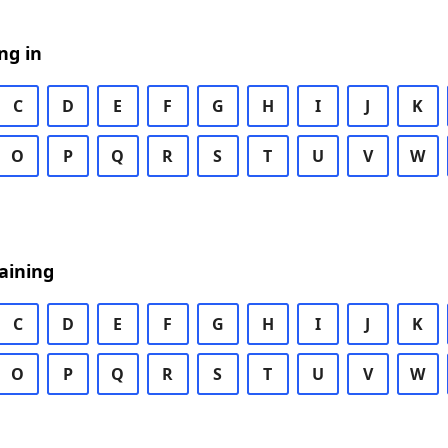
ng in
C
D
E
F
G
H
I
J
K
O
P
Q
R
S
T
U
V
W
aining
C
D
E
F
G
H
I
J
K
O
P
Q
R
S
T
U
V
W