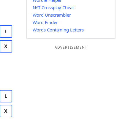
Wordle Helper
NYT Crossplay Cheat
Word Unscrambler
Word Finder
Words Containing Letters
L
X
ADVERTISEMENT
L
X