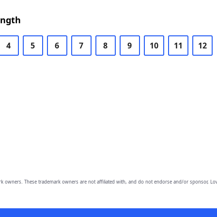
ength
4
5
6
7
8
9
10
11
12
owners. These trademark owners are not affiliated with, and do not endorse and/or sponsor, Lov