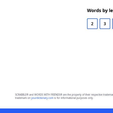
Words by l
2
3
SCRABBLE® and WORDS WITH FRIENDS® are the property of their respective trademark 
trademark on
yourdictionary.com
is for informational purposes only.