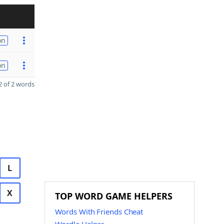
on
on
 of 2 words
L
X
TOP WORD GAME HELPERS
Words With Friends Cheat