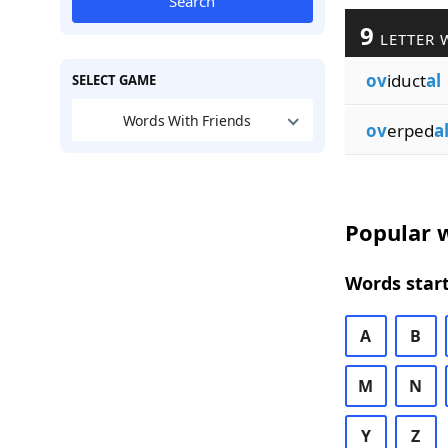
Search
9
LETTER 
ov
iduct
al
SELECT GAME
Words With Friends
ov
erped
a
Popular w
Words start
A
B
M
N
Y
Z