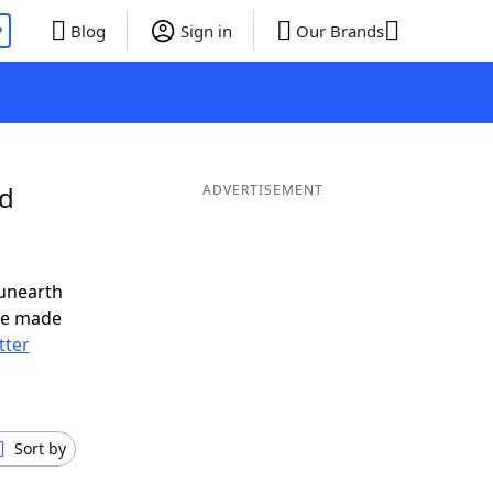
P
Blog
Sign in
Our Brands
nd
ADVERTISEMENT
 unearth
ve made
tter
Sort by