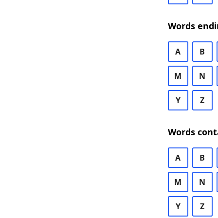
Words endi
A
B
M
N
Y
Z
Words cont
A
B
M
N
Y
Z